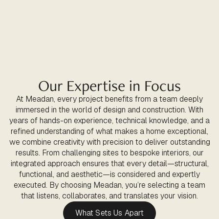
Our Expertise in Focus
At Meadan, every project benefits from a team deeply
immersed in the world of design and construction. With
years of hands-on experience, technical knowledge, and a
refined understanding of what makes a home exceptional,
we combine creativity with precision to deliver outstanding
results. From challenging sites to bespoke interiors, our
integrated approach ensures that every detail—structural,
functional, and aesthetic—is considered and expertly
executed. By choosing Meadan, you’re selecting a team
that listens, collaborates, and translates your vision.
What Sets Us Apart