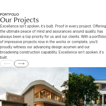
PORTFOLIO
Our Projects
Excellence isn’t spoken, it’s built. Proof in every project. Offering
the ultimate peace of mind and assurances around quality, has
always been a top priority for us and our clients. With a portfolio
of impressive projects now in the works or complete, you’ll
proudly witness our advancing design acumen and our
broadening construction capability. Excellence isn’t spoken, it’s
built.