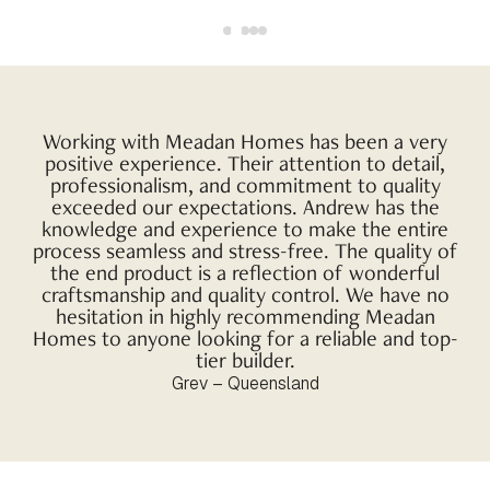
Working with Meadan Homes has been a very
positive experience. Their attention to detail,
professionalism, and commitment to quality
exceeded our expectations. Andrew has the
knowledge and experience to make the entire
process seamless and stress-free. The quality of
the end product is a reflection of wonderful
craftsmanship and quality control. We have no
hesitation in highly recommending Meadan
Homes to anyone looking for a reliable and top-
tier builder.
Grev – Queensland