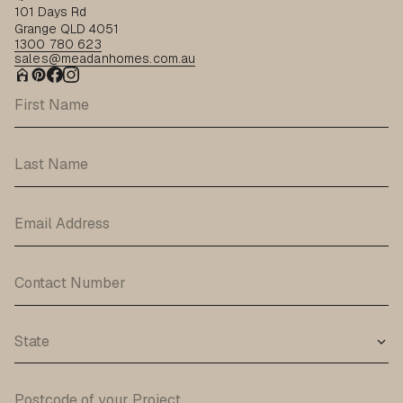
101 Days Rd
Grange QLD 4051
1300 780 623
sales@meadanhomes.com.au