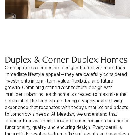
Duplex & Corner Duplex Homes
Our duplex residences are designed to deliver more than
immediate lifestyle appeal—they are carefully considered
investments in long-term value, flexibility, and future
growth. Combining refined architectural design with
intelligent planning, each home is created to maximise the
potential of the land while offering a sophisticated living
experience that resonates with today’s market and adapts
to tomorrow’s needs. At Meadan, we understand that
successful investment-focused homes require a balance of
functionality, quality, and enduring design. Every detail is
thoughtfully resolved—from efficient layouts and seamless