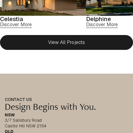
Celestia
Delphine
Discover More
Discover More
View All Projects
CONTACT US
Design Begins with You.
NSW
3/7 Salisbury Road
Castle Hill NSW 2154
QLD