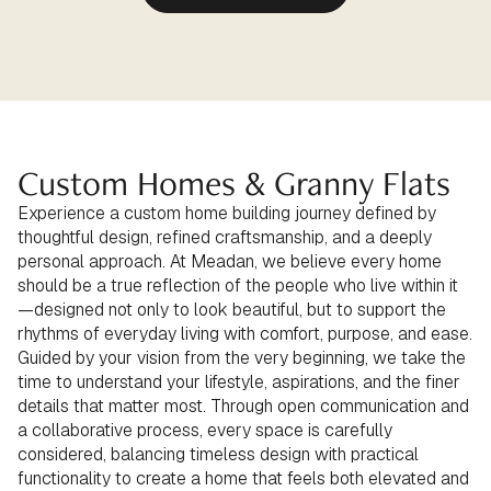
Custom Homes & Granny Flats
Experience a custom home building journey defined by
thoughtful design, refined craftsmanship, and a deeply
personal approach. At Meadan, we believe every home
should be a true reflection of the people who live within it
—designed not only to look beautiful, but to support the
rhythms of everyday living with comfort, purpose, and ease.
Guided by your vision from the very beginning, we take the
time to understand your lifestyle, aspirations, and the finer
details that matter most. Through open communication and
a collaborative process, every space is carefully
considered, balancing timeless design with practical
functionality to create a home that feels both elevated and