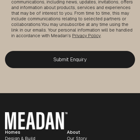
communications, including news, updates, invitations, offers
and information about products, services and experiences
that may be of interest to you. From time to time, this may
include communications relating to selected partners or
collaborations.
You may unsubscribe at any time using the
link in our emails. Your personal information will be handled
in accordance with Meadan's
Privacy Policy
.
Homes
About
Design & Build
Our Story