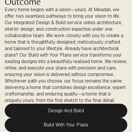
Outcome
Every home begins with a vision—yours. At Meadan, we
offer two seamless pathways to bring your vision to life.
Our integrated Design & Build service unites architecture,
interior design, and construction expertise under one
collaborative team. We work closely with you to create a
home that is thoughtfully designed, meticulously crafted,
and tailored to your lifestyle. Already have architectural
plans? Our Build with Your Plans service transforms your
existing designs into a beautifully realised home. We review,
refine, and execute your plans with precision and care,
ensuring your vision is delivered without compromise.
Whichever path you choose, our focus remains the same:
delivering a home that combines design excellence, expert
craftsmanship, and enduring quality—a home that is
uniquely yours, from the first sketch to the final detail.
Design And Build
Build With Your Plans