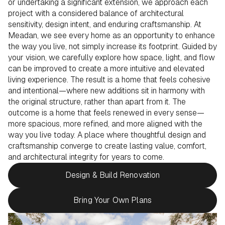
or undertaking a significant extension, we approach each
project with a considered balance of architectural
sensitivity, design intent, and enduring craftsmanship. At
Meadan, we see every home as an opportunity to enhance
the way you live, not simply increase its footprint. Guided by
your vision, we carefully explore how space, light, and flow
can be improved to create a more intuitive and elevated
living experience. The result is a home that feels cohesive
and intentional—where new additions sit in harmony with
the original structure, rather than apart from it. The
outcome is a home that feels renewed in every sense—
more spacious, more refined, and more aligned with the
way you live today. A place where thoughtful design and
craftsmanship converge to create lasting value, comfort,
and architectural integrity for years to come.
Design & Build Renovation
Bring Your Own Plans