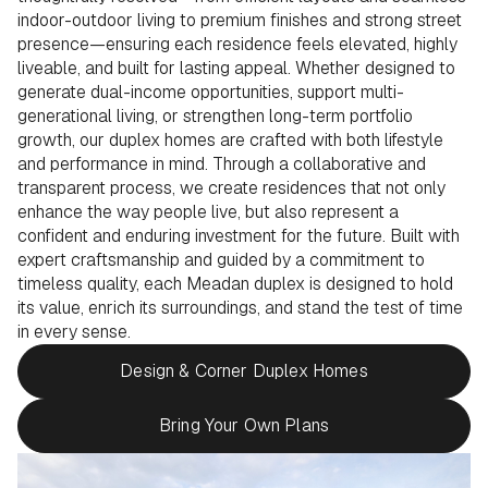
indoor-outdoor living to premium finishes and strong street
presence—ensuring each residence feels elevated, highly
liveable, and built for lasting appeal. Whether designed to
generate dual-income opportunities, support multi-
generational living, or strengthen long-term portfolio
growth, our duplex homes are crafted with both lifestyle
and performance in mind. Through a collaborative and
transparent process, we create residences that not only
enhance the way people live, but also represent a
confident and enduring investment for the future. Built with
expert craftsmanship and guided by a commitment to
timeless quality, each Meadan duplex is designed to hold
its value, enrich its surroundings, and stand the test of time
in every sense.
Design & Corner Duplex Homes
Bring Your Own Plans