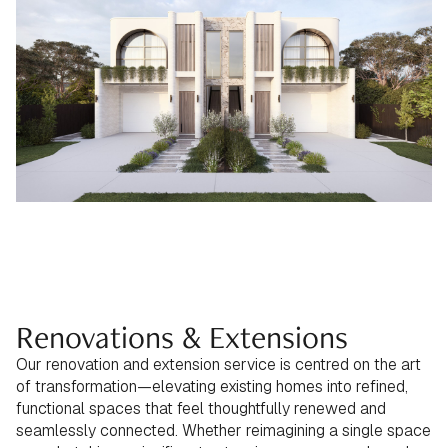
Renovations & Extensions
Our renovation and extension service is centred on the art
of transformation—elevating existing homes into refined,
functional spaces that feel thoughtfully renewed and
seamlessly connected. Whether reimagining a single space