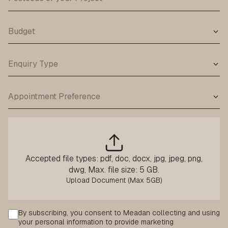
Accepted file types: pdf, doc, docx, jpg, jpeg, png,
dwg, Max. file size: 5 GB.
Consent
By subscribing, you consent to Meadan collecting and using
your personal information to provide marketing