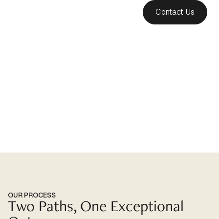
Contact Us
Our Tailored Services
OUR PROCESS
Two Paths, One Exceptional