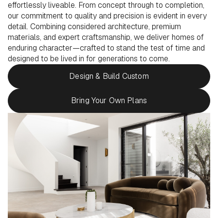
effortlessly liveable. From concept through to completion,
our commitment to quality and precision is evident in every
detail. Combining considered architecture, premium
materials, and expert craftsmanship, we deliver homes of
enduring character—crafted to stand the test of time and
designed to be lived in for generations to come.
Design & Build Custom
Bring Your Own Plans