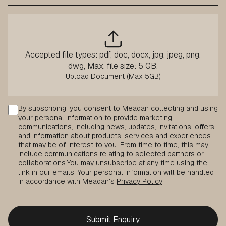
Accepted file types: pdf, doc, docx, jpg, jpeg, png,
dwg, Max. file size: 5 GB.
Consent
By subscribing, you consent to Meadan collecting and using
your personal information to provide marketing
communications, including news, updates, invitations, offers
and information about products, services and experiences
that may be of interest to you. From time to time, this may
include communications relating to selected partners or
collaborations.
You may unsubscribe at any time using the
link in our emails. Your personal information will be handled
in accordance with Meadan's
Privacy Policy
.