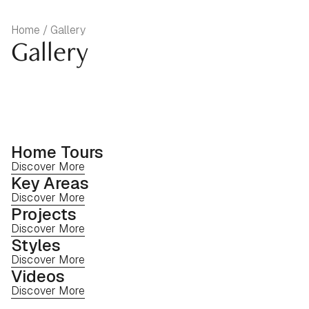
Home / Gallery
Gallery
Home Tours
Discover More
Key Areas
Discover More
Projects
Discover More
Styles
Discover More
Videos
Discover More