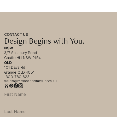
CONTACT US
Design Begins with You.
NSW
3/7 Salisbury Road
Castle Hill NSW 2154
QLD
101 Days Rd
Grange QLD 4051
1300 780 623
sales@meadanhomes.com.au