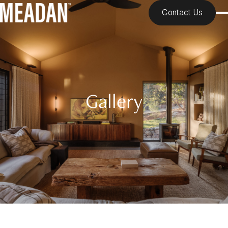
Contact Us
Gallery