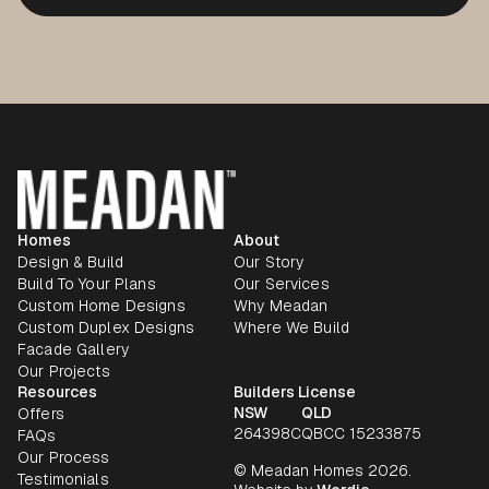
Homes
About
Design & Build
Our Story
Build To Your Plans
Our Services
Custom Home Designs
Why Meadan
Custom Duplex Designs
Where We Build
Facade Gallery
Our Projects
Resources
Builders License
NSW
QLD
Offers
264398C
QBCC 15233875
FAQs
Our Process
© Meadan Homes 2026.
Testimonials