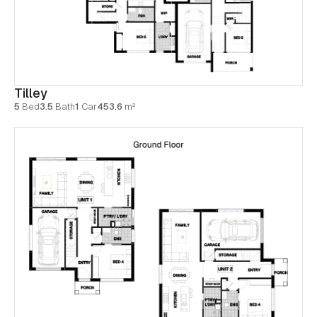
Tilley
5
Bed
3.5
Bath
1
Car
453.6
m²