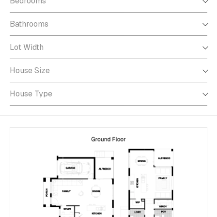
Bedrooms
Bathrooms
Bathrooms
Lot Width
Lot Width
House Size
House Size
House Type
House Type