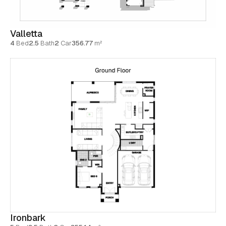
Valletta
4
Bed
2.5
Bath
2
Car
356.77
m²
Ironbark