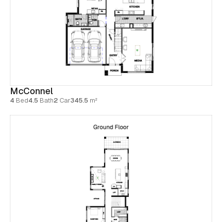
McConnel
4
Bed
4.5
Bath
2
Car
345.5
m²