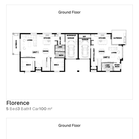
Florence
5
Bed
3
Bath
1
Car
100
m²