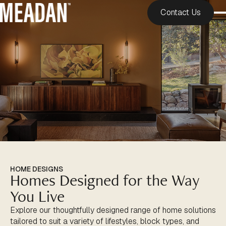
Contact Us
HOME DESIGNS
Homes Designed for the Way
You Live
Explore our thoughtfully designed range of home solutions
tailored to suit a variety of lifestyles, block types, and