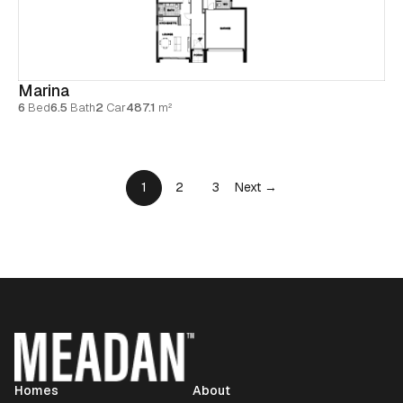
Marina
6
Bed
6.5
Bath
2
Car
487.1
m²
1
2
3
Next →
Homes
About