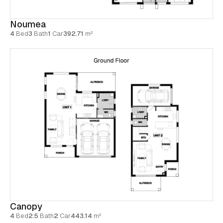
Noumea
4
Bed
3
Bath
1
Car
392.71
m²
Canopy
4
Bed
2.5
Bath
2
Car
443.14
m²