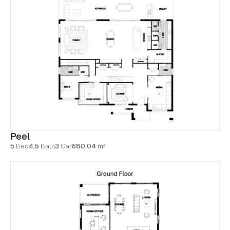
Peel
5
Bed
4.5
Bath
3
Car
680.04
m²