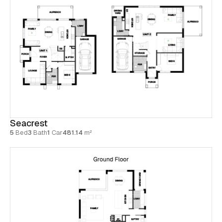
Seacrest
5
Bed
3
Bath
1
Car
481.14
m²