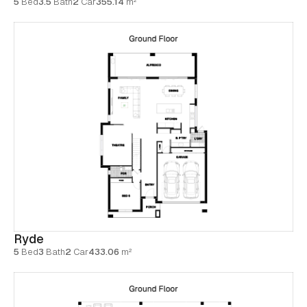
5
Bed
3.5
Bath
2
Car
355.14
m²
Ryde
5
Bed
3
Bath
2
Car
433.06
m²