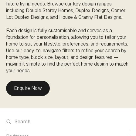
future living needs. Browse our key design ranges
including Double Storey Homes, Duplex Designs, Corner
Lot Duplex Designs, and House & Granny Flat Designs.
Each design is fully customisable and serves as a
foundation for personalisation, allowing you to tailor your
home to suit your lifestyle, preferences, and requirements.
Use our easy-to-navigate filters to refine your search by
home type, block size, layout, and design features —
making it simple to find the perfect home design to match
your needs.
Enquire Now
Search home designs
Bedrooms