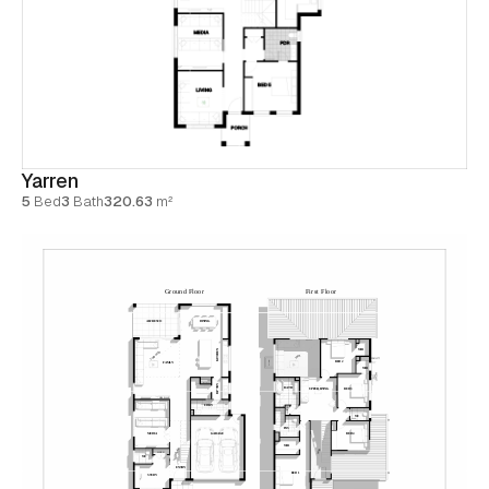
Yarren
5
Bed
3
Bath
320.63
m²