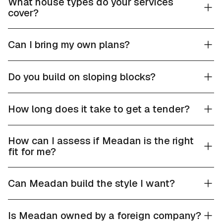
What house types do your services
cover?
Can I bring my own plans?
Do you build on sloping blocks?
How long does it take to get a tender?
How can I assess if Meadan is the right
fit for me?
Can Meadan build the style I want?
Is Meadan owned by a foreign company?