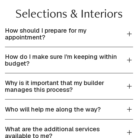
Selections & Interiors
How should I prepare for my
appointment?
How do I make sure I’m keeping within
budget?
Why is it important that my builder
manages this process?
Who will help me along the way?
What are the additional services
available to me?