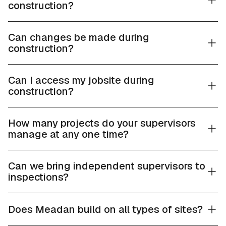
construction?
Can changes be made during
construction?
Can I access my jobsite during
construction?
How many projects do your supervisors
manage at any one time?
Can we bring independent supervisors to
inspections?
Does Meadan build on all types of sites?