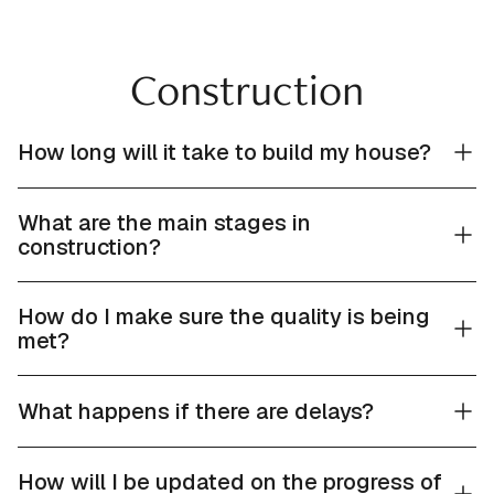
Construction
How long will it take to build my house?
What are the main stages in
construction?
How do I make sure the quality is being
met?
What happens if there are delays?
How will I be updated on the progress of