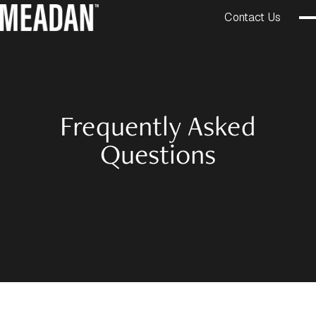
Contact Us
Frequently Asked
Questions