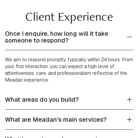
Client Experience
Once I enquire, how long will it take
someone to respond?
We aim to respond promptly, typically within 24 hours. From
your first interaction, you can expect a high level of
attentiveness, care, and professionalism reflective of the
Meadan experience.
What areas do you build?
What are Meadan’s main services?