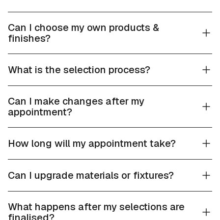
Can I choose my own products &
finishes?
What is the selection process?
Can I make changes after my
appointment?
How long will my appointment take?
Can I upgrade materials or fixtures?
What happens after my selections are
finalised?