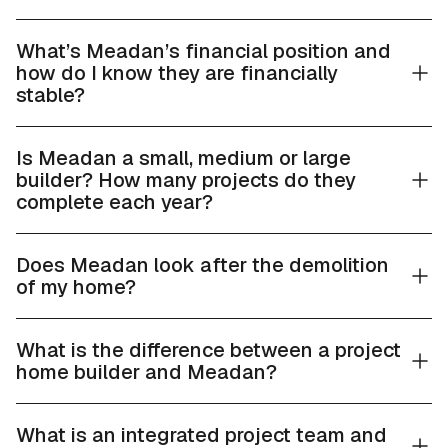
What’s Meadan’s financial position and
how do I know they are financially
stable?
Is Meadan a small, medium or large
builder? How many projects do they
complete each year?
Does Meadan look after the demolition
of my home?
What is the difference between a project
home builder and Meadan?
What is an integrated project team and