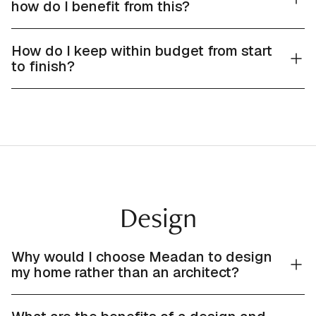
how do I benefit from this?
How do I keep within budget from start
to finish?
Design
Why would I choose Meadan to design
my home rather than an architect?