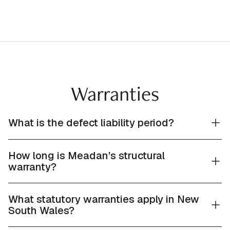
Warranties
What is the defect liability period?
How long is Meadan’s structural
warranty?
What statutory warranties apply in New
South Wales?