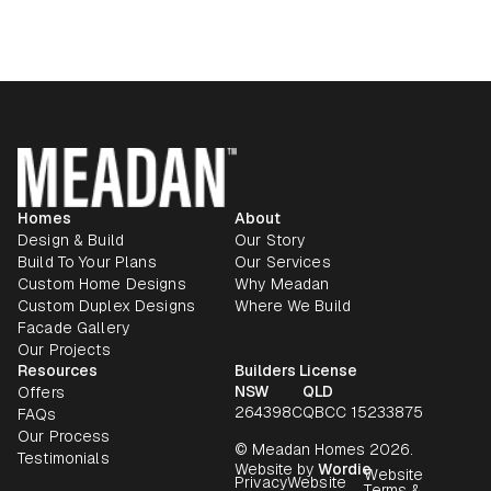
Homes
About
Design & Build
Our Story
Build To Your Plans
Our Services
Custom Home Designs
Why Meadan
Custom Duplex Designs
Where We Build
Facade Gallery
Our Projects
Resources
Builders License
NSW
QLD
Offers
264398C
QBCC 15233875
FAQs
Our Process
© Meadan Homes 2026.
Testimonials
Website by
Wordie
Website
Privacy
Website
Terms &