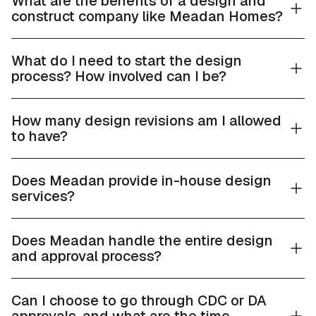
What are the benefits of a design and
construct company like Meadan Homes?
What do I need to start the design
process? How involved can I be?
How many design revisions am I allowed
to have?
Does Meadan provide in-house design
services?
Does Meadan handle the entire design
and approval process?
Can I choose to go through CDC or DA