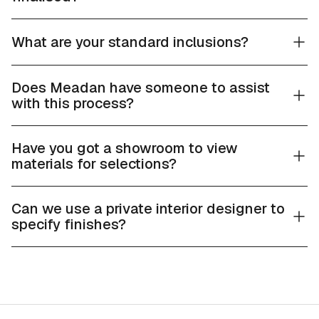
What are your standard inclusions?
Does Meadan have someone to assist
with this process?
Have you got a showroom to view
materials for selections?
Can we use a private interior designer to
specify finishes?