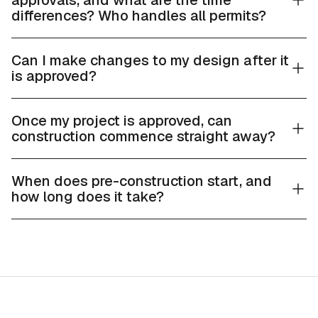
approvals, and what are the time
differences? Who handles all permits?
Can I make changes to my design after it
is approved?
Once my project is approved, can
construction commence straight away?
When does pre-construction start, and
how long does it take?