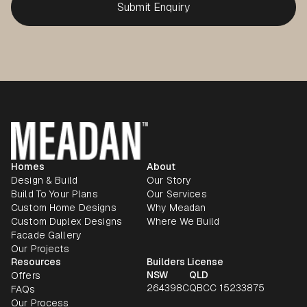
Homes
About
Design & Build
Our Story
Build To Your Plans
Our Services
Custom Home Designs
Why Meadan
Custom Duplex Designs
Where We Build
Facade Gallery
Our Projects
Resources
Builders License
NSW
QLD
Offers
264398C
QBCC 15233875
FAQs
Our Process