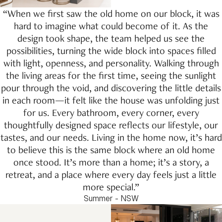
“When we first saw the old home on our block, it was
hard to imagine what could become of it. As the
design took shape, the team helped us see the
possibilities, turning the wide block into spaces filled
with light, openness, and personality. Walking through
the living areas for the first time, seeing the sunlight
pour through the void, and discovering the little details
in each room—it felt like the house was unfolding just
for us. Every bathroom, every corner, every
thoughtfully designed space reflects our lifestyle, our
tastes, and our needs. Living in the home now, it’s hard
to believe this is the same block where an old home
once stood. It’s more than a home; it’s a story, a
retreat, and a place where every day feels just a little
more special.”
Summer - NSW