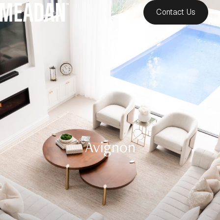
Contact Us
Avignon