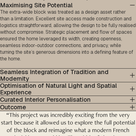
Maximising Site Potential
The extra-wide block was treated as a design asset rather
than a limitation. Excellent site access made construction and
logistics straightforward, allowing the design to be fully realised
without compromise. Strategic placement and flow of spaces
ensured the home leveraged its width, creating openness,
seamless indoor-outdoor connections, and privacy, while
turning the site’s generous dimensions into a defining feature of
the home.
Seamless Integration of Tradition and
Modernity
Optimisation of Natural Light and Spatial
Experience
Curated Interior Personalisation
Outcome
“This project was incredibly exciting from the very
start because it allowed us to explore the full potential
of the block and reimagine what a modern French