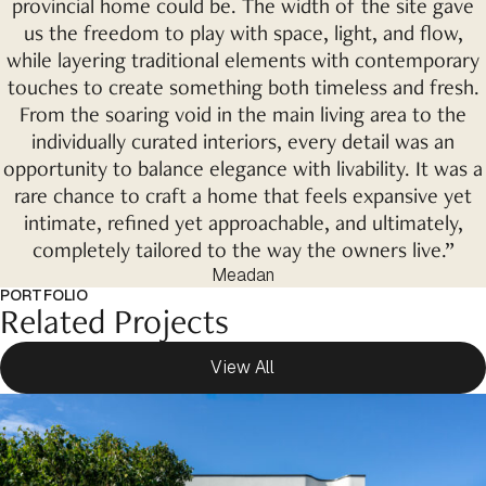
provincial home could be. The width of the site gave
us the freedom to play with space, light, and flow,
while layering traditional elements with contemporary
touches to create something both timeless and fresh.
From the soaring void in the main living area to the
individually curated interiors, every detail was an
opportunity to balance elegance with livability. It was a
rare chance to craft a home that feels expansive yet
intimate, refined yet approachable, and ultimately,
completely tailored to the way the owners live.”
Meadan
PORTFOLIO
Related Projects
View All