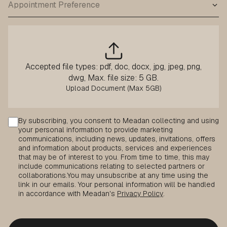
Accepted file types: pdf, doc, docx, jpg, jpeg, png,
dwg, Max. file size: 5 GB.
Consent
By subscribing, you consent to Meadan collecting and using
your personal information to provide marketing
communications, including news, updates, invitations, offers
and information about products, services and experiences
that may be of interest to you. From time to time, this may
include communications relating to selected partners or
collaborations.
You may unsubscribe at any time using the
link in our emails. Your personal information will be handled
in accordance with Meadan's
Privacy Policy
.