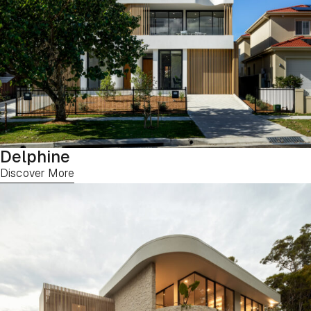
Delphine
Discover More