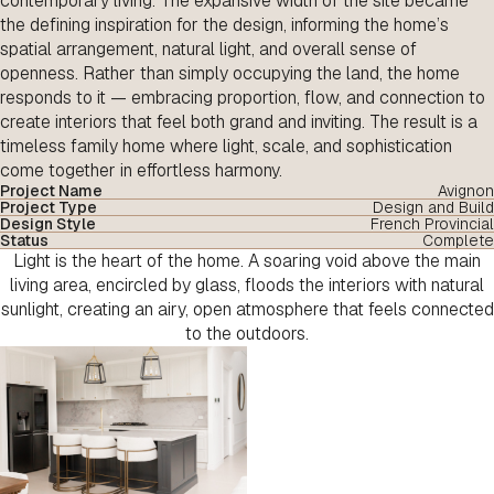
contemporary living. The expansive width of the site became
the defining inspiration for the design, informing the home’s
spatial arrangement, natural light, and overall sense of
openness. Rather than simply occupying the land, the home
responds to it — embracing proportion, flow, and connection to
create interiors that feel both grand and inviting. The result is a
timeless family home where light, scale, and sophistication
come together in effortless harmony.
Project Name
Avignon
Project Type
Design and Build
Design Style
French Provincial
Status
Complete
Light is the heart of the home. A soaring void above the main
living area, encircled by glass, floods the interiors with natural
sunlight, creating an airy, open atmosphere that feels connected
to the outdoors.