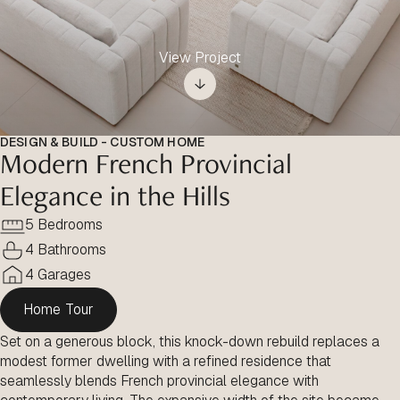
View Project
DESIGN & BUILD - CUSTOM HOME
Modern French Provincial
Elegance in the Hills
5 Bedrooms
4 Bathrooms
4 Garages
Home Tour
Set on a generous block, this knock-down rebuild replaces a
modest former dwelling with a refined residence that
seamlessly blends French provincial elegance with