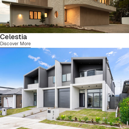
Celestia
Discover More