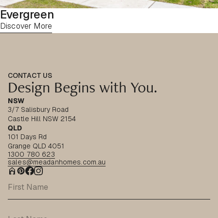
Evergreen
Discover More
CONTACT US
Design Begins with You.
NSW
3/7 Salisbury Road
Castle Hill NSW 2154
QLD
101 Days Rd
Grange QLD 4051
1300 780 623
sales@meadanhomes.com.au