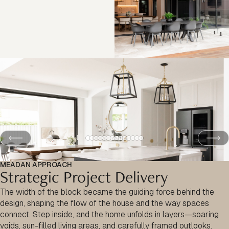
MEADAN APPROACH
Strategic Project Delivery
The width of the block became the guiding force behind the
design, shaping the flow of the house and the way spaces
connect. Step inside, and the home unfolds in layers—soaring
voids, sun-filled living areas, and carefully framed outlooks.