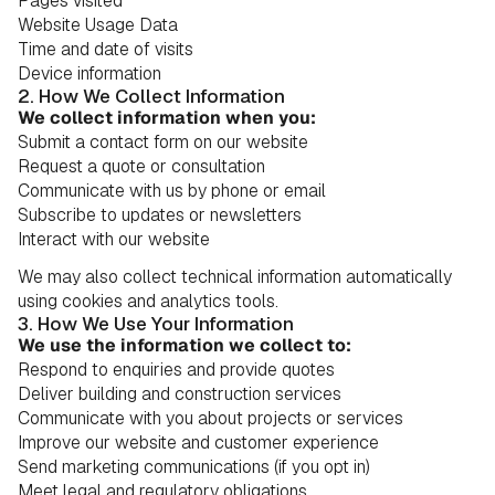
Pages visited
Website Usage Data
Time and date of visits
Device information
2. How We Collect Information
We collect information when you:
Submit a contact form on our website
Request a quote or consultation
Communicate with us by phone or email
Subscribe to updates or newsletters
Interact with our website
We may also collect technical information automatically
using cookies and analytics tools.
3. How We Use Your Information
We use the information we collect to:
Respond to enquiries and provide quotes
Deliver building and construction services
Communicate with you about projects or services
Improve our website and customer experience
Send marketing communications (if you opt in)
Meet legal and regulatory obligations