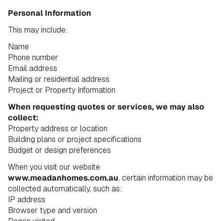
Personal Information
This may include:
Name
Phone number
Email address
Mailing or residential address
Project or Property Information
When requesting quotes or services, we may also
collect:
Property address or location
Building plans or project specifications
Budget or design preferences
When you visit our website
www.meadanhomes.com.au
, certain information may be
collected automatically, such as:
IP address
Browser type and version