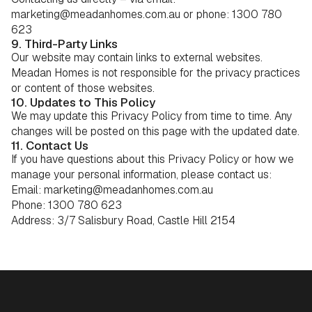
marketing@meadanhomes.com.au or phone: 1300 780
623
9. Third-Party Links
Our website may contain links to external websites.
Meadan Homes is not responsible for the privacy practices
or content of those websites.
10. Updates to This Policy
We may update this Privacy Policy from time to time. Any
changes will be posted on this page with the updated date.
11. Contact Us
If you have questions about this Privacy Policy or how we
manage your personal information, please contact us:
Email: marketing@meadanhomes.com.au
Phone: 1300 780 623
Address: 3/7 Salisbury Road, Castle Hill 2154