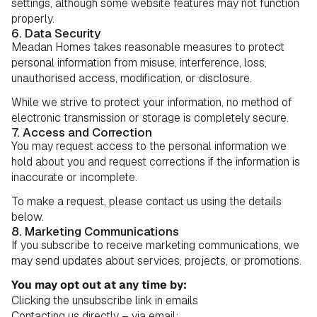
settings, although some website features may not function
properly.
6. Data Security
Meadan Homes takes reasonable measures to protect
personal information from misuse, interference, loss,
unauthorised access, modification, or disclosure.
While we strive to protect your information, no method of
electronic transmission or storage is completely secure.
7. Access and Correction
You may request access to the personal information we
hold about you and request corrections if the information is
inaccurate or incomplete.
To make a request, please contact us using the details
below.
8. Marketing Communications
If you subscribe to receive marketing communications, we
may send updates about services, projects, or promotions.
You may opt out at any time by:
Clicking the unsubscribe link in emails
Contacting us directly – via email: