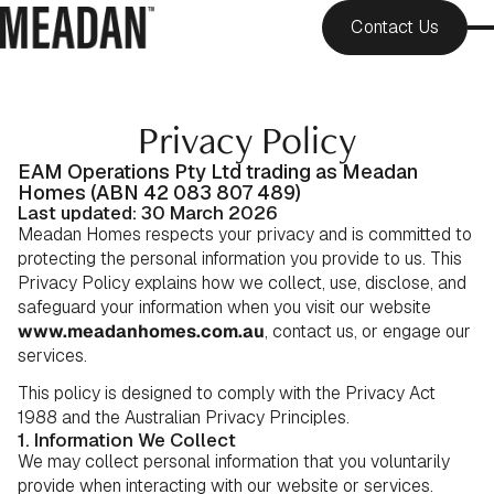
Contact Us
Privacy Policy
EAM Operations Pty Ltd trading as Meadan
Homes (ABN 42 083 807 489)
Last updated: 30 March 2026
Meadan Homes respects your privacy and is committed to
protecting the personal information you provide to us. This
Privacy Policy explains how we collect, use, disclose, and
safeguard your information when you visit our website
www.meadanhomes.com.au
, contact us, or engage our
services.
This policy is designed to comply with the Privacy Act
1988 and the Australian Privacy Principles.
1. Information We Collect
We may collect personal information that you voluntarily
provide when interacting with our website or services.