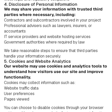
4. Disclosure of Personal Information
We may share your information with trusted third
parties where necessary, including:
Contractors and subcontractors involved in your project
Professional advisers such as lawyers, insurers, or
accountants
IT service providers and website hosting services
Government authorities where required by law
We take reasonable steps to ensure that third parties
handle your information securely.
5. Cookies and Website Analytics
Our website may use cookies and analytics tools to
understand how visitors use our site and improve
functionality.
Cookies may collect information such as:
Website traffic data
User preferences
Pages viewed
You can choose to disable cookies through your browser