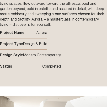
living spaces flow outward toward the alfresco, pool and
garden beyond, bold in palette and assured in detail, with deep
matte cabinetry and sweeping stone surfaces chosen for their
depth and tactility. Aurora – a masterclass in contemporary
living – discover it for yourself.
Project Name
Aurora
Project Type
Design & Build
Design Style
Modern Contemporary
Status
Completed