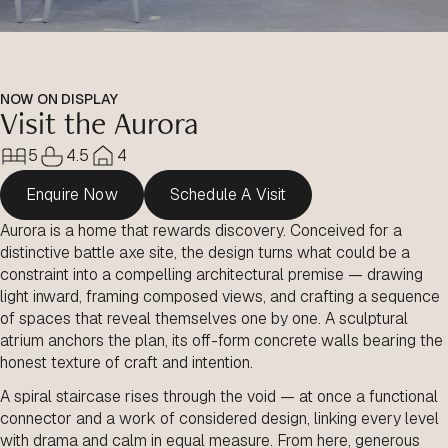
NOW ON DISPLAY
Visit the Aurora
5
4.5
4
Enquire Now
Schedule A Visit
Aurora is a home that rewards discovery. Conceived for a
distinctive battle axe site, the design turns what could be a
constraint into a compelling architectural premise — drawing
light inward, framing composed views, and crafting a sequence
of spaces that reveal themselves one by one. A sculptural
atrium anchors the plan, its off-form concrete walls bearing the
honest texture of craft and intention.
A spiral staircase rises through the void — at once a functional
connector and a work of considered design, linking every level
with drama and calm in equal measure. From here, generous