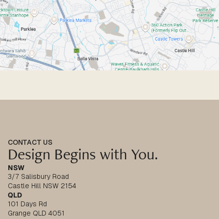
CONTACT US
Design Begins with You.
NSW
3/7 Salisbury Road
Castle Hill NSW 2154
QLD
101 Days Rd
Grange QLD 4051