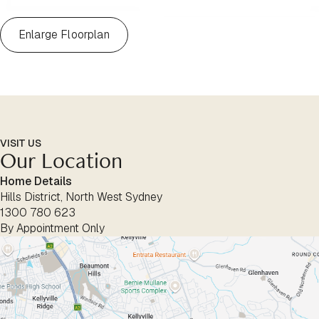
Enlarge Floorplan
VISIT US
Our Location
Home Details
Hills District, North West Sydney
1300 780 623
By Appointment Only