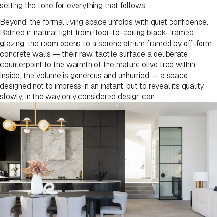
setting the tone for everything that follows.
Beyond, the formal living space unfolds with quiet confidence.
Bathed in natural light from floor-to-ceiling black-framed
glazing, the room opens to a serene atrium framed by off-form
concrete walls — their raw, tactile surface a deliberate
counterpoint to the warmth of the mature olive tree within.
Inside, the volume is generous and unhurried — a space
designed not to impress in an instant, but to reveal its quality
slowly, in the way only considered design can.