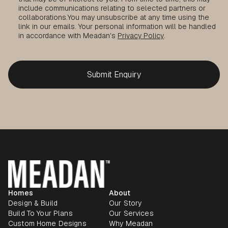
include communications relating to selected partners or
collaborations.
You may unsubscribe at any time using the
link in our emails. Your personal information will be handled
in accordance with Meadan's
Privacy Policy
.
Homes
About
Design & Build
Our Story
Build To Your Plans
Our Services
Custom Home Designs
Why Meadan