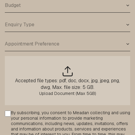
Accepted file types: pdf, doc, docx, jpg, jpeg, png,
dwg, Max. file size: 5 GB.
Consent
By subscribing, you consent to Meadan collecting and using
your personal information to provide marketing
communications, including news, updates, invitations, offers
and information about products, services and experiences
that may be of interest to you. From time to time, this may