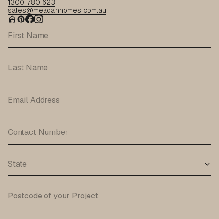
1300 780 623
sales@meadanhomes.com.au