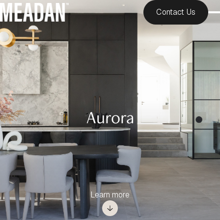
Contact Us
Aurora
Learn more