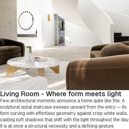
Living Room - Where form meets light
Few architectural moments announce a home quite like this. A
sculptural spiral staircase sweeps upward from the entry — its
form curving with effortless geometry against crisp white walls,
casting soft shadows that shift with the light throughout the day.
It is at once a structural necessity and a defining gesture,