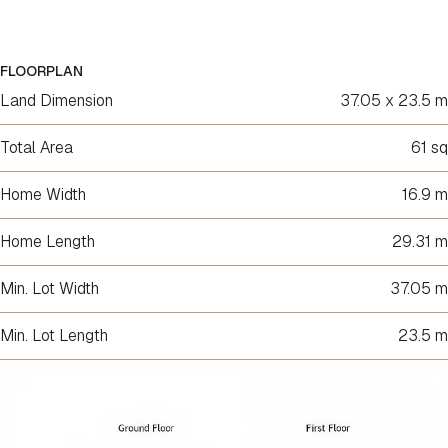
FLOORPLAN
Land Dimension
37.05 x 23.5 m
Total Area
61 sq
Home Width
16.9 m
Home Length
29.31 m
Min. Lot Width
37.05 m
Min. Lot Length
23.5 m