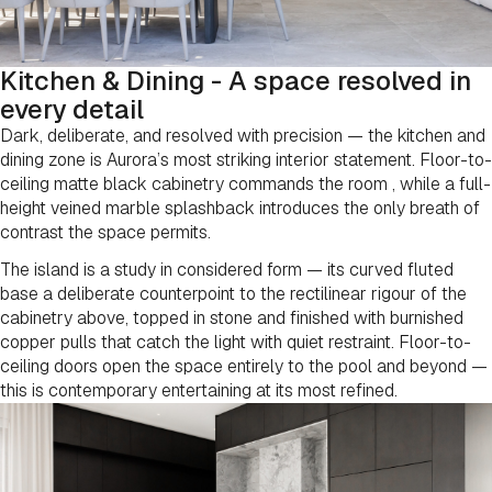
Kitchen & Dining - A space resolved in
every detail
Dark, deliberate, and resolved with precision — the kitchen and
dining zone is Aurora’s most striking interior statement. Floor-to-
ceiling matte black cabinetry commands the room , while a full-
height veined marble splashback introduces the only breath of
contrast the space permits.
The island is a study in considered form — its curved fluted
base a deliberate counterpoint to the rectilinear rigour of the
cabinetry above, topped in stone and finished with burnished
copper pulls that catch the light with quiet restraint. Floor-to-
ceiling doors open the space entirely to the pool and beyond —
this is contemporary entertaining at its most refined.