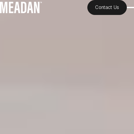
Contact Us