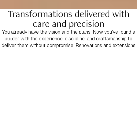
Transformations delivered with
care and precision
You already have the vision and the plans. Now you've found a
builder with the experience, discipline, and craftsmanship to
deliver them without compromise. Renovations and extensions
are among the most demanding forms of construction —
requiring careful planning, deep technical expertise, and
intelligent problem-solving at every stage. That's where we
excel. We take your plans, develop a detailed project scope
and assume complete responsibility for bringing them to life
with precision and confidence. From the first day on site through
to handover, every detail is managed to an uncompromising
standard. Every trade is held accountable. Every finish is
executed with care. Every commitment is honoured. This is
construction delivered with clarity, control, and craftsmanship —
a bespoke transformation finished exactly as it should be.