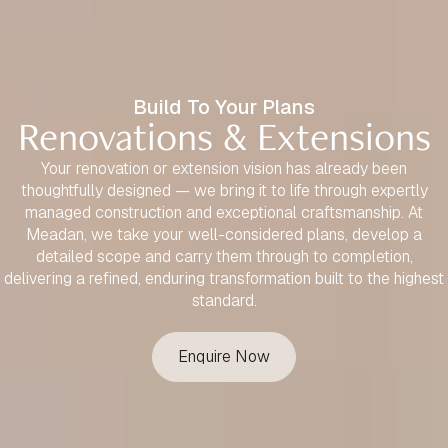
Build To Your Plans
Renovations & Extensions
Your renovation or extension vision has already been
thoughtfully designed — we bring it to life through expertly
managed construction and exceptional craftsmanship. At
Meadan, we take your well-considered plans, develop a
detailed scope and carry them through to completion,
delivering a refined, enduring transformation built to the highest
standard.
Enquire Now