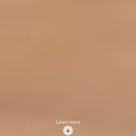
Learn more