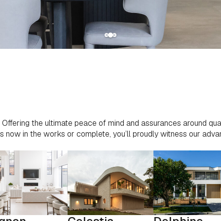
ct. Offering the ultimate peace of mind and assurances around qual
ects now in the works or complete, you’ll proudly witness our ad