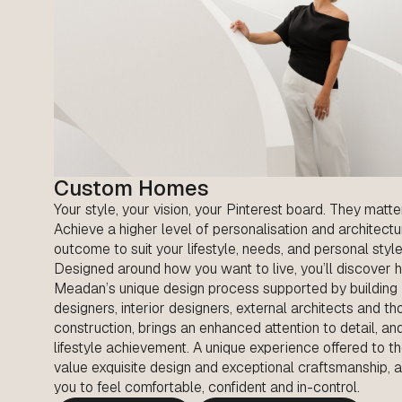
Custom Homes
Your style, your vision, your Pinterest board. They matte
Achieve a higher level of personalisation and architectu
outcome to suit your lifestyle, needs, and personal style
Designed around how you want to live, you’ll discover
Meadan’s unique design process supported by building
designers, interior designers, external architects and th
construction, brings an enhanced attention to detail, an
lifestyle achievement. A unique experience offered to 
value exquisite design and exceptional craftsmanship, 
you to feel comfortable, confident and in-control.