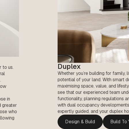
Duplex
r to us.
Whether you’re building for family, l
ral
potential of your land. With smart 
.
maximising space, value, and lifesty
 how
see that our experienced team und
functionality, planning regulations
ose in
with dual occupancy developments. D
d greater
expertly guided, and your duplex hom
those who
allowing
Design & Build
Build To