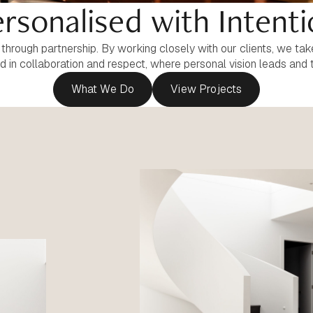
rsonalised with Intent
rough partnership. By working closely with our clients, we take 
ed in collaboration and respect, where personal vision leads and 
What We Do
View Projects