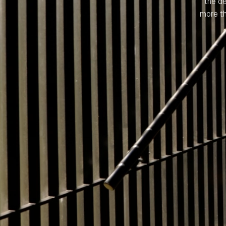
the d
more th