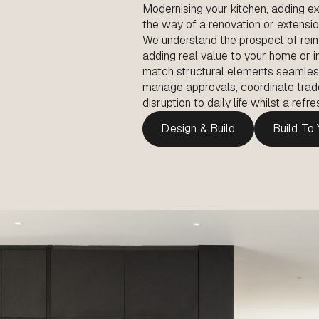
Modernising your kitchen, adding ex
the way of a renovation or extensi
We understand the prospect of reim
adding real value to your home or 
match structural elements seamlessly
manage approvals, coordinate trad
disruption to daily life whilst a ref
Design & Build
Build To