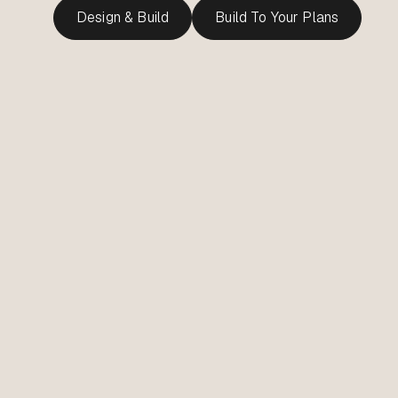
Design & Build
Build To Your Plans