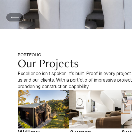
PORTFOLIO
Our Projects
Excellence isn’t spoken, it’s built. Proof in every proje
us and our clients. With a portfolio of impressive proj
broadening construction capability.