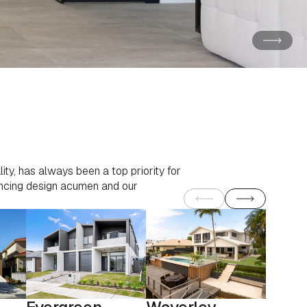
ity, has always been a top priority for
vancing design acumen and our