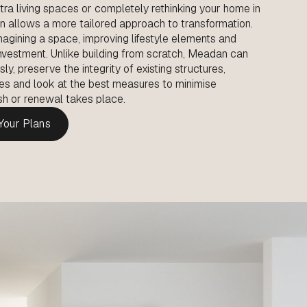
tra living spaces or completely rethinking your home in
on allows a more tailored approach to transformation.
agining a space, improving lifestyle elements and
investment. Unlike building from scratch, Meadan can
, preserve the integrity of existing structures,
es and look at the best measures to minimise
resh or renewal takes place.
 Your Plans