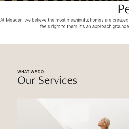
Pe
At Meadan, we believe the most meaningful homes are created th
feels right to them. It’s an approach ground
WHAT WE DO
Our Services