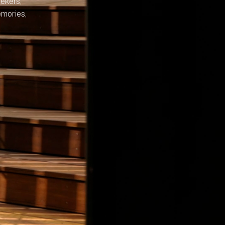
ekers,
emories,