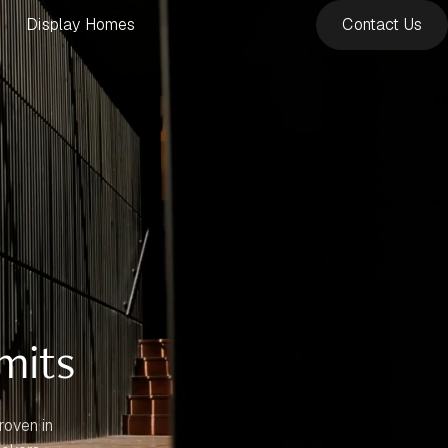
Display Homes
Contact Us
mits
roven in