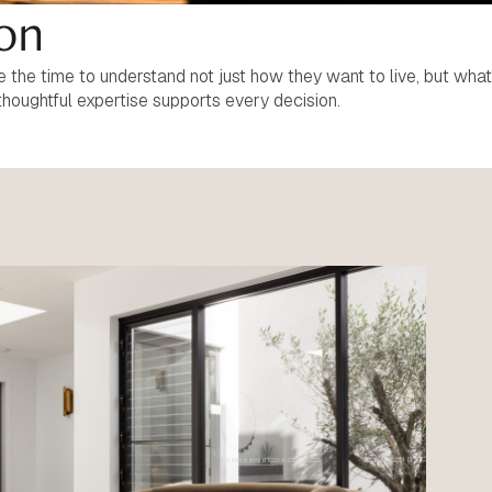
ion
the time to understand not just how they want to live, but what
thoughtful expertise supports every decision.