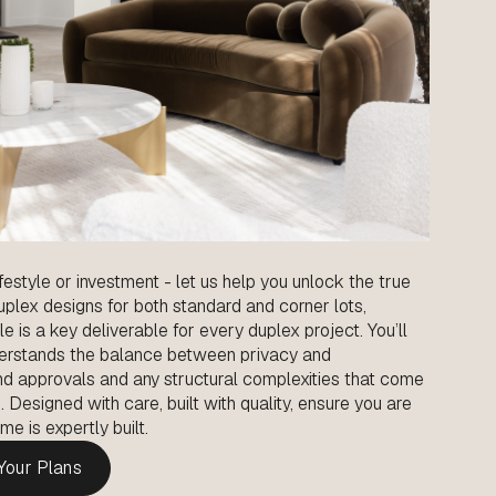
ifestyle or investment - let us help you unlock the true
duplex designs for both standard and corner lots,
le is a key deliverable for every duplex project. You’ll
erstands the balance between privacy and
 and approvals and any structural complexities that come
esigned with care, built with quality, ensure you are
e is expertly built.
 Your Plans