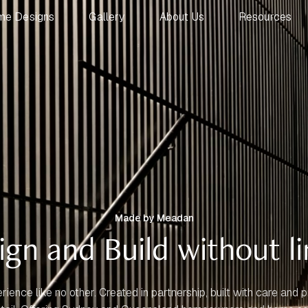
me Designs
Gallery
About Us
Resources
Made by Meadan
ign and Build without li
rience like no other. Created in partnership, built with care and p