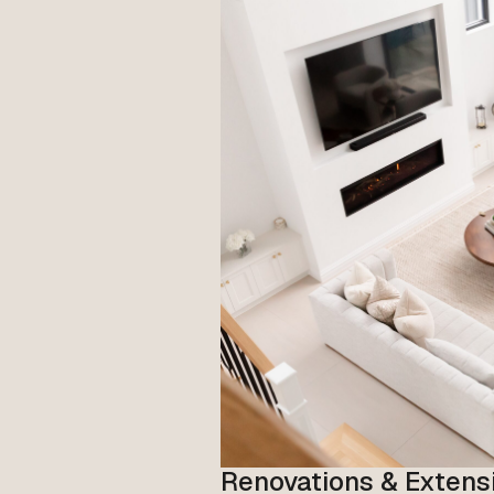
Renovations & Extens