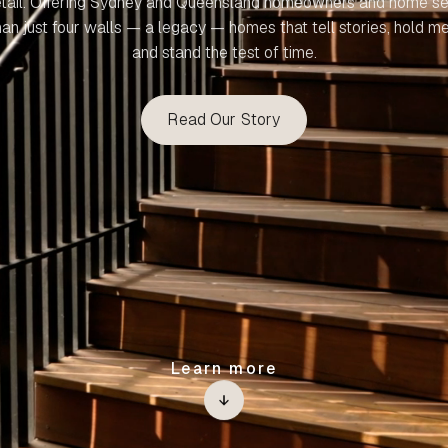
etail. Offering Sydney and Queensland homeowners and home se
an just four walls — a legacy — homes that tell stories, hold m
and stand the test of time.
Read Our Story
Learn more