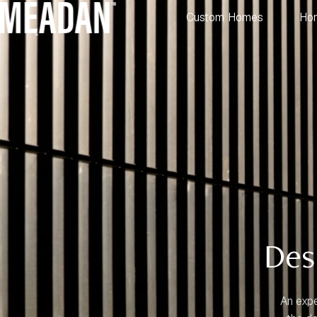
Custom Homes
Ho
Des
An expe