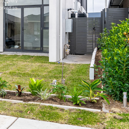
ed, every
worked so