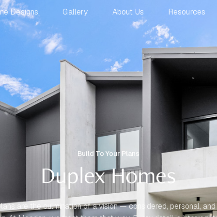
me Designs
Gallery
About Us
Resources
Build To Your Plans
Duplex Homes
lans are the culmination of a vision — considered, personal, and