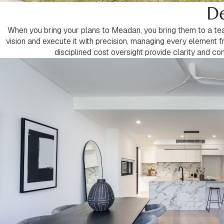
De
When you bring your plans to Meadan, you bring them to a team
vision and execute it with precision, managing every element f
disciplined cost oversight provide clarity and co