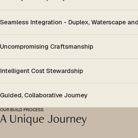
Seamless Integration - Duplex, Waterscape a
Uncompromising Craftsmanship
Intelligent Cost Stewardship
Guided, Collaborative Journey
OUR BUILD PROCESS
A Unique Journey