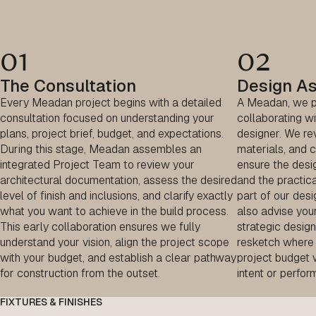
01
02
The Consultation
Design A
Every Meadan project begins with a detailed
A Meadan, we pi
consultation focused on understanding your
collaborating wi
plans, project brief, budget, and expectations.
designer. We rev
During this stage, Meadan assembles an
materials, and c
integrated Project Team to review your
ensure the desig
architectural documentation, assess the desired
and the practica
level of finish and inclusions, and clarify exactly
part of our des
what you want to achieve in the build process.
also advise you
This early collaboration ensures we fully
strategic desi
understand your vision, align the project scope
resketch where 
with your budget, and establish a clear pathway
project budget 
for construction from the outset.
intent or perfor
FIXTURES & FINISHES