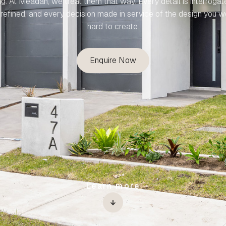
ng. At Meadan, we treat them that way. Every detail is interrogat
refined, and every decision made in service of the design you 
hard to create.
Enquire Now
Learn more