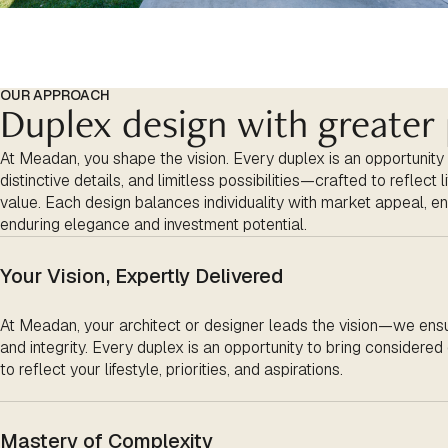
OUR APPROACH
Duplex design with greater 
At Meadan, you shape the vision. Every duplex is an opportunity
distinctive details, and limitless possibilities—crafted to reflect 
value. Each design balances individuality with market appeal, en
enduring elegance and investment potential.
Your Vision, Expertly Delivered
At
Meadan
, your architect or designer leads the vision—we ensu
and integrity. Every duplex is an opportunity to bring considered d
to reflect your lifestyle, priorities, and aspirations.
Mastery of Complexity