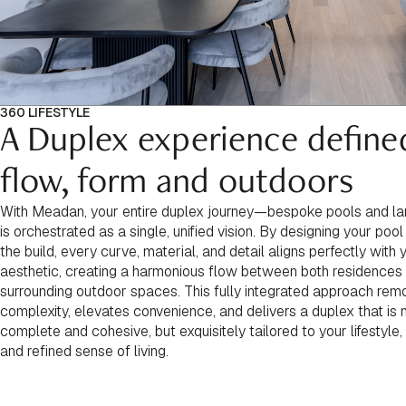
360 LIFESTYLE
A Duplex experience define
flow, form and outdoors
With Meadan, your entire duplex journey—bespoke pools and 
is orchestrated as a single, unified vision. By designing your pool
the build, every curve, material, and detail aligns perfectly with
aesthetic, creating a harmonious flow between both residences
surrounding outdoor spaces. This fully integrated approach re
complexity, elevates convenience, and delivers a duplex that is 
complete and cohesive, but exquisitely tailored to your lifestyle,
and refined sense of living.