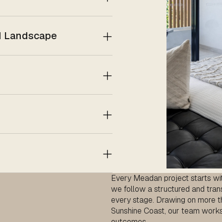
nd Landscape
Every Meadan project starts with
we follow a structured and tran
every stage. Drawing on more t
Sunshine Coast, our team works c
outcomes.