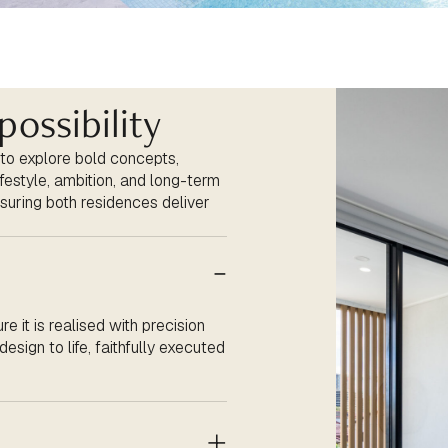
possibility
 to explore bold concepts,
lifestyle, ambition, and long-term
suring both residences deliver
re it is
realised
with precision
esign to life, faithfully executed