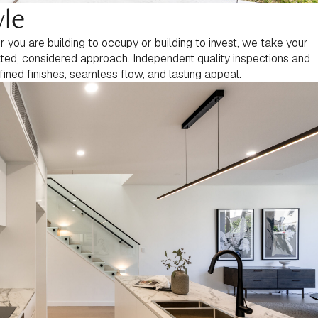
yle
you are building to occupy or building to invest, we take your
rated, considered approach. Independent quality inspections and
fined finishes, seamless flow, and lasting appeal.