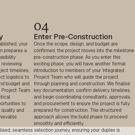
04
y
Enter Pre-Construction
ablished, your
Once the scope, design, and budget are
m prepares a
confirmed, the project moves into the milestone
sibility
pre-construction phase. As you enter this
 reviewing
exciting phase, you will have another formal
ject timelines,
introduction to members of your Integrated
ct logistics to
Project Team who will guide the project
und budget and
through planning and construction. We finalise
ed Project Team
key documentation, confirm delivery timelines,
tical
and begin coordinating consultants, approvals,
portunities to
and procurement to ensure the project is fully
 quality and
prepared for construction. This structured
hievable.
approach allows the build phase to proceed
smoothly and efficiently.
lised
, seamless selection journey, ensuring your duplex is