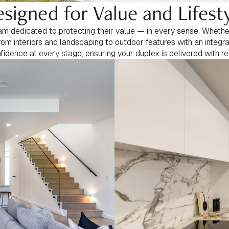
signed for Value and Lifest
 dedicated to protecting their value — in every sense. Whether 
rom interiors and landscaping to outdoor features with an integ
nfidence at every stage, ensuring your duplex is delivered with re