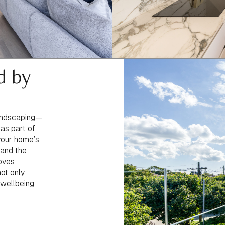
d by
landscaping—
 as part of
 your home’s
 and the
moves
not only
 wellbeing,