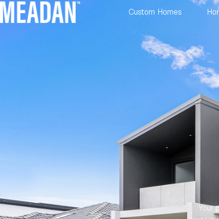
Custom Homes
Ho
Your p