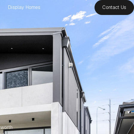
Display Homes
Contact Us
 worth