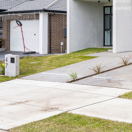
protecti
element 