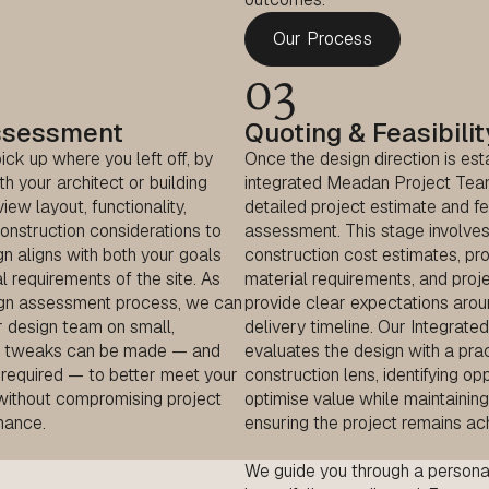
Our Process
03
ssessment
Quoting & Feasibilit
ck up where you left off, by
Once the design direction is est
th your architect or building
integrated Meadan Project Tea
iew layout, functionality,
detailed project estimate and fea
onstruction considerations to
assessment. This stage involves
n aligns with both your goals
construction cost estimates, pro
l requirements of the site. As
material requirements, and proje
ign assessment process, we can
provide clear expectations aro
r design team on small,
delivery timeline. Our Integrat
gn tweaks can be made — and
evaluates the design with a prac
required — to better meet your
construction lens, identifying op
without compromising project
optimise value while maintaining
mance.
ensuring the project remains ac
We guide you through a
persona