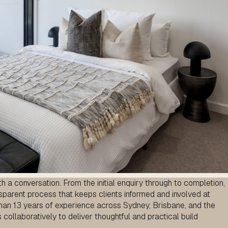
 a conversation. From the initial enquiry through to completion,
sparent process that keeps clients informed and involved at
han 13 years of experience across Sydney, Brisbane, and the
ollaboratively to deliver thoughtful and practical build