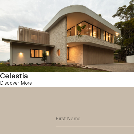
Celestia
Discover More