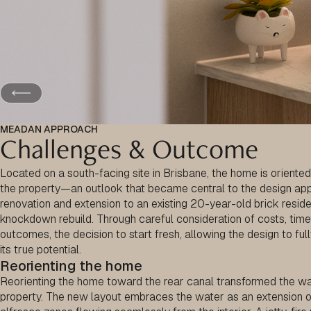
MEADAN APPROACH
Challenges & Outcome
Located on a south-facing site in Brisbane, the home is oriented
the property—an outlook that became central to the design appr
renovation and extension to an existing 20-year-old brick reside
knockdown rebuild. Through careful consideration of costs, tim
outcomes, the decision to start fresh, allowing the design to ful
its true potential.
Reorienting the home
Reorienting the home toward the rear canal transformed the wa
property. The new layout embraces the water as an extension of d