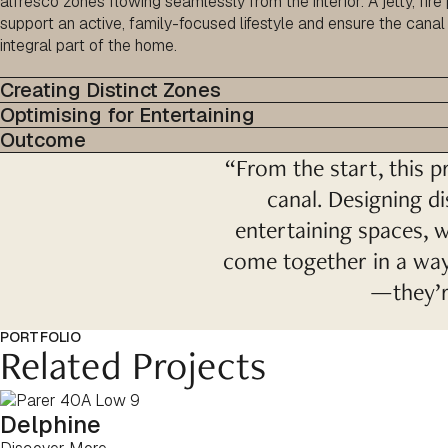
alfresco zones flowing seamlessly from the interior. A jetty, fire
support an active, family-focused lifestyle and ensure the canal 
integral part of the home.
Creating Distinct Zones
Optimising for Entertaining
Outcome
“From the start, this pr
canal. Designing di
entertaining spaces, w
come together in a way 
—they’re
PORTFOLIO
Related Projects
Delphine