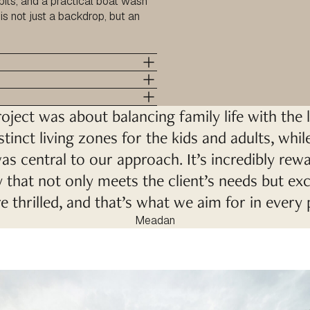
 pits, and a practical boat wash
is not just a backdrop, but an
oject was about balancing family life with the l
stinct living zones for the kids and adults, whi
as central to our approach. It’s incredibly re
that not only meets the client’s needs but ex
 thrilled, and that’s what we aim for in every 
Meadan