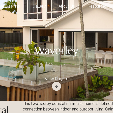
me Designs
Gallery
About Us
Resources
Waverley
View Project
This two-storey coastal minimalist home is defined b
tal
connection between indoor and outdoor living. Calm,