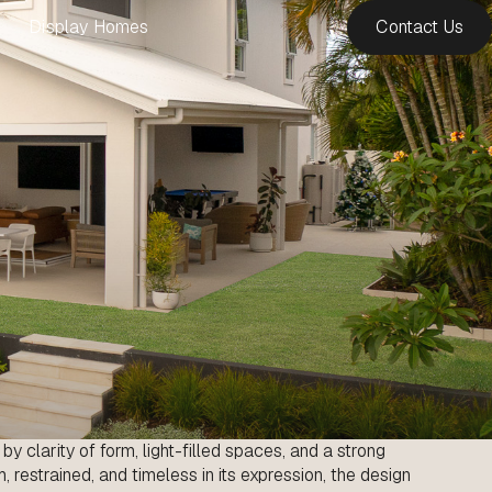
Display Homes
Contact Us
y clarity of form, light-filled spaces, and a strong
 restrained, and timeless in its expression, the design