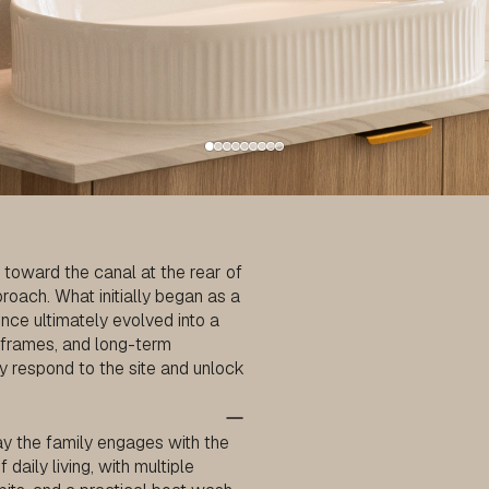
 toward the canal at the rear of
oach. What initially began as a
nce ultimately evolved into a
eframes, and long-term
ly respond to the site and unlock
y the family engages with the
aily living, with multiple