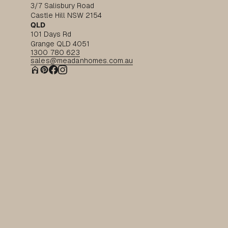
3/7 Salisbury Road
Castle Hill NSW 2154
QLD
101 Days Rd
Grange QLD 4051
1300 780 623
sales@meadanhomes.com.au