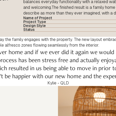
balances everyday functionality with a relaxed wate
and welcoming.The finished result is a family hom
describe as more than they ever imagined, with a 
Name of Project
Project Type
Design Style
Status
ay the family engages with the property. The new layout embra
iple alfresco zones flowing seamlessly from the interior.
ver home and if we ever did it again we would
rocess has been stress free and actually enjoy
ich resulted in us being able to move in prior 
n't be happier with our new home and the exper
Kylie - QLD