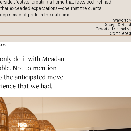
rside lifestyle, creating a home that feels both refined
e that exceeded expectations—one that the clients
deep sense of pride in the outcome.
Waverley
Design & Build
Coastal Minimalist
Completed
ces
 only do it with Meadan
able. Not to mention
to the anticipated move
ience that we had.