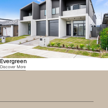
Evergreen
Discover More