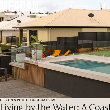
Custom Homes
Ho
DESIGN & BUILD - CUSTOM HOME
Living by the Water: A Coas