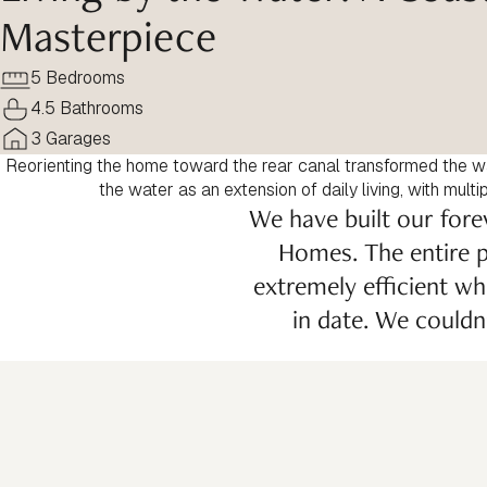
Masterpiece
5 Bedrooms
4.5 Bathrooms
3 Garages
Reorienting the home toward the rear canal transformed the w
the water as an extension of daily living, with mult
We have built our fore
Homes. The entire p
extremely efficient wh
in date. We could