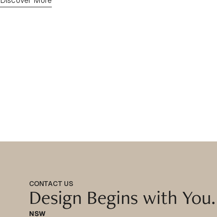
Discover More
CONTACT US
Design Begins with You.
NSW