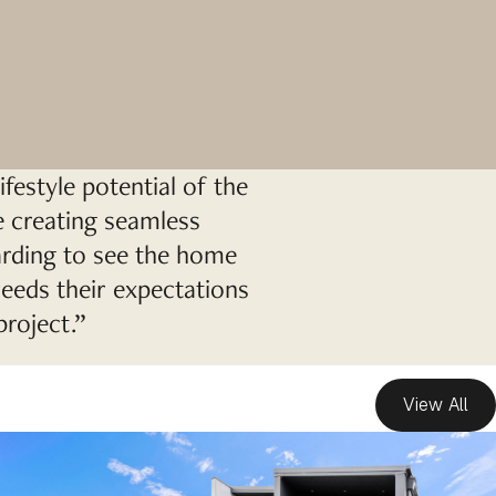
ifestyle potential of the
le creating seamless
warding to see the home
ceeds their expectations
project.”
View All