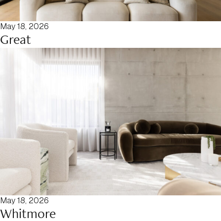
May 18, 2026
Great
May 18, 2026
Whitmore