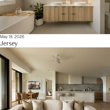
May 18, 2026
Jersey