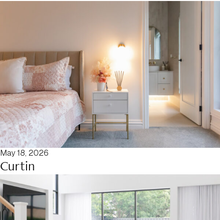
May 18, 2026
Curtin