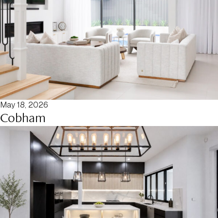
May 18, 2026
Cobham