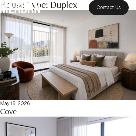
House Type:
Duplex
Contact Us
May 18, 2026
Cove