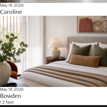
May 18, 2026
Caroline
May 18, 2026
Bowden
Posts pagination
1
2
Next