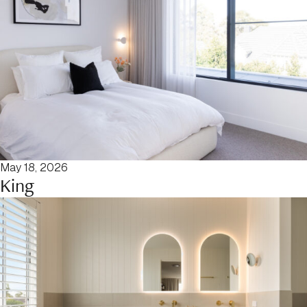
May 18, 2026
King