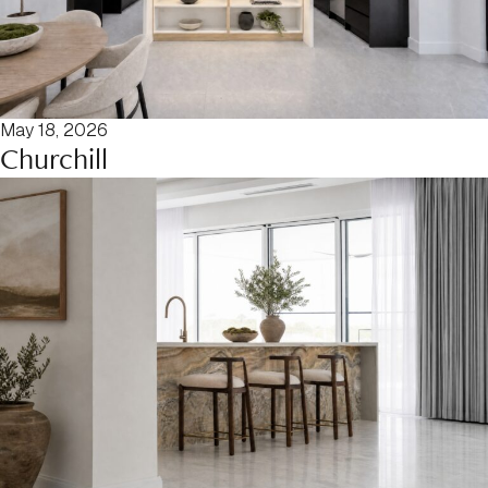
May 18, 2026
Churchill