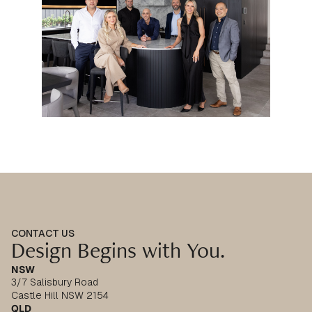
CONTACT US
Design Begins with You.
NSW
3/7 Salisbury Road
Castle Hill NSW 2154
QLD