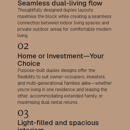
Seamless dual-living flow
Thoughtfully designed duplex layouts
maximise the block while creating a seamless
connection between indoor living spaces and
private outdoor areas for comfortable modern
living.
02
Home or Investment—Your
Choice
Purpose-built duplex designs offer the
flexibility to suit owner-occupiers, investors,
and multi-generational families alike—whether
you’re living in one residence and leasing the
other, accommodating extended family, or
maximising dual rental returns.
03
Light-filled and spacious