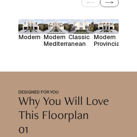
Modern
Modern
Classic
Modern
Mediterranean
Provincial
DESIGNED FOR YOU
Why You Will Love
This Floorplan
01