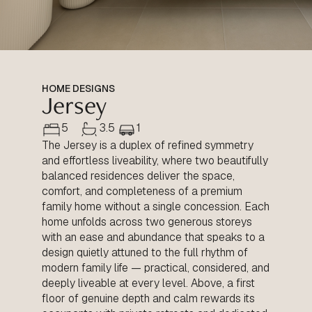
HOME DESIGNS
Jersey
5
3.5
1
The Jersey is a duplex of refined symmetry
and effortless liveability, where two beautifully
balanced residences deliver the space,
comfort, and completeness of a premium
family home without a single concession. Each
home unfolds across two generous storeys
with an ease and abundance that speaks to a
design quietly attuned to the full rhythm of
modern family life — practical, considered, and
deeply liveable at every level. Above, a first
floor of genuine depth and calm rewards its