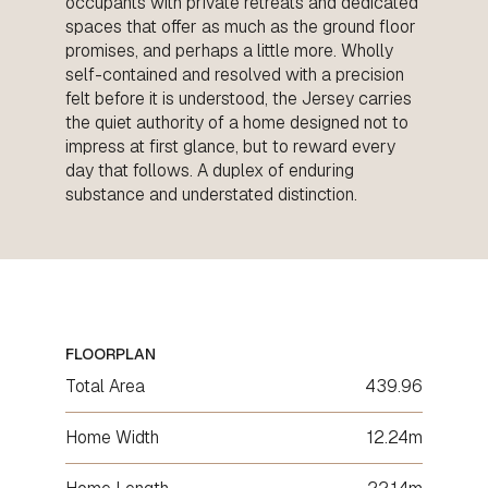
occupants with private retreats and dedicated
spaces that offer as much as the ground floor
promises, and perhaps a little more. Wholly
self-contained and resolved with a precision
felt before it is understood, the Jersey carries
the quiet authority of a home designed not to
impress at first glance, but to reward every
day that follows. A duplex of enduring
substance and understated distinction.
FLOORPLAN
Total Area
439.96
Home Width
12.24m