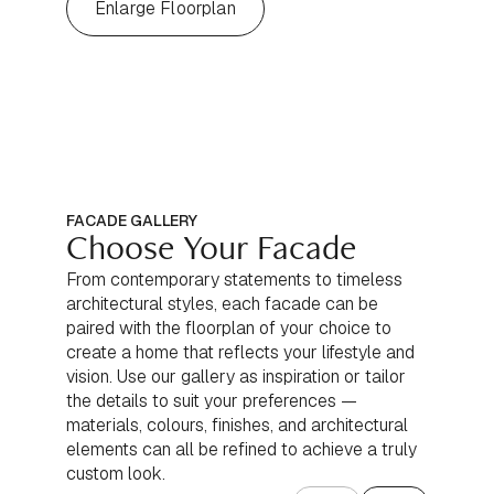
Enlarge Floorplan
FACADE GALLERY
Choose Your Facade
From contemporary statements to timeless
architectural styles, each facade can be
paired with the floorplan of your choice to
create a home that reflects your lifestyle and
vision. Use our gallery as inspiration or tailor
the details to suit your preferences —
materials, colours, finishes, and architectural
elements can all be refined to achieve a truly
custom look.