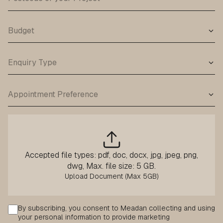
Accepted file types: pdf, doc, docx, jpg, jpeg, png,
dwg, Max. file size: 5 GB.
Consent
By subscribing, you consent to Meadan collecting and using
your personal information to provide marketing