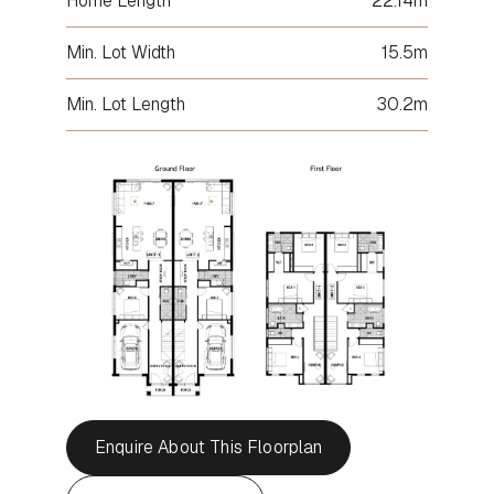
Home Length
22.14m
Min. Lot Width
15.5m
Min. Lot Length
30.2m
Enquire About This Floorplan