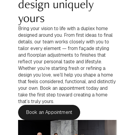
design uniquely
yours
Bring your vision to life with a duplex home
designed around you. From first ideas to final
details, our team works closely with you to
tailor every element — from façade styling
and floorplan adjustments to finishes that
reflect your personal taste and lifestyle.
Whether you’re starting fresh or refining a
design you love, we’ll help you shape a home
that feels considered, functional, and distinctly
your own. Book an appointment today and
take the first step toward creating a home
that’s truly yours.
Book an Appointment