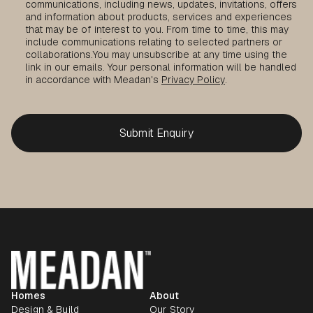
communications, including news, updates, invitations, offers
and information about products, services and experiences
that may be of interest to you. From time to time, this may
include communications relating to selected partners or
collaborations.
You may unsubscribe at any time using the
link in our emails. Your personal information will be handled
in accordance with Meadan's
Privacy Policy
.
Homes
About
Design & Build
Our Story