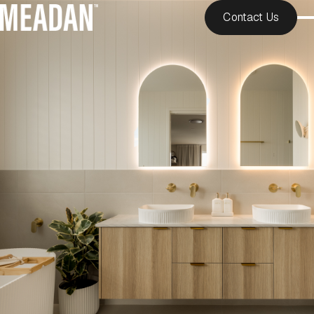
Contact Us