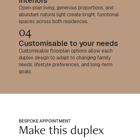
interiors
Open-plan living, generous proportions, and
abundant natural light create bright, functional
spaces across both residences.
04
Customisable to your needs
Customisable floorplan options allow each
duplex design to adapt to changing family
needs, lifestyle preferences, and long-term
goals.
BESPOKE APPOINTMENT
Make this duplex