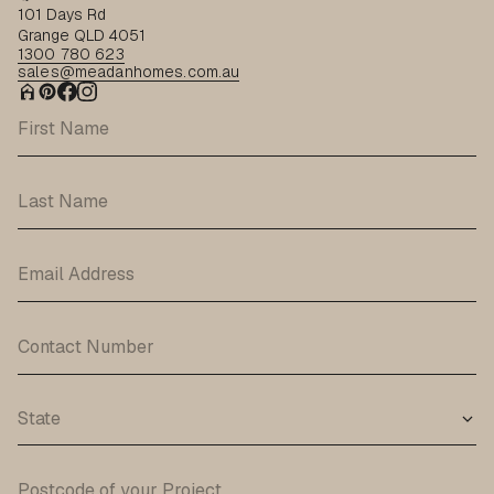
101 Days Rd
Grange QLD 4051
1300 780 623
sales@meadanhomes.com.au