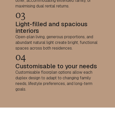
other, accommodating extended family, or
maximising dual rental returns.
03
Light-filled and spacious
interiors
Open-plan living, generous proportions, and
abundant natural light create bright, functional
spaces across both residences.
04
Customisable to your needs
Customisable floorplan options allow each
duplex design to adapt to changing family
needs, lifestyle preferences, and long-term
goals.