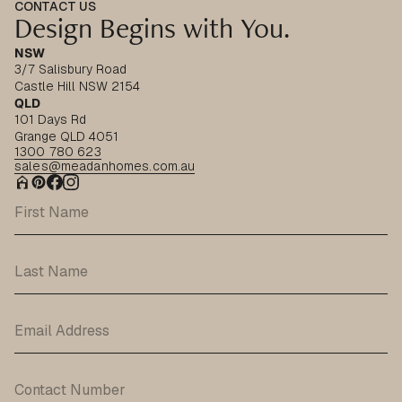
CONTACT US
Design Begins with You.
NSW
3/7 Salisbury Road
Castle Hill NSW 2154
QLD
101 Days Rd
Grange QLD 4051
1300 780 623
sales@meadanhomes.com.au