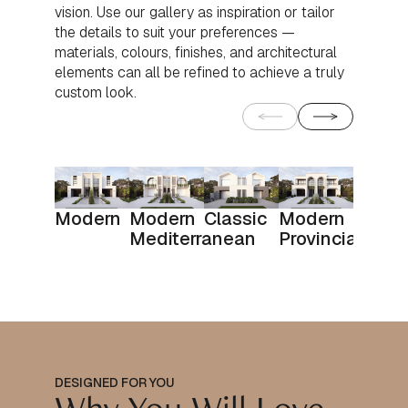
vision. Use our gallery as inspiration or tailor
the details to suit your preferences —
materials, colours, finishes, and architectural
elements can all be refined to achieve a truly
custom look.
Modern
Modern
Classic
Modern
Mediterranean
Provincial
DESIGNED FOR YOU