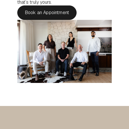
that’s truly yours.
Book an Appointment