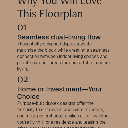
Why You Will Love
This Floorplan
01
Seamless dual-living flow
Thoughtfully designed duplex layouts
maximise the block while creating a seamless
connection between indoor living spaces and
private outdoor areas for comfortable modern
living.
02
Home or Investment—Your
Choice
Purpose-built duplex designs offer the
flexibility to suit owner-occupiers, investors,
and multi-generational families alike—whether
you’re living in one residence and leasing the