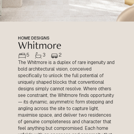
HOME DESIGNS
Whitmore
5
3
2
The Whitmore is a duplex of rare ingenuity and
bold architectural vision, conceived
specifically to unlock the full potential of
uniquely shaped blocks that conventional
designs simply cannot resolve. Where others
see constraint, the Whitmore finds opportunity
— its dynamic, asymmetric form stepping and
angling across the site to capture light,
maximise space, and deliver two residences
of genuine completeness and character that
feel anything but compromised. Each home