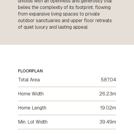
unfolds with an openness and generosity that
belies the complexity of its footprint, flowing
from expansive living spaces to private
outdoor sanctuaries and upper floor retreats
of quiet luxury and lasting appeal.
FLOORPLAN
Total Area
587.04
Home Width
26.23m
Home Length
19.02m
Min. Lot Width
39.49m