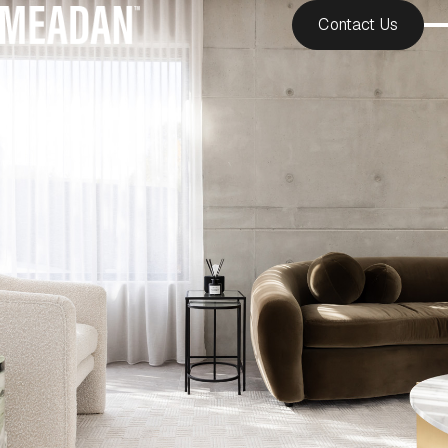
Contact Us