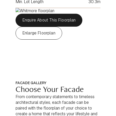
Min. Lot Length
30.3m
Enquire About This Floorplan
Enlarge Floorplan
FACADE GALLERY
Choose Your Facade
From contemporary statements to timeless
architectural styles, each facade can be
paired with the floorplan of your choice to
create a home that reflects your lifestyle and