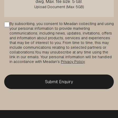
dwg, Max. file size: 5 GB.
Consent
By subscribing, you consent to Meadan collecting and using
your personal information to provide marketing
communications, including news, updates, invitations, offers
and information about products, services and experiences
that may be of interest to you. From time to time, this may
include communications relating to selected partners or
collaborations.
You may unsubscribe at any time using the
link in our emails. Your personal information will be handled
in accordance with Meadan's
Privacy Policy
.