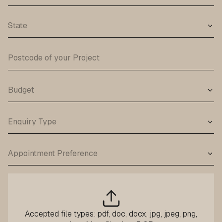
Accepted file types: pdf, doc, docx, jpg, jpeg, png,