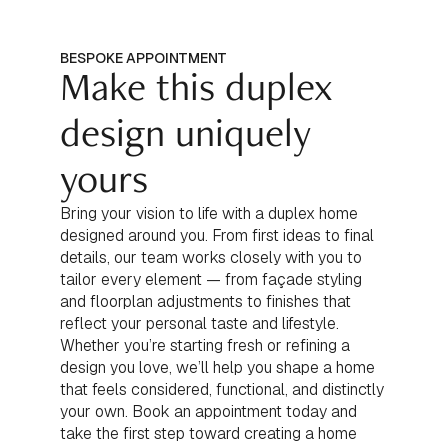
BESPOKE APPOINTMENT
Make this duplex
design uniquely
yours
Bring your vision to life with a duplex home
designed around you. From first ideas to final
details, our team works closely with you to
tailor every element — from façade styling
and floorplan adjustments to finishes that
reflect your personal taste and lifestyle.
Whether you’re starting fresh or refining a
design you love, we’ll help you shape a home
that feels considered, functional, and distinctly
your own. Book an appointment today and
take the first step toward creating a home