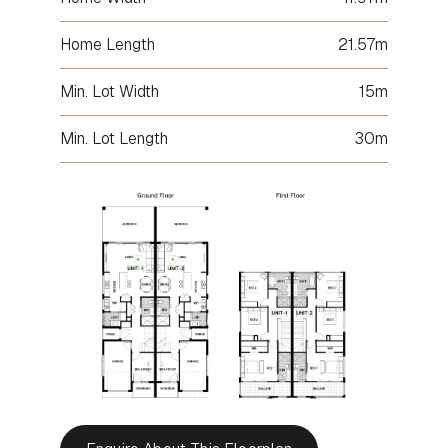
Home Length
21.57m
Min. Lot Width
15m
Min. Lot Length
30m