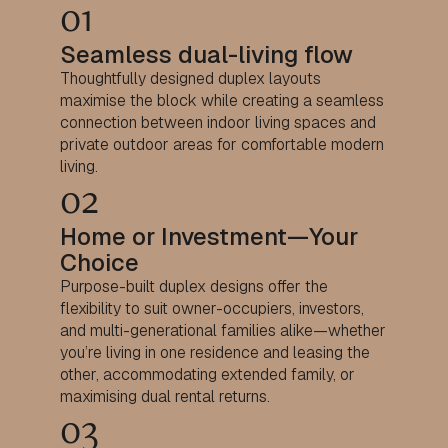
01
Seamless dual-living flow
Thoughtfully designed duplex layouts
maximise the block while creating a seamless
connection between indoor living spaces and
private outdoor areas for comfortable modern
living.
02
Home or Investment—Your
Choice
Purpose-built duplex designs offer the
flexibility to suit owner-occupiers, investors,
and multi-generational families alike—whether
you’re living in one residence and leasing the
other, accommodating extended family, or
maximising dual rental returns.
03