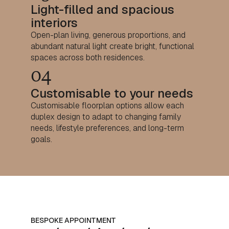
Light-filled and spacious
interiors
Open-plan living, generous proportions, and
abundant natural light create bright, functional
spaces across both residences.
04
Customisable to your needs
Customisable floorplan options allow each
duplex design to adapt to changing family
needs, lifestyle preferences, and long-term
goals.
BESPOKE APPOINTMENT