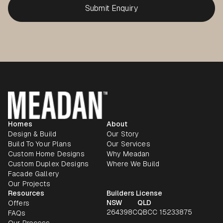
Homes
About
Design & Build
Our Story
Build To Your Plans
Our Services
Custom Home Designs
Why Meadan
Custom Duplex Designs
Where We Build
Facade Gallery
Our Projects
Resources
Builders License
NSW
QLD
Offers
264398C
QBCC 15233875
FAQs
Our Process