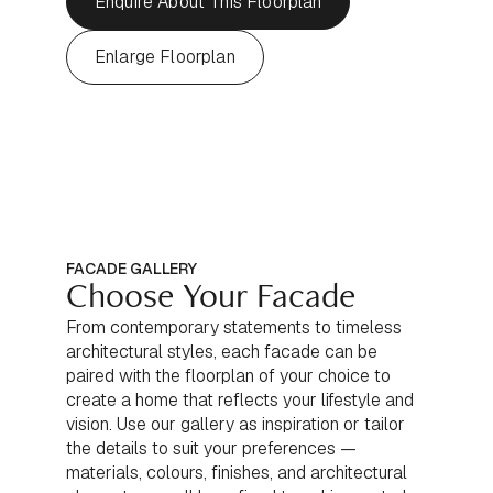
Enquire About This Floorplan
Enlarge Floorplan
FACADE GALLERY
Choose Your Facade
From contemporary statements to timeless
architectural styles, each facade can be
paired with the floorplan of your choice to
create a home that reflects your lifestyle and
vision. Use our gallery as inspiration or tailor
the details to suit your preferences —
materials, colours, finishes, and architectural