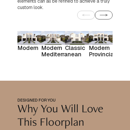
elements can all be refined to achieve a truly
custom look.
Modern
Modern
Classic
Modern
Mediterranean
Provincial
DESIGNED FOR YOU
Why You Will Love
This Floorplan