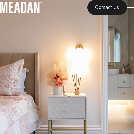
Contact Us