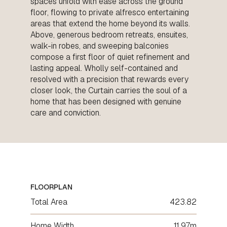
spaces unfold with ease across the ground
floor, flowing to private alfresco entertaining
areas that extend the home beyond its walls.
Above, generous bedroom retreats, ensuites,
walk-in robes, and sweeping balconies
compose a first floor of quiet refinement and
lasting appeal. Wholly self-contained and
resolved with a precision that rewards every
closer look, the Curtain carries the soul of a
home that has been designed with genuine
care and conviction.
FLOORPLAN
Total Area
423.82
Home Width
11.97m