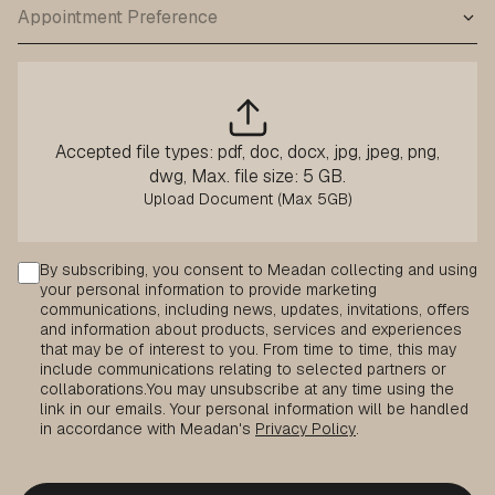
Accepted file types: pdf, doc, docx, jpg, jpeg, png,
dwg, Max. file size: 5 GB.
Consent
By subscribing, you consent to Meadan collecting and using
your personal information to provide marketing
communications, including news, updates, invitations, offers
and information about products, services and experiences
that may be of interest to you. From time to time, this may
include communications relating to selected partners or
collaborations.
You may unsubscribe at any time using the
link in our emails. Your personal information will be handled
in accordance with Meadan's
Privacy Policy
.