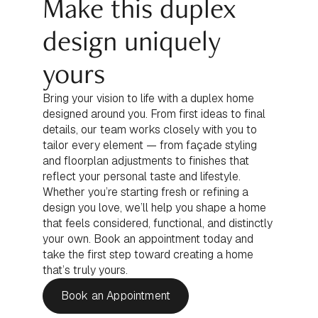
Make this duplex
design uniquely
yours
Bring your vision to life with a duplex home
designed around you. From first ideas to final
details, our team works closely with you to
tailor every element — from façade styling
and floorplan adjustments to finishes that
reflect your personal taste and lifestyle.
Whether you’re starting fresh or refining a
design you love, we’ll help you shape a home
that feels considered, functional, and distinctly
your own. Book an appointment today and
take the first step toward creating a home
that’s truly yours.
Book an Appointment