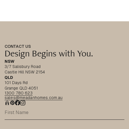
CONTACT US
Design Begins with You.
NSW
3/7 Salisbury Road
Castle Hill NSW 2154
QLD
101 Days Rd
Grange QLD 4051
1300 780 623
sales@meadanhomes.com.au