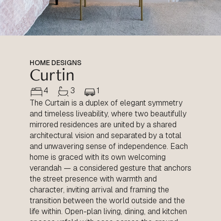
HOME DESIGNS
Curtin
4
3
1
The Curtain is a duplex of elegant symmetry
and timeless liveability, where two beautifully
mirrored residences are united by a shared
architectural vision and separated by a total
and unwavering sense of independence. Each
home is graced with its own welcoming
verandah — a considered gesture that anchors
the street presence with warmth and
character, inviting arrival and framing the
transition between the world outside and the
life within. Open-plan living, dining, and kitchen