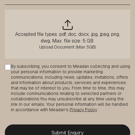
Accepted file types: pdf, doc, docx, jpg, jpeg, png,
dwg, Max. file size: 5 GB.
Consent
By subscribing, you consent to Meadan collecting and using
your personal information to provide marketing
communications, including news, updates, invitations, offers
and information about products, services and experiences
that may be of interest to you. From time to time, this may
include communications relating to selected partners or
collaborations.
You may unsubscribe at any time using the
link in our emails. Your personal information will be handled
in accordance with Meadan's
Privacy Policy
.