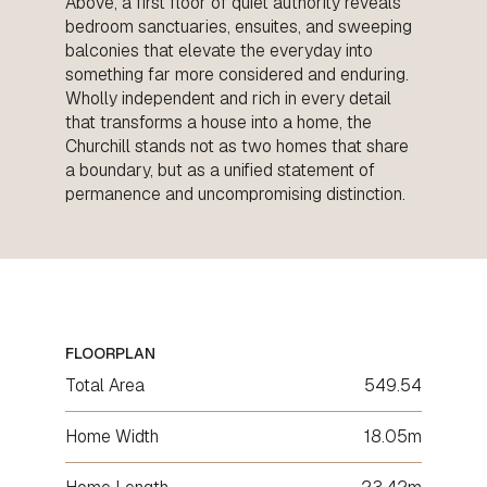
Above, a first floor of quiet authority reveals
bedroom sanctuaries, ensuites, and sweeping
balconies that elevate the everyday into
something far more considered and enduring.
Wholly independent and rich in every detail
that transforms a house into a home, the
Churchill stands not as two homes that share
a boundary, but as a unified statement of
permanence and uncompromising distinction.
FLOORPLAN
Total Area
549.54
Home Width
18.05m