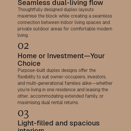
Seamless dual-living flow
Thoughtfully designed duplex layouts
maximise the block while creating a seamless
connection between indoor living spaces and
private outdoor areas for comfortable modern
living.
02
Home or Investment—Your
Choice
Purpose-built duplex designs offer the
flexibility to suit owner-occupiers, investors,
and multi-generational families alike—whether
you’re living in one residence and leasing the
other, accommodating extended family, or
maximising dual rental returns.
03
Light-filled and spacious
interiors