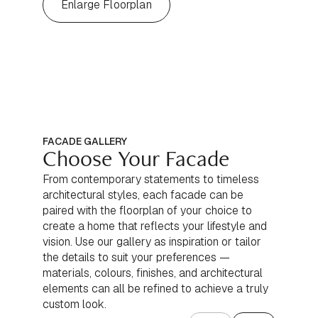
Enlarge Floorplan
FACADE GALLERY
Choose Your Facade
From contemporary statements to timeless
architectural styles, each facade can be
paired with the floorplan of your choice to
create a home that reflects your lifestyle and
vision. Use our gallery as inspiration or tailor
the details to suit your preferences —
materials, colours, finishes, and architectural
elements can all be refined to achieve a truly
custom look.