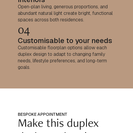
Open-plan living, generous proportions, and
abundant natural light create bright, functional
spaces across both residences.
04
Customisable to your needs
Customisable floorplan options allow each
duplex design to adapt to changing family
needs, lifestyle preferences, and long-term
goals.
BESPOKE APPOINTMENT
Make this duplex