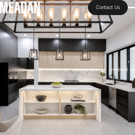
Contact Us