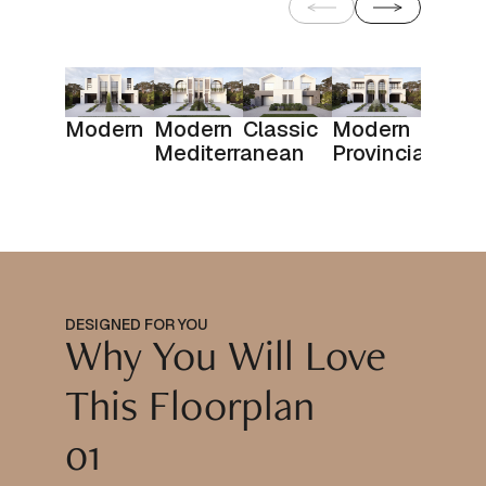
Modern
Modern
Classic
Modern
Mediterranean
Provincial
DESIGNED FOR YOU
Why You Will Love
This Floorplan
01