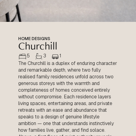
HOME DESIGNS
Churchill
5
3
1
The Churchill is a duplex of enduring character
and remarkable depth, where two fully
realised family residences unfold across two
generous storeys with the warmth and
completeness of homes conceived entirely
without compromise. Each residence layers
living spaces, entertaining areas, and private
retreats with an ease and abundance that
speaks to a design of genuine lifestyle
ambition — one that understands instinctively
how families live, gather, and find solace.