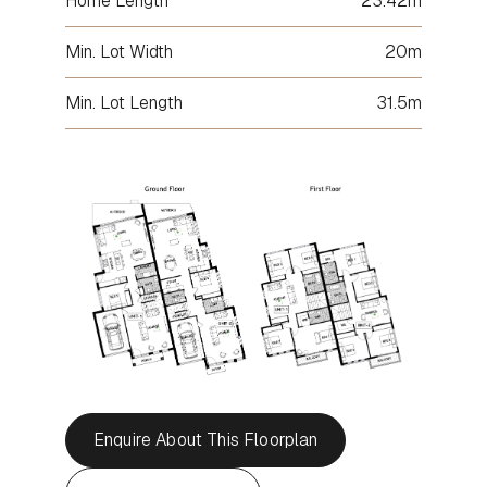
Home Length
23.42m
Min. Lot Width
20m
Min. Lot Length
31.5m
Enquire About This Floorplan