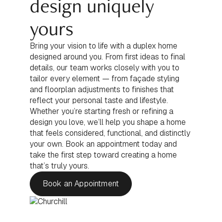
design uniquely
yours
Bring your vision to life with a duplex home
designed around you. From first ideas to final
details, our team works closely with you to
tailor every element — from façade styling
and floorplan adjustments to finishes that
reflect your personal taste and lifestyle.
Whether you’re starting fresh or refining a
design you love, we’ll help you shape a home
that feels considered, functional, and distinctly
your own. Book an appointment today and
take the first step toward creating a home
that’s truly yours.
Book an Appointment