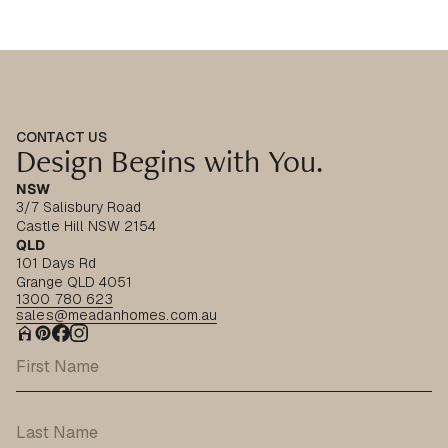
CONTACT US
Design Begins with You.
NSW
3/7 Salisbury Road
Castle Hill NSW 2154
QLD
101 Days Rd
Grange QLD 4051
1300 780 623
sales@meadanhomes.com.au