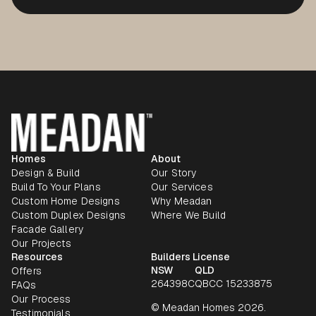
Homes
About
Design & Build
Our Story
Build To Your Plans
Our Services
Custom Home Designs
Why Meadan
Custom Duplex Designs
Where We Build
Facade Gallery
Our Projects
Resources
Builders License
NSW
QLD
Offers
264398C
QBCC 15233875
FAQs
Our Process
© Meadan Homes 2026.
Testimonials