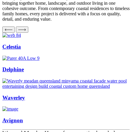
bringing together home, landscape, and outdoor living in one
cohesive outcome. From contemporary coastal residences to timeless
family homes, every project is delivered with a focus on quality,
detail, and enduring value.
Celestia
Delphine
Waverley
Avignon