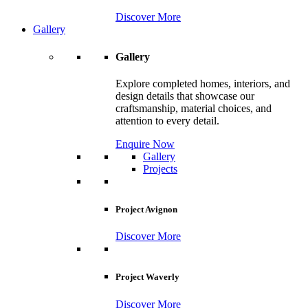
Discover More
Gallery
Gallery
Explore completed homes, interiors, and
design details that showcase our
craftsmanship, material choices, and
attention to every detail.
Enquire Now
Gallery
Projects
Project Avignon
Discover More
Project Waverly
Discover More