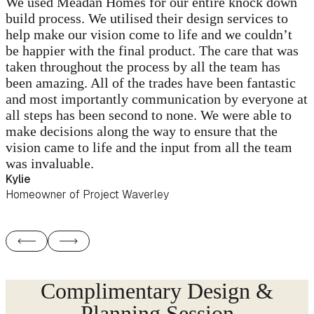
We used Meadan Homes for our entire knock down
build process. We utilised their design services to
help make our vision come to life and we couldn’t
be happier with the final product. The care that was
taken throughout the process by all the team has
been amazing. All of the trades have been fantastic
and most importantly communication by everyone at
all steps has been second to none. We were able to
make decisions along the way to ensure that the
vision came to life and the input from all the team
was invaluable.
Kylie
Homeowner of Project Waverley
Complimentary Design &
Planning Session