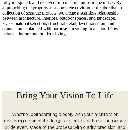
fully integrated, and resolved for construction from the outset. By
approaching the property as a complete environment rather than a
collection of separate projects, we create a seamless relationship
between architecture, interiors, outdoor spaces, and landscape.
Every material selection, structural detail, level transition, and
connection is planned with purpose—resulting in a natural flow
between indoor and outdoor living.
Bring Your Vision To Life
Whether collaborating closely with your architect or
delivering a complete design and build solution in-house, we
guide every stage of the process with clarity, precision, and