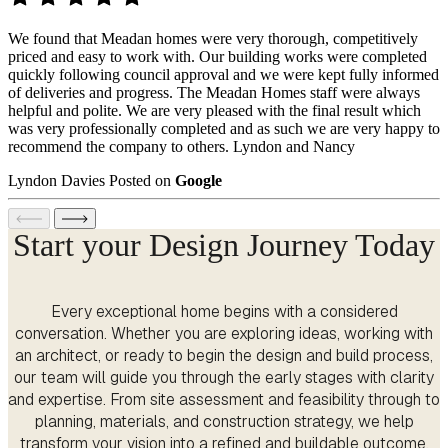
We found that Meadan homes were very thorough, competitively
priced and easy to work with. Our building works were completed
quickly following council approval and we were kept fully informed
of deliveries and progress. The Meadan Homes staff were always
helpful and polite. We are very pleased with the final result which
was very professionally completed and as such we are very happy to
recommend the company to others. Lyndon and Nancy
Lyndon Davies
Posted on
Google
Start your Design Journey Today
Every exceptional home begins with a considered
conversation. Whether you are exploring ideas, working with
an architect, or ready to begin the design and build process,
our team will guide you through the early stages with clarity
and expertise. From site assessment and feasibility through to
planning, materials, and construction strategy, we help
transform your vision into a refined and buildable outcome.