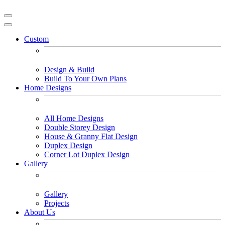
Custom
Design & Build
Build To Your Own Plans
Home Designs
All Home Designs
Double Storey Design
House & Granny Flat Design
Duplex Design
Corner Lot Duplex Design
Gallery
Gallery
Projects
About Us