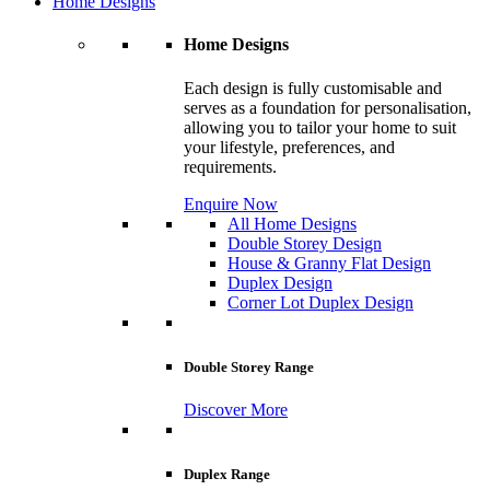
Home Designs
Home Designs
Each design is fully customisable and
serves as a foundation for personalisation,
allowing you to tailor your home to suit
your lifestyle, preferences, and
requirements.
Enquire Now
All Home Designs
Double Storey Design
House & Granny Flat Design
Duplex Design
Corner Lot Duplex Design
Double Storey Range
Discover More
Duplex Range