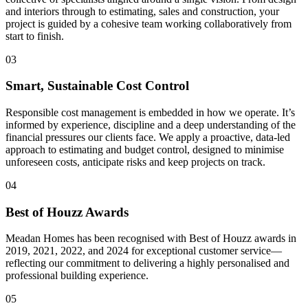
and interiors through to estimating, sales and construction, your
project is guided by a cohesive team working collaboratively from
start to finish.
03
Smart, Sustainable Cost Control
Responsible cost management is embedded in how we operate. It’s
informed by experience, discipline and a deep understanding of the
financial pressures our clients face. We apply a proactive, data-led
approach to estimating and budget control, designed to minimise
unforeseen costs, anticipate risks and keep projects on track.
04
Best of Houzz Awards
Meadan Homes has been recognised with Best of Houzz awards in
2019, 2021, 2022, and 2024 for exceptional customer service—
reflecting our commitment to delivering a highly personalised and
professional building experience.
05