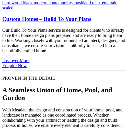
Custom Homes – Build To Your Plans
Our Build To Your Plans service is designed for clients who already
have their home design plans prepared and are ready to bring them
to life. Working closely with your nominated architect, designer, and
consultants, we ensure your vision is faithfully translated into a
beautifully crafted home.
Discover More
Enquire Now
PROVEN IN THE DETAIL
A Seamless Union of Home, Pool, and
Garden
With Meadan, the design and construction of your home, pool, and
landscape is managed as one coordinated process. Whether
collaborating with your architect or leading the design and build
process in-house, we ensure every element is carefully considered,