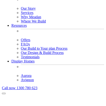
Our Story
Services
Why Meadan
Where We Build
Resources
Offers
FAQs
Our Build to Your plan Process
Our Design & Build Process
Testimonials
Display Homes
Aurora
Avignon
Call now 1300 780 623