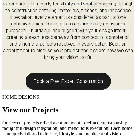
experience. From early feasibility and spatial planning through
to construction detailing, materials, finishes, and landscape
integration, every element is considered as part of one
cohesive vision. Our role is to ensure every decision is
purposeful, buildable, and aligned with your design intent—
creating a seamless pathway from concept to completion
and a home that feels resolved in every detail. Book an
appointment to discuss your project and explore how we can
bring your vision to life.
Book a Free Expert Consultation
HOME DESIGNS
View our Projects
Our recent projects reflect a commitment to refined craftsmanship,
thoughtful design integration, and meticulous execution. Each home
is uniquely tailored to its site, lifestyle, and architectural vision—