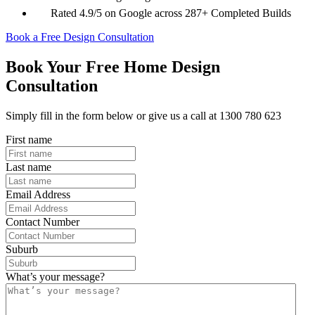
Rated 4.9/5 on Google across 287+ Completed Builds
Book a Free Design Consultation
Book Your Free Home Design
Consultation
Simply fill in the form below or give us a call at 1300 780 623
First name
Last name
Email Address
Contact Number
Suburb
What’s your message?