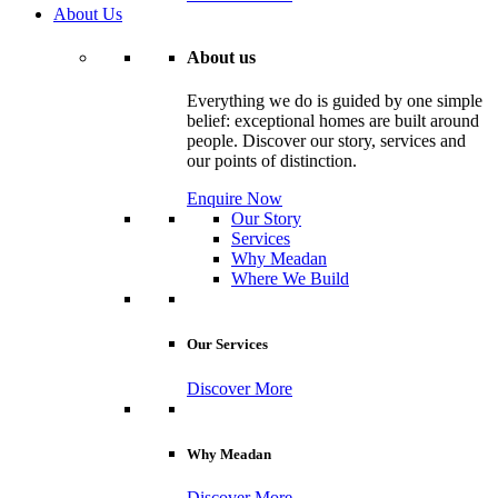
About Us
About us
Everything we do is guided by one simple
belief: exceptional homes are built around
people. Discover our story, services and
our points of distinction.
Enquire Now
Our Story
Services
Why Meadan
Where We Build
Our Services
Discover More
Why Meadan
Discover More