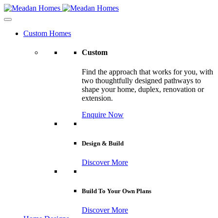
Custom Homes
Custom
Find the approach that works for you, with
two thoughtfully designed pathways to
shape your home, duplex, renovation or
extension.
Enquire Now
Design & Build
Discover More
Build To Your Own Plans
Discover More