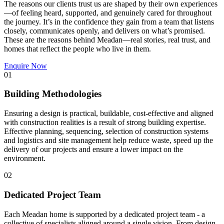
The reasons our clients trust us are shaped by their own experiences
—of feeling heard, supported, and genuinely cared for throughout
the journey. It’s in the confidence they gain from a team that listens
closely, communicates openly, and delivers on what’s promised.
These are the reasons behind Meadan—real stories, real trust, and
homes that reflect the people who live in them.
Enquire Now
01
Building Methodologies
Ensuring a design is practical, buildable, cost-effective and aligned
with construction realities is a result of strong building expertise.
Effective planning, sequencing, selection of construction systems
and logistics and site management help reduce waste, speed up the
delivery of our projects and ensure a lower impact on the
environment.
02
Dedicated Project Team
Each Meadan home is supported by a dedicated project team - a
collective of specialists aligned around a single vision. From design