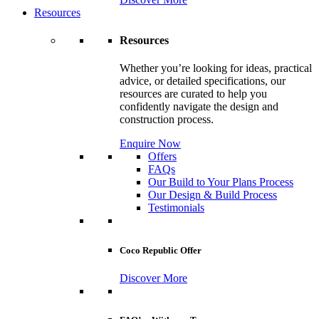
Resources
Resources
Whether you’re looking for ideas, practical
advice, or detailed specifications, our
resources are curated to help you
confidently navigate the design and
construction process.
Enquire Now
Offers
FAQs
Our Build to Your Plans Process
Our Design & Build Process
Testimonials
Coco Republic Offer
Discover More