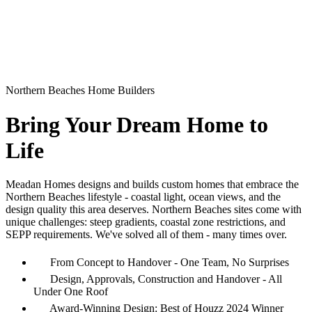
Northern Beaches Home Builders
Bring Your Dream Home to
Life
Meadan Homes designs and builds custom homes that embrace the
Northern Beaches lifestyle - coastal light, ocean views, and the
design quality this area deserves. Northern Beaches sites come with
unique challenges: steep gradients, coastal zone restrictions, and
SEPP requirements. We've solved all of them - many times over.
From Concept to Handover - One Team, No Surprises
Design, Approvals, Construction and Handover - All
Under One Roof
Award-Winning Design: Best of Houzz 2024 Winner