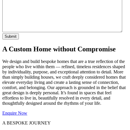
A Custom Home without Compromise
We design and build bespoke homes that are a true reflection of the
people who live within them — refined, timeless residences shaped
by individuality, purpose, and exceptional attention to detail. More
than simply building houses, we craft deeply considered homes that
elevate everyday living and create a lasting sense of connection,
comfort, and belonging. Our approach is grounded in the belief that
great design is deeply personal. It’s found in spaces that feel
effortless to live in, beautifully resolved in every detail, and
thoughtfully designed around the rhythms of your life.
Enquire Now
A BESPOKE JOURNEY