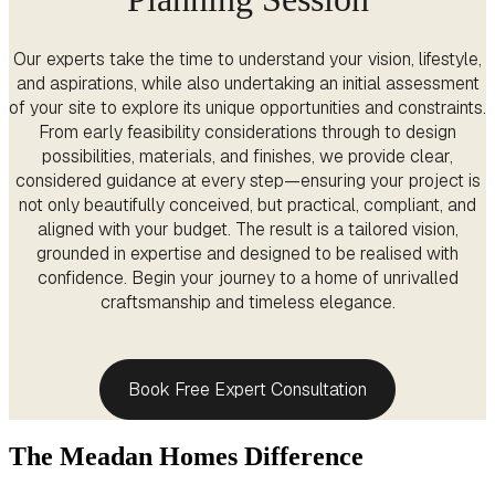
Our experts take the time to understand your vision, lifestyle,
and aspirations, while also undertaking an initial assessment
of your site to explore its unique opportunities and constraints.
From early feasibility considerations through to design
possibilities, materials, and finishes, we provide clear,
considered guidance at every step—ensuring your project is
not only beautifully conceived, but practical, compliant, and
aligned with your budget. The result is a tailored vision,
grounded in expertise and designed to be realised with
confidence. Begin your journey to a home of unrivalled
craftsmanship and timeless elegance.
Book Free Expert Consultation
The Meadan Homes Difference