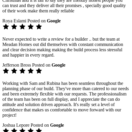
Christmas and it is fair to say they are friendly honest people you
can trust and they deliver all their promises , specially good quality
of their work make them really reliable
Roya Eslami
Posted on
Google
Never expected to write a review for a builder .. but the team at
Meadan Homes out did themselves with constant communication
and clear decision making making the build process less stressful
and happier in every regard.
Jefferson Bross
Posted on
Google
Working with Sam and Rubina has been seamless throughout the
planning phase of our build. They've more than catered to our needs
and been extremely flexible with our requests. The professionalism
of the team has been on full display, and I appreciate the can do
attitude and solution driven approach. It's really set a level of
confidence that makes us comfortable to move forward with our
project!
Joshua Lepore
Posted on
Google