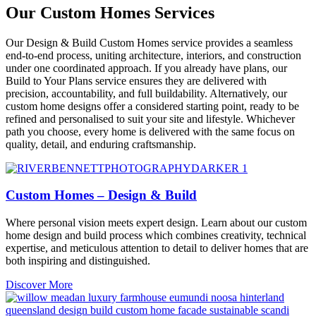
Our Custom Homes Services
Our Design & Build Custom Homes service provides a seamless
end-to-end process, uniting architecture, interiors, and construction
under one coordinated approach. If you already have plans, our
Build to Your Plans service ensures they are delivered with
precision, accountability, and full buildability. Alternatively, our
custom home designs offer a considered starting point, ready to be
refined and personalised to suit your site and lifestyle. Whichever
path you choose, every home is delivered with the same focus on
quality, detail, and enduring craftsmanship.
Custom Homes – Design & Build
Where personal vision meets expert design. Learn about our custom
home design and build process which combines creativity, technical
expertise, and meticulous attention to detail to deliver homes that are
both inspiring and distinguished.
Discover More