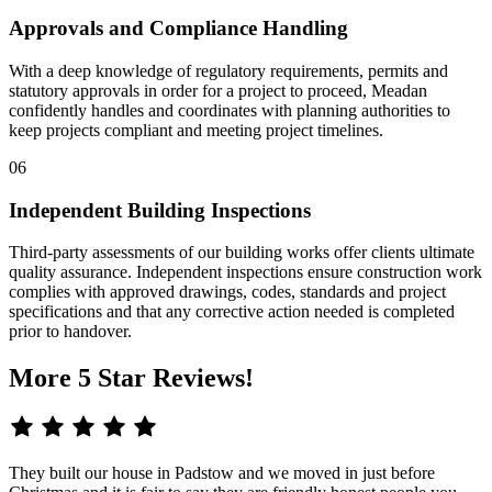
Approvals and Compliance Handling
With a deep knowledge of regulatory requirements, permits and
statutory approvals in order for a project to proceed, Meadan
confidently handles and coordinates with planning authorities to
keep projects compliant and meeting project timelines.
06
Independent Building Inspections
Third-party assessments of our building works offer clients ultimate
quality assurance. Independent inspections ensure construction work
complies with approved drawings, codes, standards and project
specifications and that any corrective action needed is completed
prior to handover.
More 5 Star Reviews!
They built our house in Padstow and we moved in just before