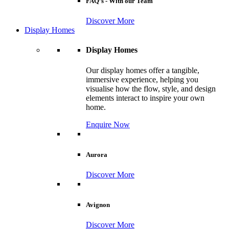
FAQ’s - With our Team
Discover More
Display Homes
Display Homes
Our display homes offer a tangible,
immersive experience, helping you
visualise how the flow, style, and design
elements interact to inspire your own
home.
Enquire Now
Aurora
Discover More
Avignon
Discover More