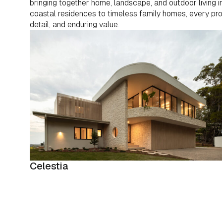
bringing together home, landscape, and outdoor living
coastal residences to timeless family homes, every proje
detail, and enduring value.
Celestia