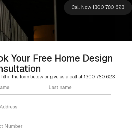
Call Now 1300 780 623
ok Your Free Home Design
sultation
 fill in the form below or give us a call at 1300 780 623