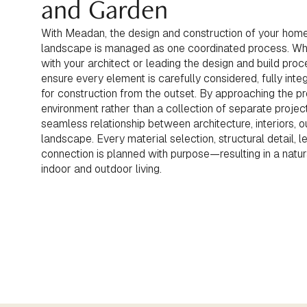
and Garden
With Meadan, the design and construction of your home
landscape is managed as one coordinated process. Whe
with your architect or leading the design and build pro
ensure every element is carefully considered, fully inte
for construction from the outset. By approaching the p
environment rather than a collection of separate projec
seamless relationship between architecture, interiors, 
landscape. Every material selection, structural detail, le
connection is planned with purpose—resulting in a natu
indoor and outdoor living.