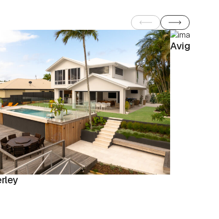
Avignon
rley