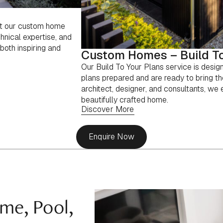
ut our custom home
hnical expertise, and
both inspiring and
Custom Homes – Build To
Our Build To Your Plans service is desig
plans prepared and are ready to bring th
architect, designer, and consultants, we en
beautifully crafted home.
Discover More
Enquire Now
me, Pool,