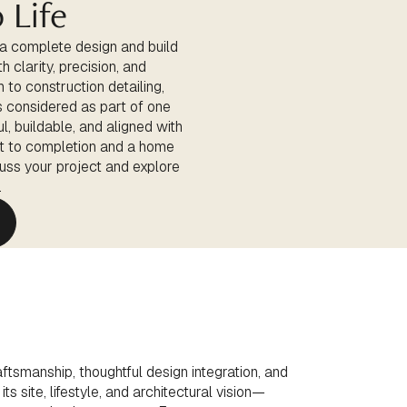
 Life
 a complete design and build
 clarity, precision, and
 to construction detailing,
is considered as part of one
l, buildable, and aligned with
t to completion and a home
cuss your project and explore
.
ftsmanship, thoughtful design integration, and
s site, lifestyle, and architectural vision—