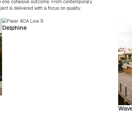
 in one cohesive outcome. From contemporary
ct is delivered with a focus on quality,
Delphine
Wave