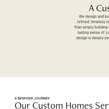
A Cu
We design and bui
refined, timeless r
than simply building
lasting sense of c
design is deeply per
A BESPOKE JOURNEY
Our Custom Homes Ser