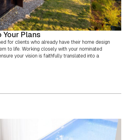
 Your Plans
ned for clients who already have their home design
em to life. Working closely with your nominated
sure your vision is faithfully translated into a