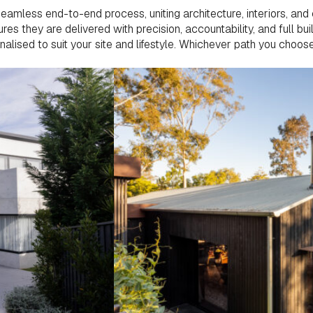
mless end-to-end process, uniting architecture, interiors, and 
es they are delivered with precision, accountability, and full bui
onalised to suit your site and lifestyle. Whichever path you choo