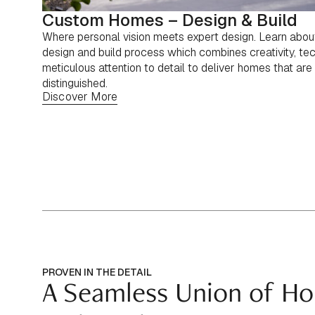
Custom Homes – Design & Build
Where personal vision meets expert design. Learn abo
design and build process which combines creativity, tec
meticulous attention to detail to deliver homes that are 
distinguished.
Discover More
PROVEN IN THE DETAIL
A Seamless Union of Ho