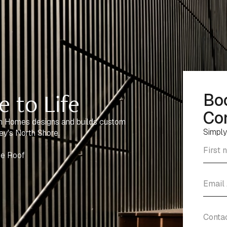
 to Life
Bo
Con
n Homes designs and builds custom
Simply
ey's North Shore.
ne Roof