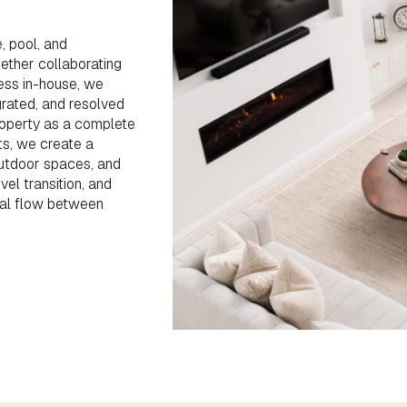
, pool, and
ther collaborating
cess in-house, we
grated, and resolved
roperty as a complete
ts, we create a
outdoor spaces, and
vel transition, and
ral flow between