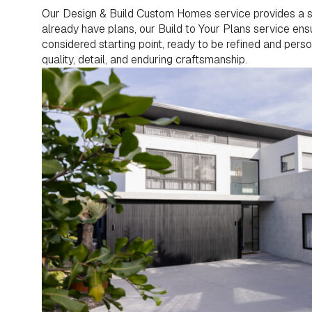
Our Design & Build Custom Homes service provides a sea
already have plans, our Build to Your Plans service ensur
considered starting point, ready to be refined and pers
quality, detail, and enduring craftsmanship.