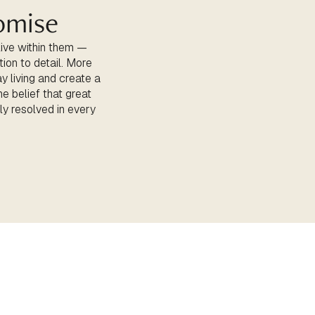
omise
live within them —
tion to detail. More
y living and create a
e belief that great
lly resolved in every