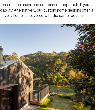
construction under one coordinated approach. If you
ldability. Alternatively, our custom home designs offer a
se, every home is delivered with the same focus on