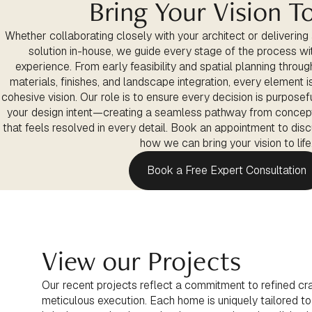
Bring Your Vision To
Whether collaborating closely with your architect or delivering
solution in-house, we guide every stage of the process with
experience. From early feasibility and spatial planning through
materials, finishes, and landscape integration, every element 
cohesive vision. Our role is to ensure every decision is purposefu
your design intent—creating a seamless pathway from concep
that feels resolved in every detail. Book an appointment to dis
how we can bring your vision to life
Book a Free Expert Consultation
View our Projects
Our recent projects reflect a commitment to refined cra
meticulous execution. Each home is uniquely tailored to it