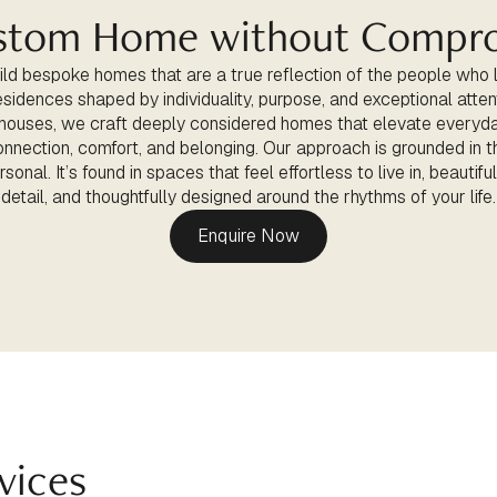
stom Home without Compr
ld bespoke homes that are a true reflection of the people who 
esidences shaped by individuality, purpose, and exceptional atten
 houses, we craft deeply considered homes that elevate everyda
onnection, comfort, and belonging. Our approach is grounded in th
sonal. It’s found in spaces that feel effortless to live in, beautifu
detail, and thoughtfully designed around the rhythms of your life.
Enquire Now
vices