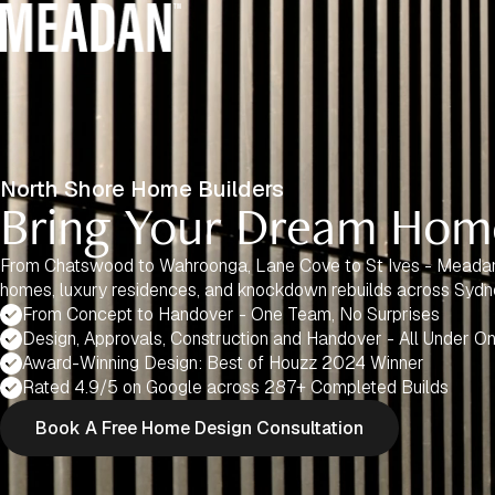
North Shore Home Builders
Bring Your Dream Home
From Chatswood to Wahroonga, Lane Cove to St Ives - Meada
homes, luxury residences, and knockdown rebuilds across Sydn
From Concept to Handover - One Team, No Surprises
Design, Approvals, Construction and Handover - All Under O
Award-Winning Design: Best of Houzz 2024 Winner
Rated 4.9/5 on Google across 287+ Completed Builds
Book A Free Home Design Consultation