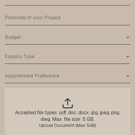
Accepted file types: pdf, doc, docx, jpg, jpeg, png,
dwg, Max. file size: 5 GB.