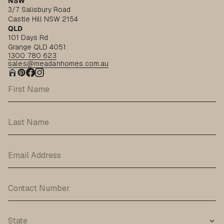
NSW
3/7 Salisbury Road
Castle Hill NSW 2154
QLD
101 Days Rd
Grange QLD 4051
1300 780 623
sales@meadanhomes.com.au