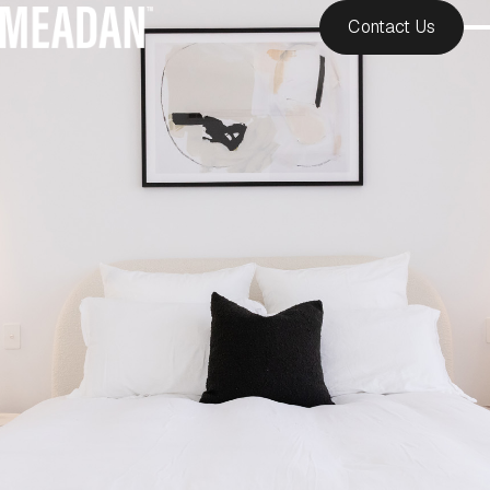
Contact Us