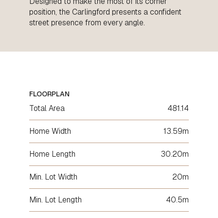
Designed to make the most of its corner
position, the Carlingford presents a confident
street presence from every angle.
FLOORPLAN
Total Area
481.14
Home Width
13.59m
Home Length
30.20m
Min. Lot Width
20m
Min. Lot Length
40.5m