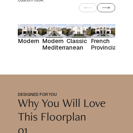
Modern
Modern
Classic
French
Mediterranean
Provincial
DESIGNED FOR YOU
Why You Will Love
This Floorplan
01