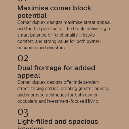
Maximise corner block
potential
Corner duplex designs maximise street appeal
and the full potential of the block, delivering a
smart balance of functionality, lifestyle
comfort, and strong value for both owner-
occupiers and investors.
02
Dual frontage for added
appeal
Corner duplex designs offer independent
street-facing entries, creating greater privacy
and improved aesthetics for both owner-
occupiers and investment-focused living.
03
Light-filled and spacious
interiors