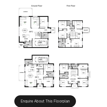
Enquire About This Floorplan