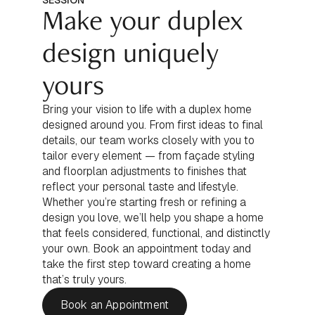
SESSION
Make your duplex
design uniquely
yours
Bring your vision to life with a duplex home
designed around you. From first ideas to final
details, our team works closely with you to
tailor every element — from façade styling
and floorplan adjustments to finishes that
reflect your personal taste and lifestyle.
Whether you’re starting fresh or refining a
design you love, we’ll help you shape a home
that feels considered, functional, and distinctly
your own. Book an appointment today and
take the first step toward creating a home
that’s truly yours.
Book an Appointment