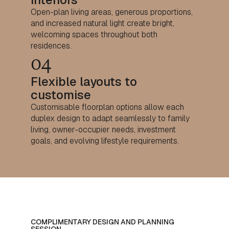
Open-plan living areas, generous proportions,
and increased natural light create bright,
welcoming spaces throughout both
residences.
04
Flexible layouts to
customise
Customisable floorplan options allow each
duplex design to adapt seamlessly to family
living, owner-occupier needs, investment
goals, and evolving lifestyle requirements.
COMPLIMENTARY DESIGN AND PLANNING