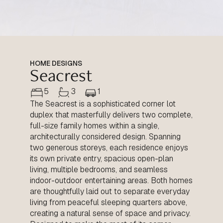
HOME DESIGNS
Seacrest
5
3
1
The Seacrest is a sophisticated corner lot
duplex that masterfully delivers two complete,
full-size family homes within a single,
architecturally considered design. Spanning
two generous storeys, each residence enjoys
its own private entry, spacious open-plan
living, multiple bedrooms, and seamless
indoor-outdoor entertaining areas. Both homes
are thoughtfully laid out to separate everyday
living from peaceful sleeping quarters above,
creating a natural sense of space and privacy.