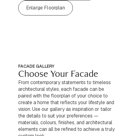
Enlarge Floorplan
FACADE GALLERY
Choose Your Facade
From contemporary statements to timeless
architectural styles, each facade can be
paired with the floorplan of your choice to
create a home that reflects your lifestyle and
vision. Use our gallery as inspiration or tailor
the details to suit your preferences —
materials, colours, finishes, and architectural
elements can all be refined to achieve a truly
custom look.