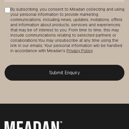
Consent
By subscribing, you consent to Meadan collecting and using
your personal information to provide marketing
communications, including news, updates, invitations, offers
and information about products, services and experiences
that may be of interest to you. From time to time, this may
include communications relating to selected partners or
collaborations.
You may unsubscribe at any time using the
link in our emails. Your personal information will be handled
in accordance with Meadan's
Privacy Policy
.