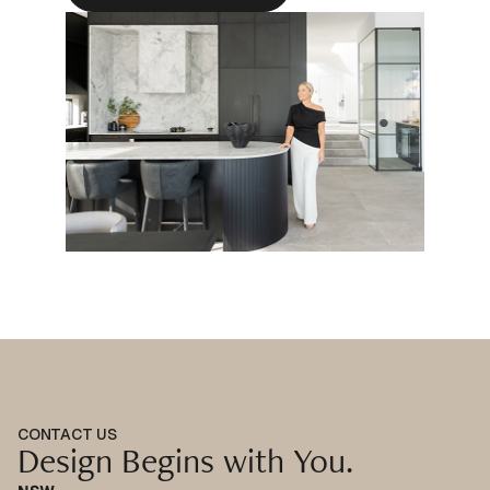
CONTACT US
Design Begins with You.