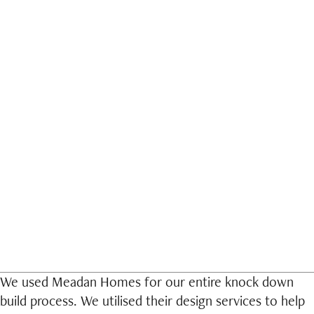
D
We used Meadan Homes for our entire knock down
build process. We utilised their design services to help