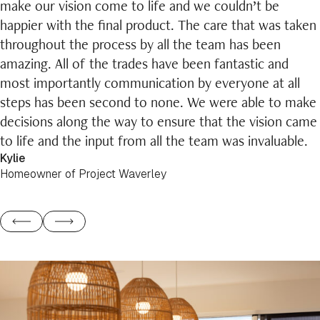
make our vision come to life and we couldn’t be
happier with the final product. The care that was taken
throughout the process by all the team has been
amazing. All of the trades have been fantastic and
most importantly communication by everyone at all
steps has been second to none. We were able to make
decisions along the way to ensure that the vision came
to life and the input from all the team was invaluable.
Kylie
Homeowner of Project Waverley