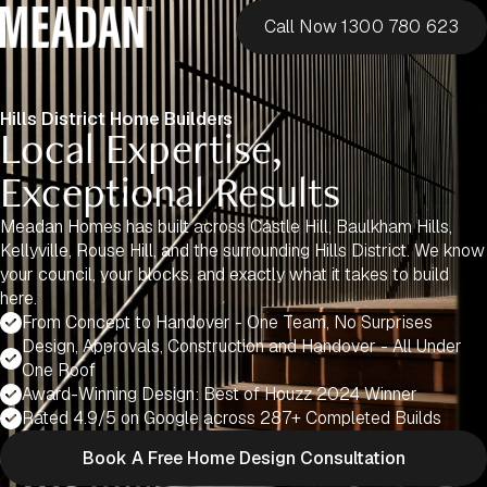
Call Now 1300 780 623
Hills District Home Builders
Local Expertise,
Exceptional Results
Meadan Homes has built across Castle Hill, Baulkham Hills,
Kellyville, Rouse Hill, and the surrounding Hills District. We know
your council, your blocks, and exactly what it takes to build
here.
From Concept to Handover - One Team, No Surprises
Design, Approvals, Construction and Handover - All Under
One Roof
Award-Winning Design: Best of Houzz 2024 Winner
Rated 4.9/5 on Google across 287+ Completed Builds
Book A Free Home Design Consultation