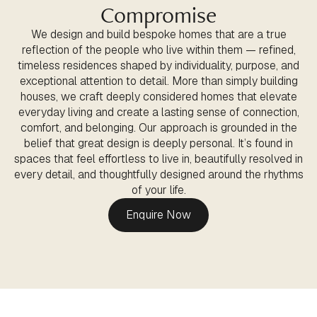
Compromise
We design and build bespoke homes that are a true
reflection of the people who live within them — refined,
timeless residences shaped by individuality, purpose, and
exceptional attention to detail. More than simply building
houses, we craft deeply considered homes that elevate
everyday living and create a lasting sense of connection,
comfort, and belonging. Our approach is grounded in the
belief that great design is deeply personal. It’s found in
spaces that feel effortless to live in, beautifully resolved in
every detail, and thoughtfully designed around the rhythms
of your life.
Enquire Now