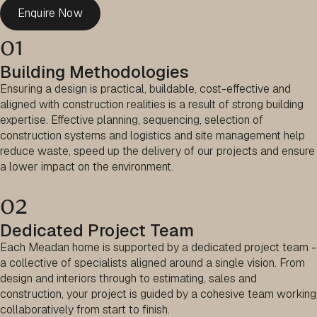
Enquire Now
01
Building Methodologies
Ensuring a design is practical, buildable, cost-effective and
aligned with construction realities is a result of strong building
expertise. Effective planning, sequencing, selection of
construction systems and logistics and site management help
reduce waste, speed up the delivery of our projects and ensure
a lower impact on the environment.
02
Dedicated Project Team
Each Meadan home is supported by a dedicated project team -
a collective of specialists aligned around a single vision. From
design and interiors through to estimating, sales and
construction, your project is guided by a cohesive team working
collaboratively from start to finish.