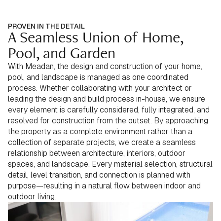
PROVEN IN THE DETAIL
A Seamless Union of Home,
Pool, and Garden
With Meadan, the design and construction of your home,
pool, and landscape is managed as one coordinated
process. Whether collaborating with your architect or
leading the design and build process in-house, we ensure
every element is carefully considered, fully integrated, and
resolved for construction from the outset. By approaching
the property as a complete environment rather than a
collection of separate projects, we create a seamless
relationship between architecture, interiors, outdoor
spaces, and landscape. Every material selection, structural
detail, level transition, and connection is planned with
purpose—resulting in a natural flow between indoor and
outdoor living.