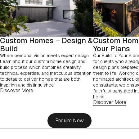
Custom Homes – Design &
Custom Home
Build
Your Plans
Where personal vision meets expert design.
Our Build To Your Plan
Learn about our custom home design and
for clients who alread
build process which combines creativity,
design plans prepared 
technical expertise, and meticulous attention
them to life. Working c
to detail to deliver homes that are both
nominated architect, d
inspiring and distinguished.
consultants, we ensure
Discover More
faithfully translated in
home.
Discover More
Enquire Now