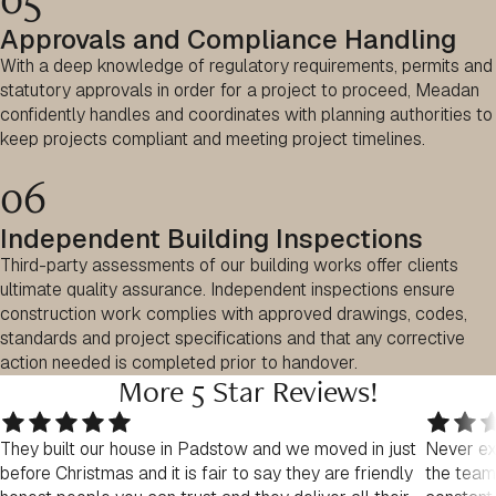
Approvals and Compliance Handling
With a deep knowledge of regulatory requirements, permits and
statutory approvals in order for a project to proceed, Meadan
confidently handles and coordinates with planning authorities to
keep projects compliant and meeting project timelines.
06
Independent Building Inspections
Third-party assessments of our building works offer clients
ultimate quality assurance. Independent inspections ensure
construction work complies with approved drawings, codes,
standards and project specifications and that any corrective
action needed is completed prior to handover.
More 5 Star Reviews!
They built our house in Padstow and we moved in just
Never exp
before Christmas and it is fair to say they are friendly
the team