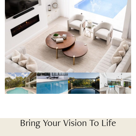
Bring Your Vision To Life