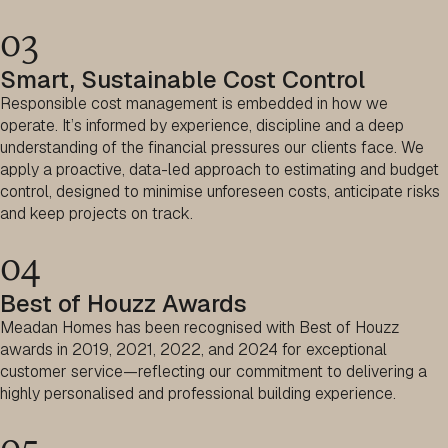
03
Smart, Sustainable Cost Control
Responsible cost management is embedded in how we
operate. It’s informed by experience, discipline and a deep
understanding of the financial pressures our clients face. We
apply a proactive, data-led approach to estimating and budget
control, designed to minimise unforeseen costs, anticipate risks
and keep projects on track.
04
Best of Houzz Awards
Meadan Homes has been recognised with Best of Houzz
awards in 2019, 2021, 2022, and 2024 for exceptional
customer service—reflecting our commitment to delivering a
highly personalised and professional building experience.
05