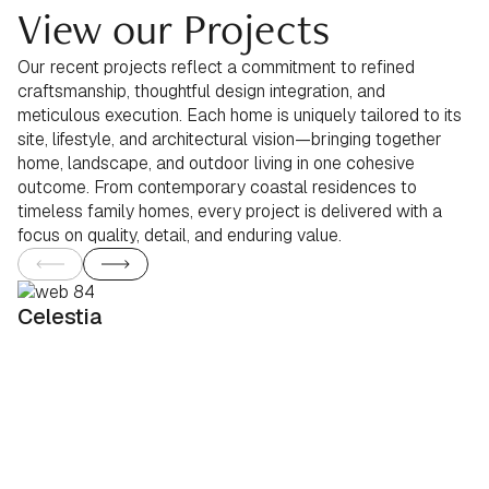
View our Projects
Our recent projects reflect a commitment to refined
craftsmanship, thoughtful design integration, and
meticulous execution. Each home is uniquely tailored to its
site, lifestyle, and architectural vision—bringing together
home, landscape, and outdoor living in one cohesive
outcome. From contemporary coastal residences to
timeless family homes, every project is delivered with a
focus on quality, detail, and enduring value.
Celestia