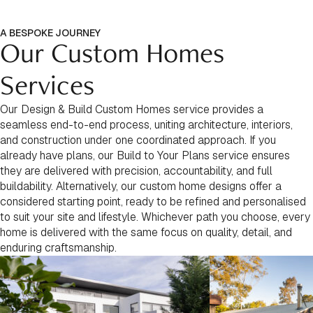
A BESPOKE JOURNEY
Our Custom Homes
Services
Our Design & Build Custom Homes service provides a
seamless end-to-end process, uniting architecture, interiors,
and construction under one coordinated approach. If you
already have plans, our Build to Your Plans service ensures
they are delivered with precision, accountability, and full
buildability. Alternatively, our custom home designs offer a
considered starting point, ready to be refined and personalised
to suit your site and lifestyle. Whichever path you choose, every
home is delivered with the same focus on quality, detail, and
enduring craftsmanship.