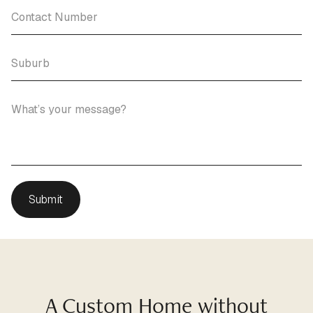
A Custom Home without