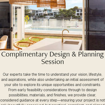
Complimentary Design & Planning
Session
Our experts take the time to understand your vision, lifestyle,
and aspirations, while also undertaking an initial assessment of
your site to explore its unique opportunities and constraints.
From early feasibility considerations through to design
possibilities, materials, and finishes, we provide clear,
considered guidance at every step—ensuring your project is not