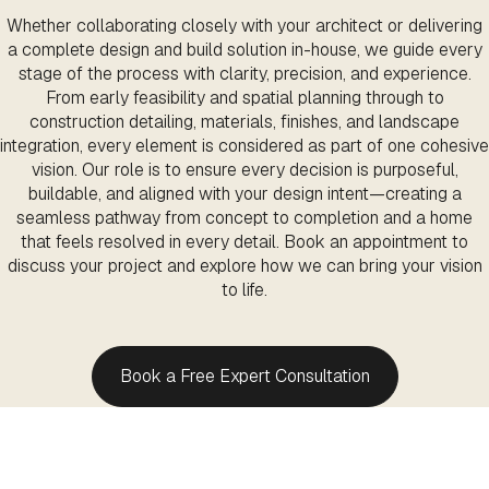
Whether collaborating closely with your architect or delivering
a complete design and build solution in-house, we guide every
stage of the process with clarity, precision, and experience.
From early feasibility and spatial planning through to
construction detailing, materials, finishes, and landscape
integration, every element is considered as part of one cohesive
vision. Our role is to ensure every decision is purposeful,
buildable, and aligned with your design intent—creating a
seamless pathway from concept to completion and a home
that feels resolved in every detail. Book an appointment to
discuss your project and explore how we can bring your vision
to life.
Book a Free Expert Consultation