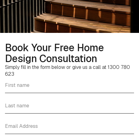
Book Your Free Home
Design Consultation
Simply fill in the form below or give us a call at 1300 780
623