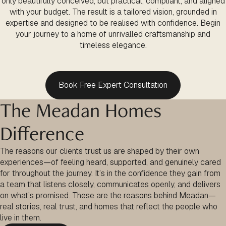
only beautifully conceived, but practical, compliant, and aligned
with your budget. The result is a tailored vision, grounded in
expertise and designed to be realised with confidence. Begin
your journey to a home of unrivalled craftsmanship and
timeless elegance.
Book Free Expert Consultation
The Meadan Homes
Difference
The reasons our clients trust us are shaped by their own
experiences—of feeling heard, supported, and genuinely cared
for throughout the journey. It’s in the confidence they gain from
a team that listens closely, communicates openly, and delivers
on what’s promised. These are the reasons behind Meadan—
real stories, real trust, and homes that reflect the people who
live in them.