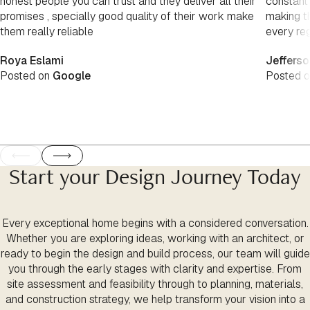
honest people you can trust and they deliver all their
constant
promises , specially good quality of their work make
making th
them really reliable
every re
Roya Eslami
Jefferso
Posted on
Google
Posted 
Start your Design Journey Today
Every exceptional home begins with a considered conversation.
Whether you are exploring ideas, working with an architect, or
ready to begin the design and build process, our team will guide
you through the early stages with clarity and expertise. From
site assessment and feasibility through to planning, materials,
and construction strategy, we help transform your vision into a