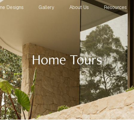
me Designs
Gallery
About Us
Resources
Home Tours