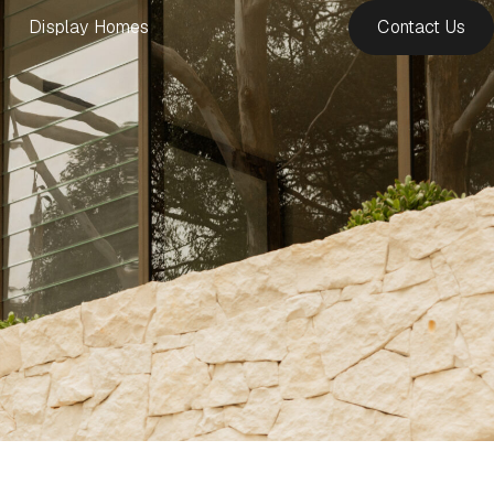
Display Homes
Contact Us