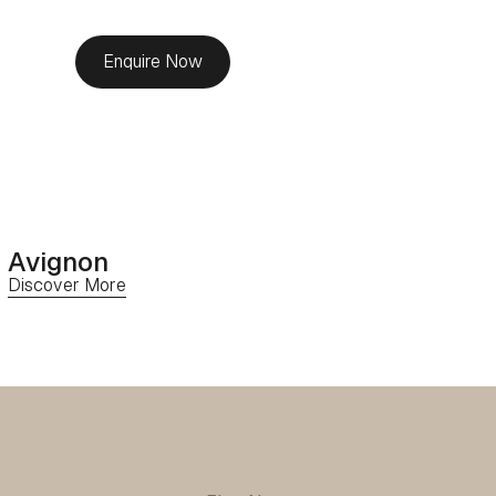
Enquire Now
Avignon
Discover More