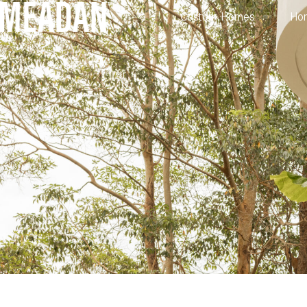
Custom Homes
Ho