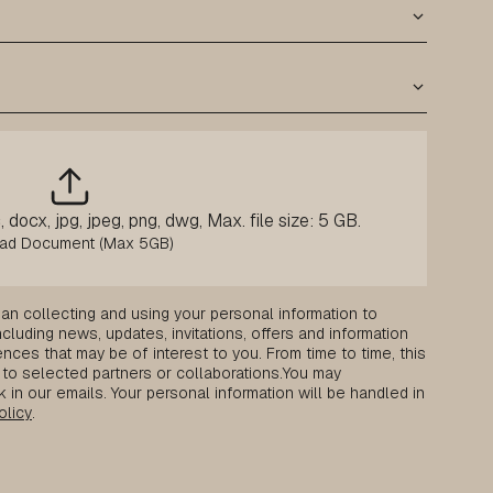
 docx, jpg, jpeg, png, dwg, Max. file size: 5 GB.
an collecting and using your personal information to
luding news, updates, invitations, offers and information
nces that may be of interest to you. From time to time, this
to selected partners or collaborations.
You may
k in our emails. Your personal information will be handled in
olicy
.