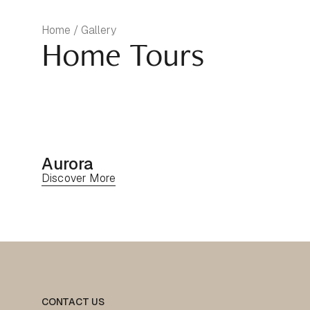
Home / Gallery
Home Tours
Aurora
Discover More
CONTACT US