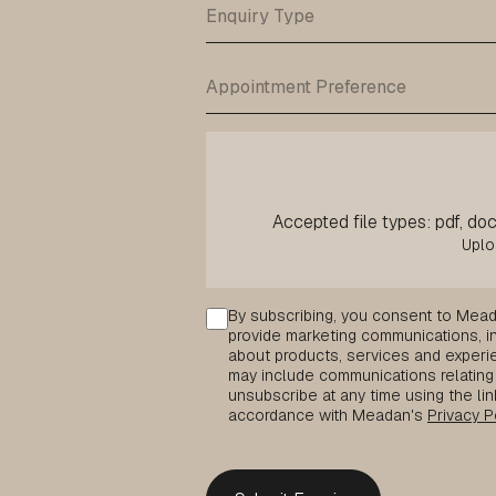
Accepted file types: pdf, doc,
Consent
By subscribing, you consent to Mead
provide marketing communications, inc
about products, services and experie
may include communications relating 
unsubscribe at any time using the lin
accordance with Meadan's
Privacy P