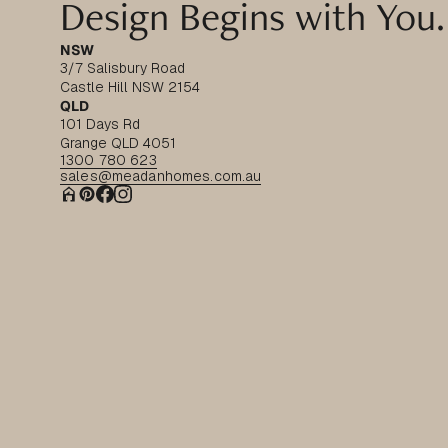
Design Begins with You.
NSW
3/7 Salisbury Road
Castle Hill NSW 2154
QLD
101 Days Rd
Grange QLD 4051
1300 780 623
sales@meadanhomes.com.au