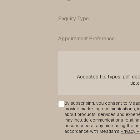
Accepted file types: pdf, doc,
Consent
By subscribing, you consent to Mead
provide marketing communications, inc
about products, services and experie
may include communications relating 
unsubscribe at any time using the lin
accordance with Meadan's
Privacy P