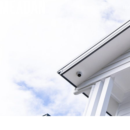
Custom Homes
Ho