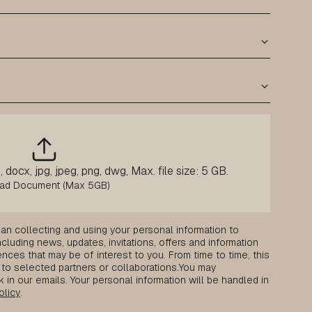
 docx, jpg, jpeg, png, dwg, Max. file size: 5 GB.
an collecting and using your personal information to
luding news, updates, invitations, offers and information
nces that may be of interest to you. From time to time, this
to selected partners or collaborations.
You may
k in our emails. Your personal information will be handled in
olicy
.