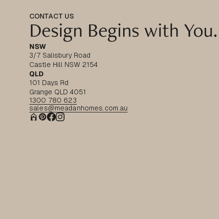
CONTACT US
Design Begins with You.
NSW
3/7 Salisbury Road
Castle Hill NSW 2154
QLD
101 Days Rd
Grange QLD 4051
1300 780 623
sales@meadanhomes.com.au