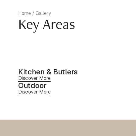
Home / Gallery
Key Areas
Kitchen & Butlers
Discover More
Outdoor
Discover More