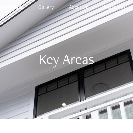
me Designs
Gallery
About Us
Resources
Key Areas