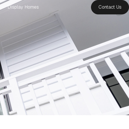
Display Homes
Contact Us