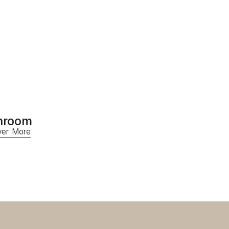
hroom
ver More