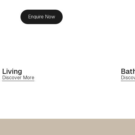
Enquire Now
Living
Bat
Discover More
Disco