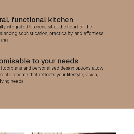
al, functional kitchen
lly integrated kitchens sit at the heart of the
lancing sophistication, practicality, and effortless
ning.
omisable to your needs
e floorplans and personalised design options allow
reate a home that reflects your lifestyle, vision,
lving needs.