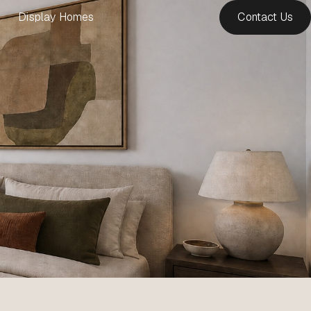
Display Homes
Contact Us