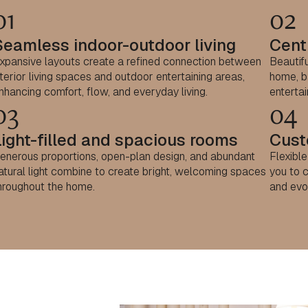
01
02
Seamless indoor-outdoor living
Centr
xpansive layouts create a refined connection between
Beautifu
nterior living spaces and outdoor entertaining areas,
home, ba
nhancing comfort, flow, and everyday living.
entertai
03
04
Light-filled and spacious rooms
Cust
enerous proportions, open-plan design, and abundant
Flexibl
atural light combine to create bright, welcoming spaces
you to c
hroughout the home.
and evo