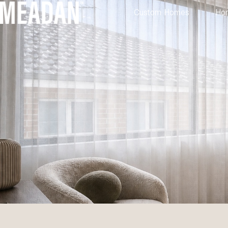
Custom Homes
Ho