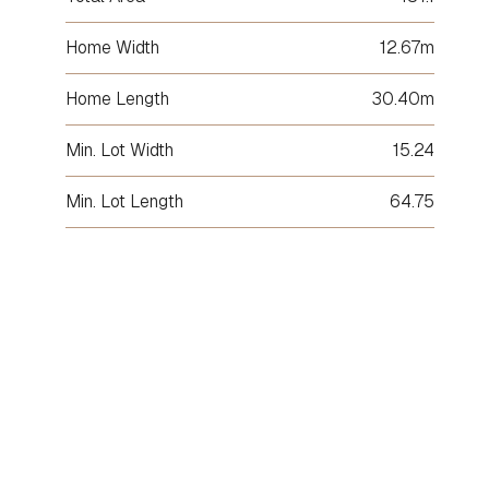
Home Width
12.67m
Home Length
30.40m
Min. Lot Width
15.24
Min. Lot Length
64.75