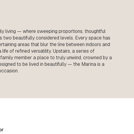
ly living — where sweeping proportions, thoughtful
s two beautifully considered levels. Every space has
ntertaining areas that blur the line between indoors and
ife of refined versatility. Upstairs, a series of
 family member a place to truly unwind, crowned by a
esigned to be lived in beautifully — the Marina is a
occasion.