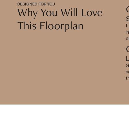
DESIGNED FOR YOU
Why You Will Love
This Floorplan
E
i
e
G
n
t