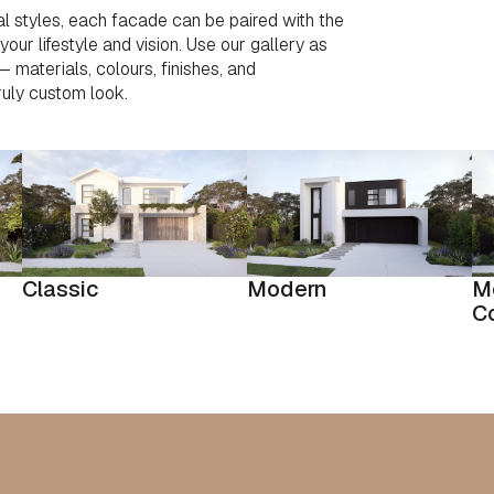
l styles, each facade can be paired with the
our lifestyle and vision. Use our gallery as
 — materials, colours, finishes, and
ruly custom look.
Classic
Modern
M
C