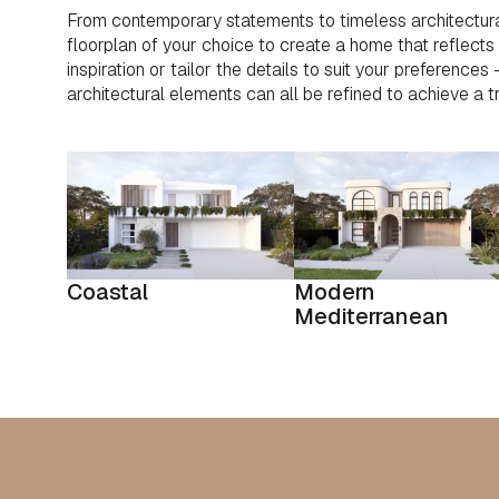
From contemporary statements to timeless architectura
floorplan of your choice to create a home that reflects y
inspiration or tailor the details to suit your preferences
architectural elements can all be refined to achieve a t
Coastal
Modern
Mediterranean