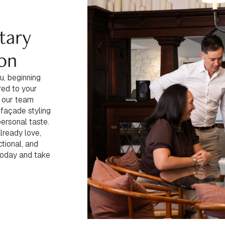
tary
ion
u, beginning
red to your
s, our team
 façade styling
personal taste.
lready love,
tional, and
today and take