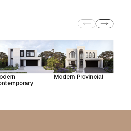
odern
Modern Provincial
ontemporary