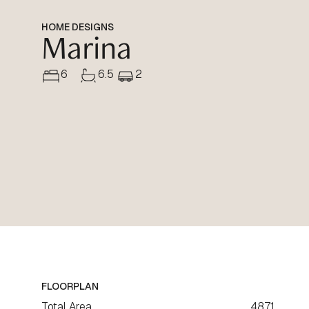
HOME DESIGNS
Marina
6
6.5
2
FLOORPLAN
Total Area
487.1