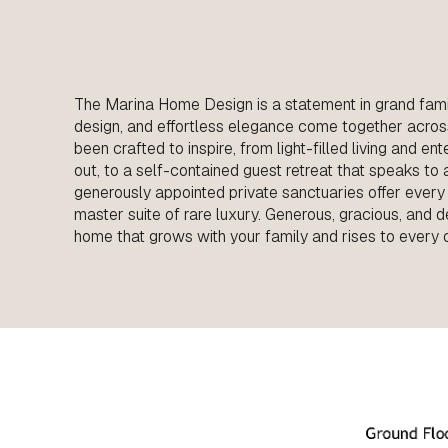
The Marina Home Design is a statement in grand fami
design, and effortless elegance come together acros
been crafted to inspire, from light-filled living and e
out, to a self-contained guest retreat that speaks to a l
generously appointed private sanctuaries offer every
master suite of rare luxury. Generous, gracious, and d
home that grows with your family and rises to every 