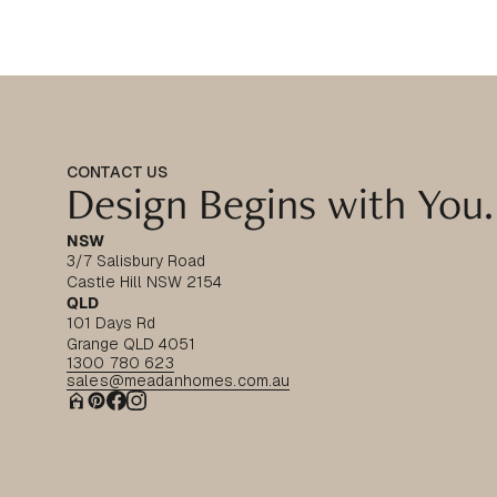
CONTACT US
Design Begins with You.
NSW
3/7 Salisbury Road
Castle Hill NSW 2154
QLD
101 Days Rd
Grange QLD 4051
1300 780 623
sales@meadanhomes.com.au