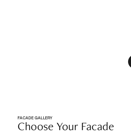
FACADE GALLERY
Choose Your Facade