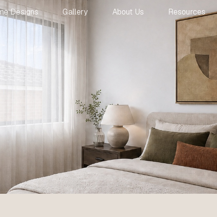
me Designs
Gallery
About Us
Resources