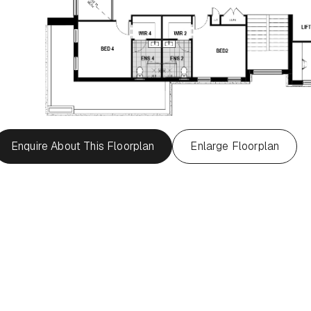
Enquire About This Floorplan
Enlarge Floorplan