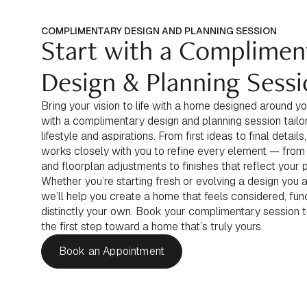
COMPLIMENTARY DESIGN AND PLANNING SESSION
Start with a Complimen
Design & Planning Sess
Bring your vision to life with a home designed around yo
with a complimentary design and planning session tailo
lifestyle and aspirations. From first ideas to final detail
works closely with you to refine every element — from
and floorplan adjustments to finishes that reflect your 
Whether you’re starting fresh or evolving a design you a
we’ll help you create a home that feels considered, func
distinctly your own. Book your complimentary session 
the first step toward a home that’s truly yours.
Book an Appointment