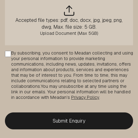
Accepted file types: pdf, doc, docx, jpg, jpeg, png,
dwg, Max. file size: 5 GB.
Consent
By subscribing, you consent to Meadan collecting and using
your personal information to provide marketing
communications, including news, updates, invitations, offers
and information about products, services and experiences
that may be of interest to you. From time to time, this may
include communications relating to selected partners or
collaborations.
You may unsubscribe at any time using the
link in our emails. Your personal information will be handled
in accordance with Meadan's
Privacy Policy
.