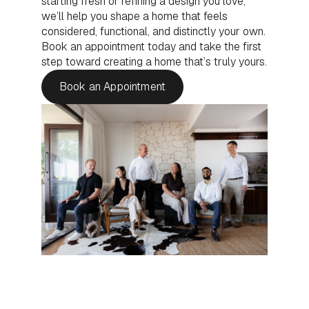
starting fresh or refining a design you love,
we’ll help you shape a home that feels
considered, functional, and distinctly your own.
Book an appointment today and take the first
step toward creating a home that’s truly yours.
Book an Appointment