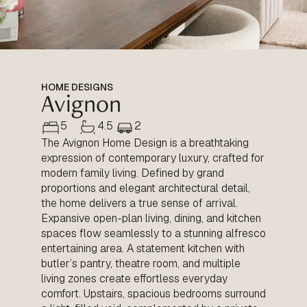
HOME DESIGNS
Avignon
5
4.5
2
The Avignon Home Design is a breathtaking
expression of contemporary luxury, crafted for
modern family living. Defined by grand
proportions and elegant architectural detail,
the home delivers a true sense of arrival.
Expansive open-plan living, dining, and kitchen
spaces flow seamlessly to a stunning alfresco
entertaining area. A statement kitchen with
butler’s pantry, theatre room, and multiple
living zones create effortless everyday
comfort. Upstairs, spacious bedrooms surround