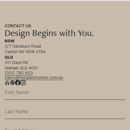
CONTACT US
Design Begins with You.
NSW
3/7 Salisbury Road
Castle Hill NSW 2154
QLD
101 Days Rd
Grange QLD 4051
1300 780 623
sales@meadanhomes.com.au