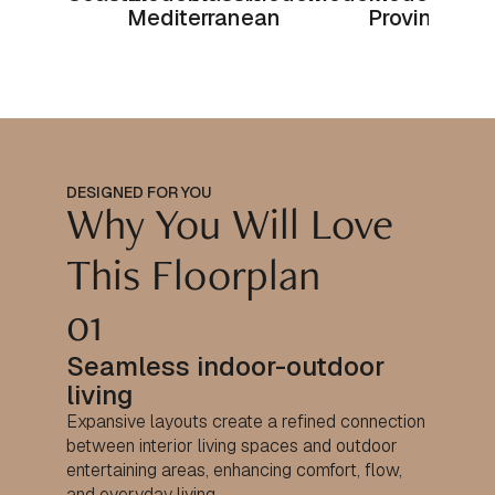
Mediterranean
Provincial
DESIGNED FOR YOU
Why You Will Love
This Floorplan
01
Seamless indoor-outdoor
living
Expansive layouts create a refined connection
between interior living spaces and outdoor
entertaining areas, enhancing comfort, flow,
and everyday living.