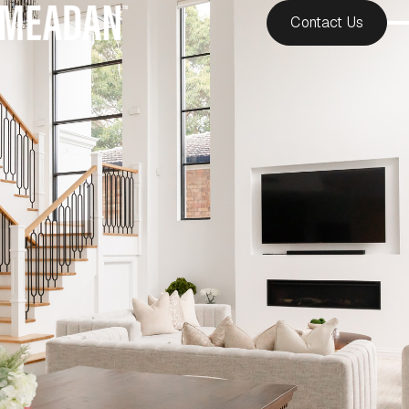
Contact Us