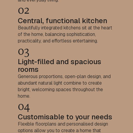
02
Central, functional kitchen
Beautifully integrated kitchens sit at the heart
of the home, balancing sophistication,
practicality, and effortless entertaining.
03
Light-filled and spacious
rooms
Generous proportions, open-plan design, and
abundant natural light combine to create
bright, welcoming spaces throughout the
home.
04
Customisable to your needs
Flexible floorplans and personalised design
options allow you to create a home that