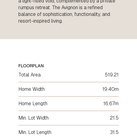
a light-filled void, complemented by a private
rumpus retreat. The Avignon is a refined
balance of sophistication, functionality, and
resort-inspired living.
FLOORPLAN
Total Area
519.21
Home Width
19.40m
Home Length
16.67m
Min. Lot Width
21.5
Min. Lot Length
31.5