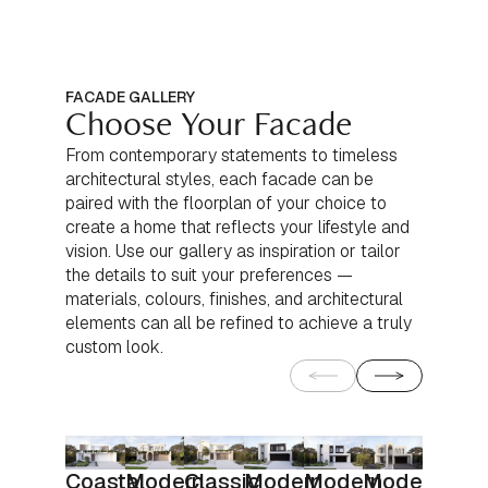
FACADE GALLERY
Choose Your Facade
From contemporary statements to timeless
architectural styles, each facade can be
paired with the floorplan of your choice to
create a home that reflects your lifestyle and
vision. Use our gallery as inspiration or tailor
the details to suit your preferences —
materials, colours, finishes, and architectural
elements can all be refined to achieve a truly
custom look.
Coastal
Modern
Classic
Modern
Modern
Modern