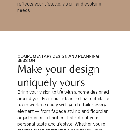
reflects your lifestyle, vision, and evolving
needs.
COMPLIMENTARY DESIGN AND PLANNING
SESSION
Make your design
uniquely yours
Bring your vision to life with a home designed
around you. From first ideas to final details, our
team works closely with you to tailor every
element — from façade styling and floorplan
adjustments to finishes that reflect your
personal taste and lifestyle. Whether you’re