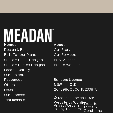
Homes
About
Design & Build
Our Story
Build To Your Plans
Our Services
Custom Home Designs
Why Meadan
Custom Duplex Designs
Where We Build
Facade Gallery
Our Projects
Resources
Builders License
NSW
QLD
Offers
264398C
QBCC 15233875
FAQs
Our Process
© Meadan Homes 2026.
Testimonials
Website by
Wordie
Website
Privacy
Website
Terms &
Policy
Disclaimer
Conditions