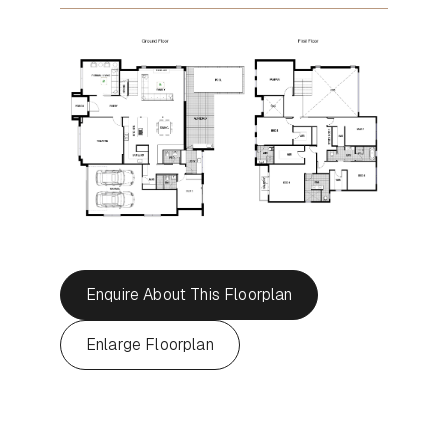
Enquire About This Floorplan
Enlarge Floorplan