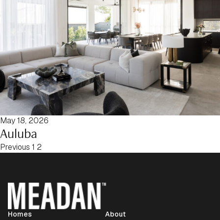
May 18, 2026
Auluba
Posts pagination
Previous
1
2
Homes
About