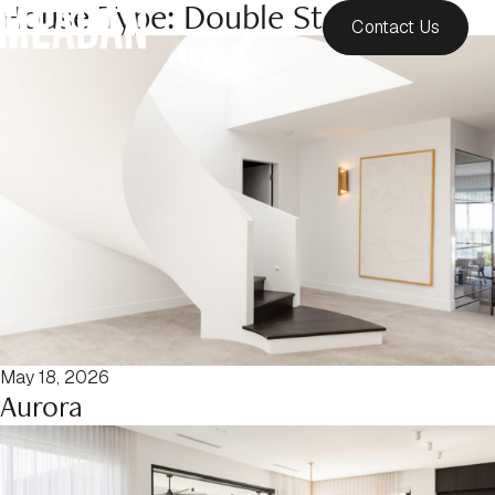
House Type:
Double Storey
Contact Us
May 18, 2026
Aurora