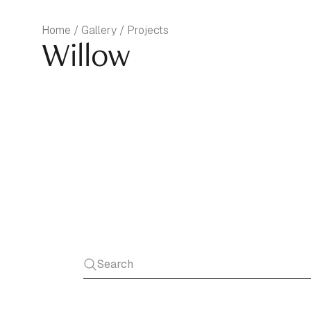
Home / Gallery / Projects
Willow