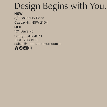
Design Begins with You.
NSW
3/7 Salisbury Road
Castle Hill NSW 2154
QLD
101 Days Rd
Grange QLD 4051
1300 780 623
sales@meadanhomes.com.au