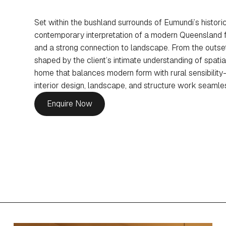
Set within the bushland surrounds of Eumundi’s historic
contemporary interpretation of a modern Queensland f
and a strong connection to landscape. From the outset
shaped by the client’s intimate understanding of spatial
home that balances modern form with rural sensibility
interior design, landscape, and structure work seamless
Enquire Now