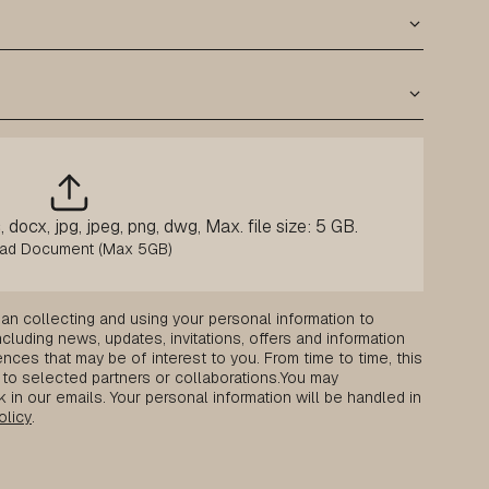
 docx, jpg, jpeg, png, dwg, Max. file size: 5 GB.
an collecting and using your personal information to
luding news, updates, invitations, offers and information
nces that may be of interest to you. From time to time, this
to selected partners or collaborations.
You may
k in our emails. Your personal information will be handled in
olicy
.