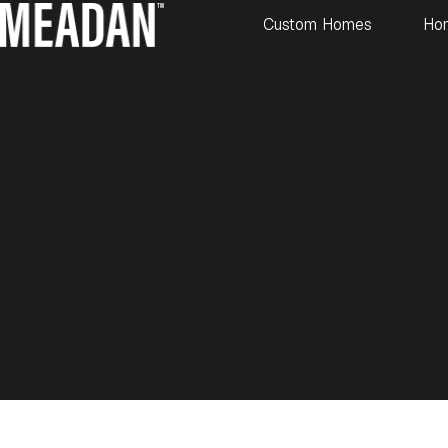
Custom Homes
Ho