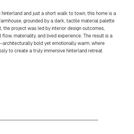
 hinterland and just a short walk to town, this home is a
armhouse, grounded by a dark, tactile material palette
, the project was led by interior design outcomes,
 flow, materiality, and lived experience. The result is a
—architecturally bold yet emotionally warm, where
ly to create a truly immersive hinterland retreat.