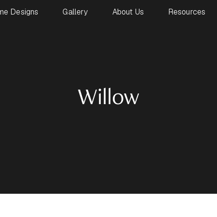
me Designs
Gallery
About Us
Resources
Willow