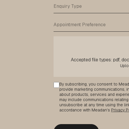
Accepted file types: pdf, doc,
Consent
By subscribing, you consent to Mead
provide marketing communications, inc
about products, services and experie
may include communications relating 
unsubscribe at any time using the lin
accordance with Meadan's
Privacy P