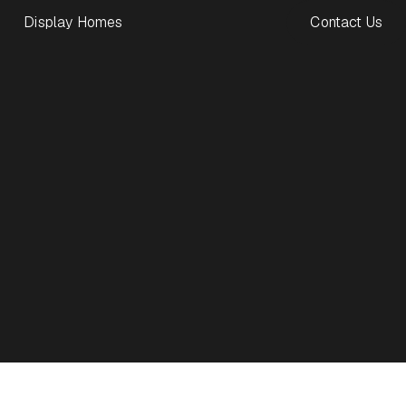
Display Homes
Contact Us