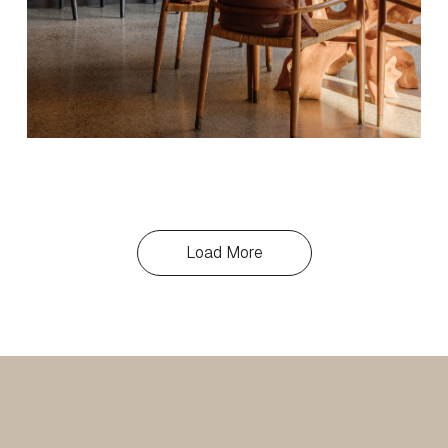
Load More