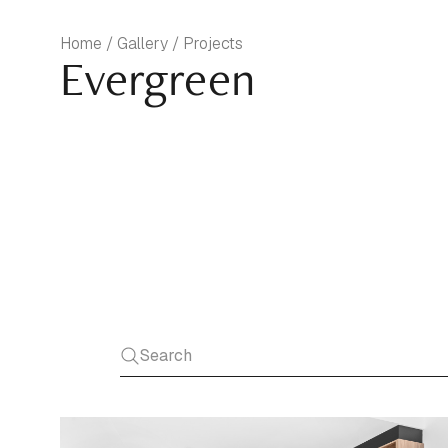
Home / Gallery / Projects
Evergreen