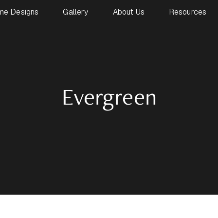
me Designs
Gallery
About Us
Resources
Evergreen