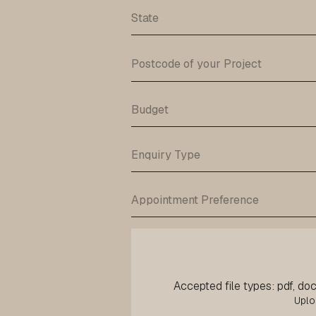
Accepted file types: pdf, doc,