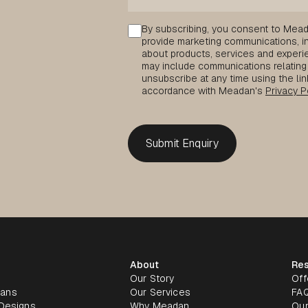
Consent
By subscribing, you consent to Mead
provide marketing communications, inc
about products, services and experie
may include communications relating 
unsubscribe at any time using the lin
accordance with Meadan's
Privacy P
About
Re
Our Story
Off
lans
Our Services
FA
Designs
Why Meadan
Our