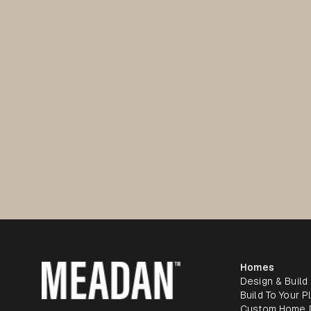
Homes
Design & Build
Build To Your P
Custom Home 