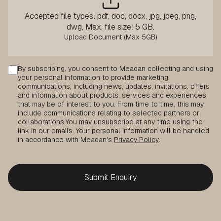
Accepted file types: pdf, doc, docx, jpg, jpeg, png,
dwg, Max. file size: 5 GB.
Consent
By subscribing, you consent to Meadan collecting and using
your personal information to provide marketing
communications, including news, updates, invitations, offers
and information about products, services and experiences
that may be of interest to you. From time to time, this may
include communications relating to selected partners or
collaborations.
You may unsubscribe at any time using the
link in our emails. Your personal information will be handled
in accordance with Meadan's
Privacy Policy
.