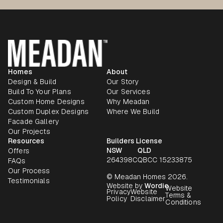
Homes
About
Design & Build
Our Story
Build To Your Plans
Our Services
Custom Home Designs
Why Meadan
Custom Duplex Designs
Where We Build
Facade Gallery
Our Projects
Resources
Builders License
NSW
QLD
Offers
264398C
QBCC 15233875
FAQs
Our Process
© Meadan Homes 2026.
Testimonials
Website by
Wordie
Website
Privacy
Website
Terms &
Policy
Disclaimer
Conditions