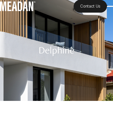
Contact Us
Delphine