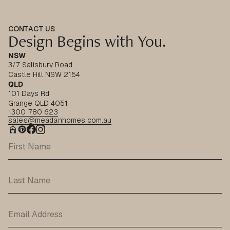
CONTACT US
Design Begins with You.
NSW
3/7 Salisbury Road
Castle Hill NSW 2154
QLD
101 Days Rd
Grange QLD 4051
1300 780 623
sales@meadanhomes.com.au