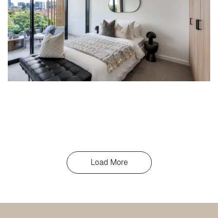
Load More