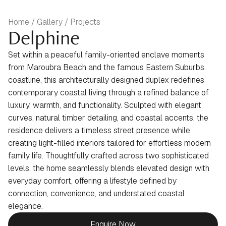
Home / Gallery / Projects
Delphine
Set within a peaceful family-oriented enclave moments
from Maroubra Beach and the famous Eastern Suburbs
coastline, this architecturally designed duplex redefines
contemporary coastal living through a refined balance of
luxury, warmth, and functionality. Sculpted with elegant
curves, natural timber detailing, and coastal accents, the
residence delivers a timeless street presence while
creating light-filled interiors tailored for effortless modern
family life. Thoughtfully crafted across two sophisticated
levels, the home seamlessly blends elevated design with
everyday comfort, offering a lifestyle defined by
connection, convenience, and understated coastal
elegance.
Enquire Now