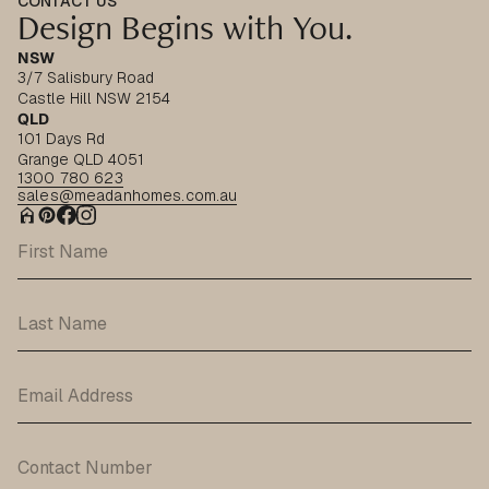
CONTACT US
Design Begins with You.
NSW
3/7 Salisbury Road
Castle Hill NSW 2154
QLD
101 Days Rd
Grange QLD 4051
1300 780 623
sales@meadanhomes.com.au