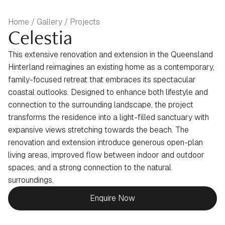
Home / Gallery / Projects
Celestia
This extensive renovation and extension in the Queensland
Hinterland reimagines an existing home as a contemporary,
family-focused retreat that embraces its spectacular
coastal outlooks. Designed to enhance both lifestyle and
connection to the surrounding landscape, the project
transforms the residence into a light-filled sanctuary with
expansive views stretching towards the beach. The
renovation and extension introduce generous open-plan
living areas, improved flow between indoor and outdoor
spaces, and a strong connection to the natural
surroundings.
Enquire Now