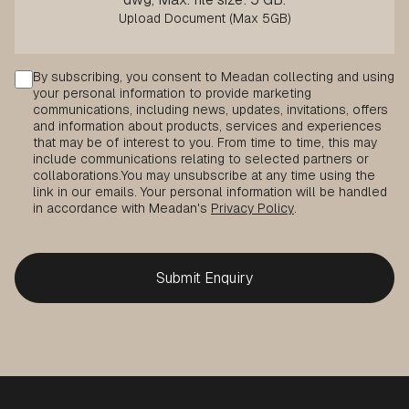
Consent
By subscribing, you consent to Meadan collecting and using
your personal information to provide marketing
communications, including news, updates, invitations, offers
and information about products, services and experiences
that may be of interest to you. From time to time, this may
include communications relating to selected partners or
collaborations.
You may unsubscribe at any time using the
link in our emails. Your personal information will be handled
in accordance with Meadan's
Privacy Policy
.