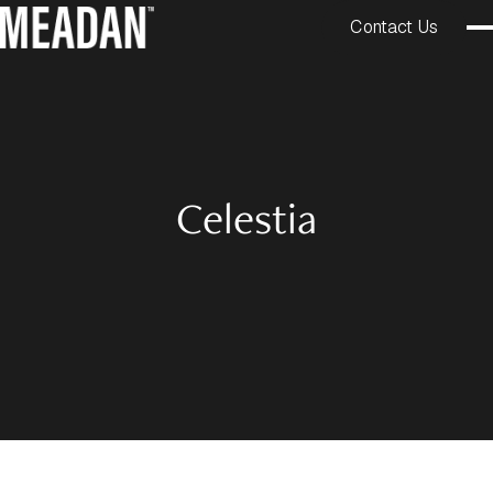
Contact Us
Celestia