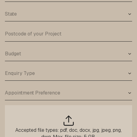
Accepted file types: pdf, doc, docx, jpg, jpeg, png,
dwg, Max. file size: 5 GB.