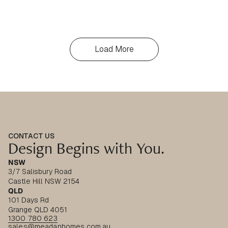
Load More
CONTACT US
Design Begins with You.
NSW
3/7 Salisbury Road
Castle Hill NSW 2154
QLD
101 Days Rd
Grange QLD 4051
1300 780 623
sales@meadanhomes.com.au