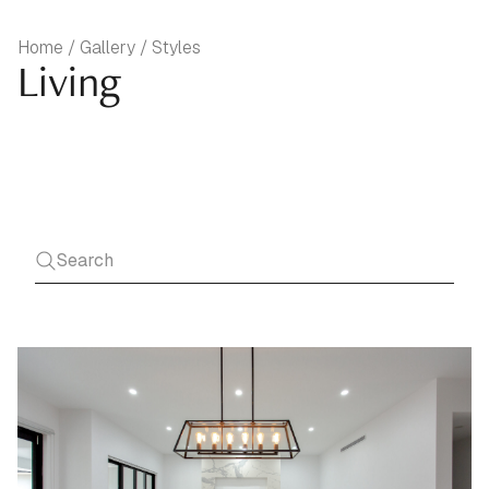
Home / Gallery / Styles
Living