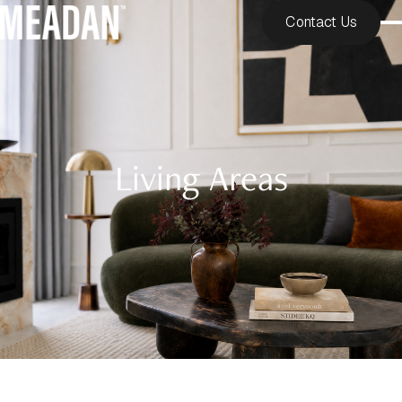
Contact Us
Living Areas