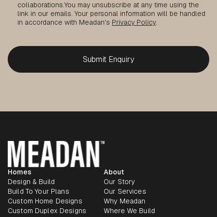
collaborations.
You may unsubscribe at any time using the
link in our emails. Your personal information will be handled
in accordance with Meadan's
Privacy Policy
.
Homes
About
Design & Build
Our Story
Build To Your Plans
Our Services
Custom Home Designs
Why Meadan
Custom Duplex Designs
Where We Build