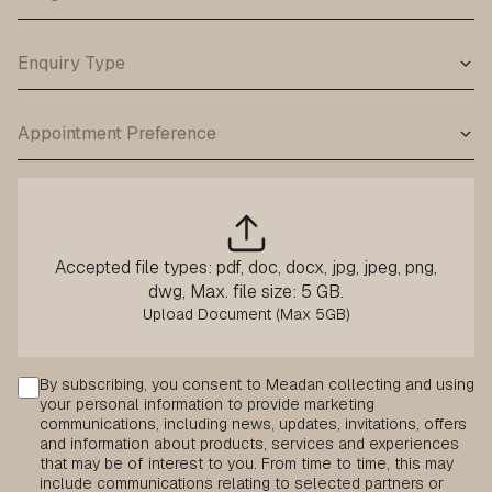
Accepted file types: pdf, doc, docx, jpg, jpeg, png,
dwg, Max. file size: 5 GB.
Consent
By subscribing, you consent to Meadan collecting and using
your personal information to provide marketing
communications, including news, updates, invitations, offers
and information about products, services and experiences
that may be of interest to you. From time to time, this may
include communications relating to selected partners or