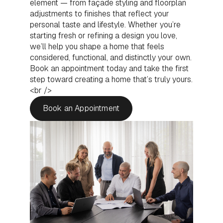
element — from façade styling and floorplan
adjustments to finishes that reflect your
personal taste and lifestyle. Whether you’re
starting fresh or refining a design you love,
we’ll help you shape a home that feels
considered, functional, and distinctly your own.
Book an appointment today and take the first
step toward creating a home that’s truly yours.
<br />
Book an Appointment