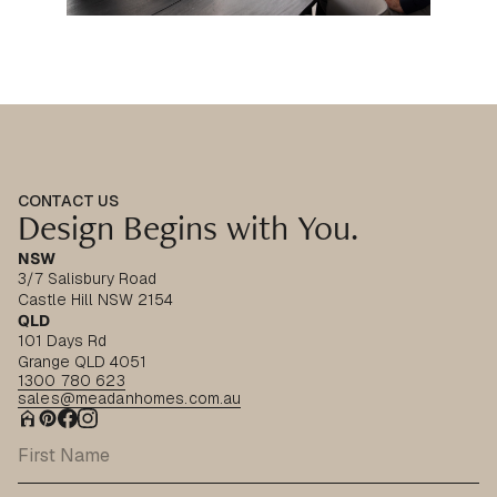
CONTACT US
Design Begins with You.
NSW
3/7 Salisbury Road
Castle Hill NSW 2154
QLD
101 Days Rd
Grange QLD 4051
1300 780 623
sales@meadanhomes.com.au