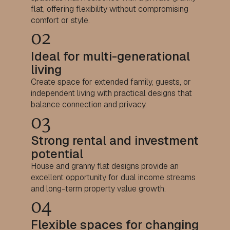
flat, offering flexibility without compromising
comfort or style.
02
Ideal for multi-generational
living
Create space for extended family, guests, or
independent living with practical designs that
balance connection and privacy.
03
Strong rental and investment
potential
House and granny flat designs provide an
excellent opportunity for dual income streams
and long-term property value growth.
04
Flexible spaces for changing