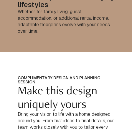
lifestyles
Whether for family living, guest
accommodation, or additional rental income,
adaptable floorplans evolve with your needs
over time.
COMPLIMENTARY DESIGN AND PLANNING
SESSION
Make this design
uniquely yours
Bring your vision to life with a home designed
around you. From first ideas to final details, our
team works closely with you to tailor every