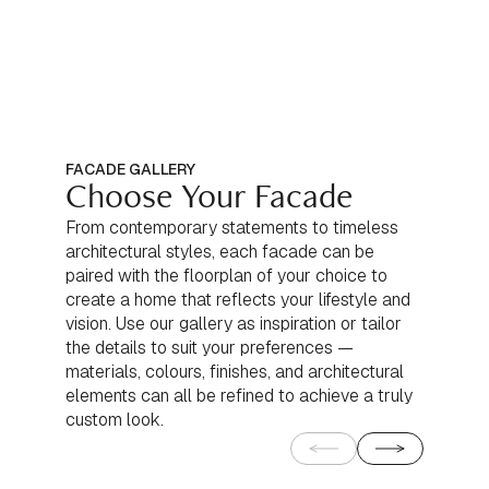
FACADE GALLERY
Choose Your Facade
From contemporary statements to timeless
architectural styles, each facade can be
paired with the floorplan of your choice to
create a home that reflects your lifestyle and
vision. Use our gallery as inspiration or tailor
the details to suit your preferences —
materials, colours, finishes, and architectural
elements can all be refined to achieve a truly
custom look.