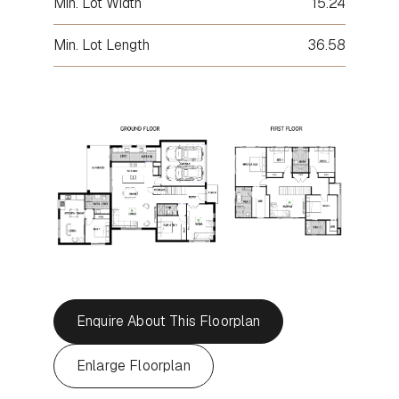
Min. Lot Width
15.24
Min. Lot Length
36.58
Enquire About This Floorplan
Enlarge Floorplan