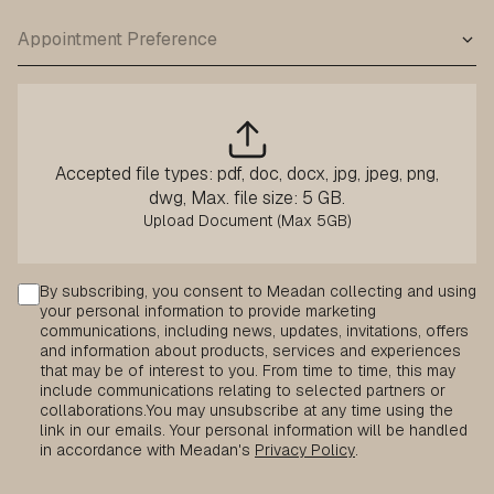
Accepted file types: pdf, doc, docx, jpg, jpeg, png,
dwg, Max. file size: 5 GB.
Consent
By subscribing, you consent to Meadan collecting and using
your personal information to provide marketing
communications, including news, updates, invitations, offers
and information about products, services and experiences
that may be of interest to you. From time to time, this may
include communications relating to selected partners or
collaborations.
You may unsubscribe at any time using the
link in our emails. Your personal information will be handled
in accordance with Meadan's
Privacy Policy
.