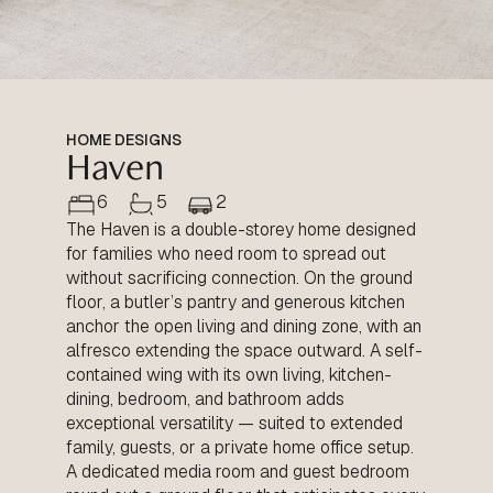
HOME DESIGNS
Haven
6
5
2
The Haven is a double-storey home designed
for families who need room to spread out
without sacrificing connection. On the ground
floor, a butler’s pantry and generous kitchen
anchor the open living and dining zone, with an
alfresco extending the space outward. A self-
contained wing with its own living, kitchen-
dining, bedroom, and bathroom adds
exceptional versatility — suited to extended
family, guests, or a private home office setup.
A dedicated media room and guest bedroom