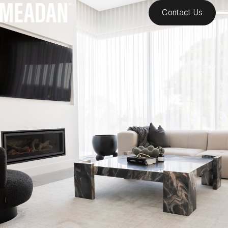
Contact Us