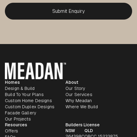
Homes
About
Design & Build
Our Story
Build To Your Plans
Our Services
Custom Home Designs
Why Meadan
Custom Duplex Designs
Where We Build
Facade Gallery
Our Projects
Resources
Builders License
NSW
QLD
Offers
264398C
QBCC 15233875
FAQs