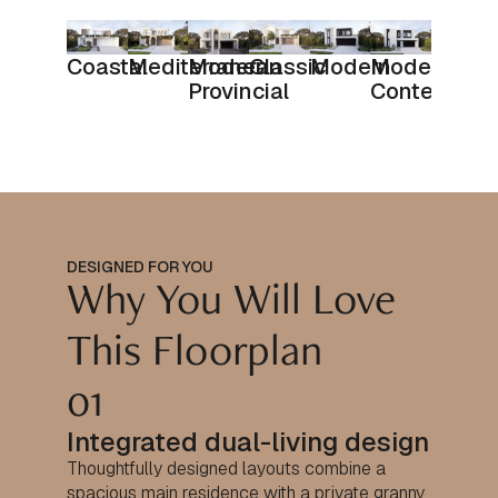
Coastal
Mediterranean
Modern
Classic
Modern
Modern
Provincial
Contempora
DESIGNED FOR YOU
Why You Will Love
This Floorplan
01
Integrated dual-living design
Thoughtfully designed layouts combine a
spacious main residence with a private granny