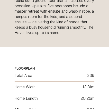
round out a ground floor that anticipates every
occasion. Upstairs, five bedrooms include a
master retreat with ensuite and walk-in robe, a
rumpus room for the kids, and a second
ensuite — delivering the kind of space that
keeps a busy household running smoothly. The
Haven lives up to its name.
FLOORPLAN
Total Area
339
Home Width
13.31m
Home Length
20.26m