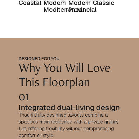
Coastal
Modern
Modern
Classic
Mediterranean
Provincial
DESIGNED FOR YOU
Why You Will Love
This Floorplan
01
Integrated dual-living design
Thoughtfully designed layouts combine a
spacious main residence with a private granny
flat, offering flexibility without compromising
comfort or style.