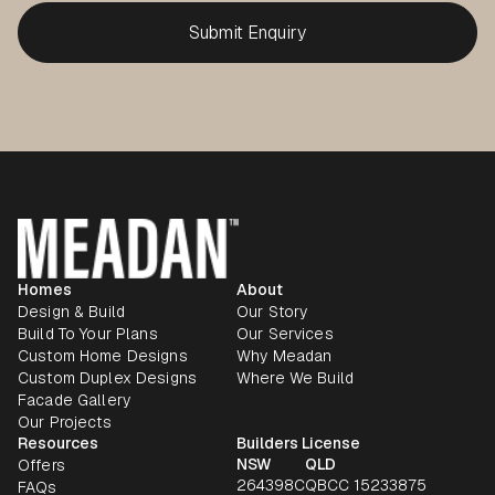
Homes
About
Design & Build
Our Story
Build To Your Plans
Our Services
Custom Home Designs
Why Meadan
Custom Duplex Designs
Where We Build
Facade Gallery
Our Projects
Resources
Builders License
NSW
QLD
Offers
264398C
QBCC 15233875
FAQs