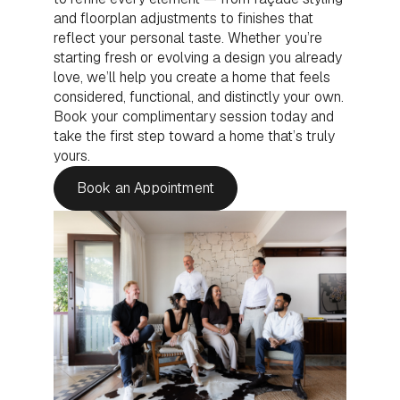
and floorplan adjustments to finishes that
reflect your personal taste. Whether you’re
starting fresh or evolving a design you already
love, we’ll help you create a home that feels
considered, functional, and distinctly your own.
Book your complimentary session today and
take the first step toward a home that’s truly
yours.
Book an Appointment