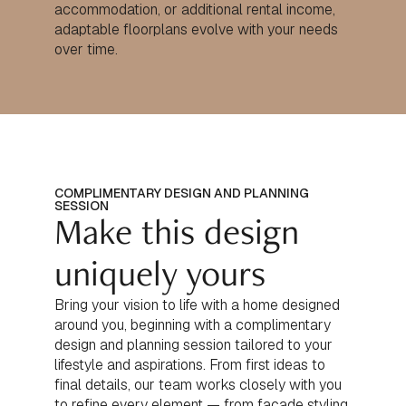
accommodation, or additional rental income,
adaptable floorplans evolve with your needs
over time.
COMPLIMENTARY DESIGN AND PLANNING
SESSION
Make this design
uniquely yours
Bring your vision to life with a home designed
around you, beginning with a complimentary
design and planning session tailored to your
lifestyle and aspirations. From first ideas to
final details, our team works closely with you
to refine every element — from façade styling