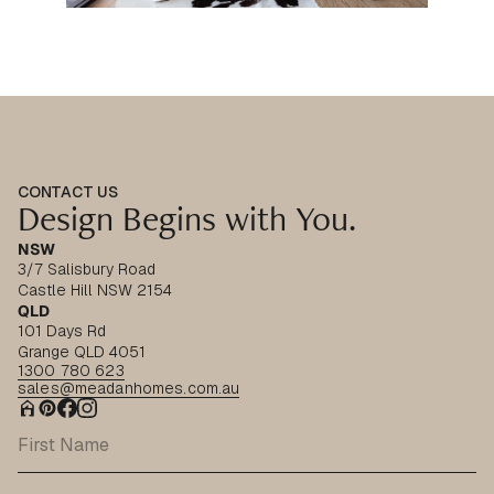
CONTACT US
Design Begins with You.
NSW
3/7 Salisbury Road
Castle Hill NSW 2154
QLD
101 Days Rd
Grange QLD 4051
1300 780 623
sales@meadanhomes.com.au