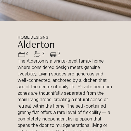
HOME DESIGNS
Alderton
4
3
2
The Alderton is a single-level family home
where considered design meets genuine
liveability. Living spaces are generous and
well-connected, anchored by a kitchen that
sits at the centre of daily life. Private bedroom
zones are thoughtfully separated from the
main living areas, creating a natural sense of
retreat within the home. The self-contained
granny flat offers a rare level of flexibility — a
completely independent living option that
opens the door to multigenerational living or