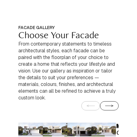
FACADE GALLERY
Choose Your Facade
From contemporary statements to timeless
architectural styles, each facade can be
paired with the floorplan of your choice to
create a home that reflects your lifestyle and
vision. Use our gallery as inspiration or tailor
the details to suit your preferences —
materials, colours, finishes, and architectural
elements can all be refined to achieve a truly
custom look.
Moder
Moder
Conte