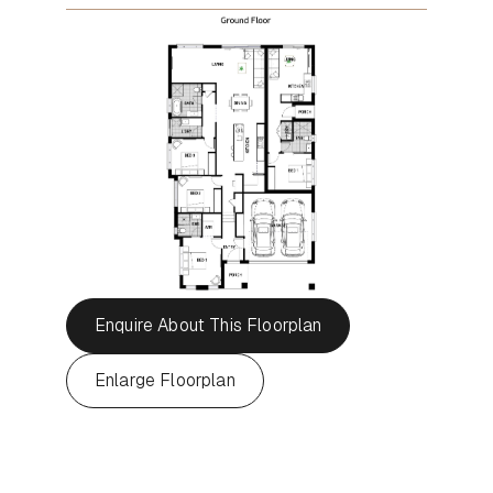
Enquire About This Floorplan
Enlarge Floorplan