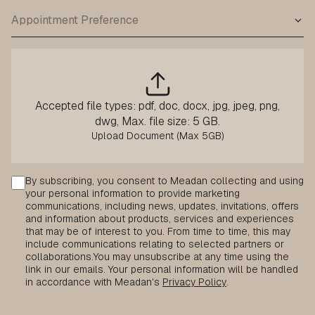
Accepted file types: pdf, doc, docx, jpg, jpeg, png,
dwg, Max. file size: 5 GB.
Consent
By subscribing, you consent to Meadan collecting and using
your personal information to provide marketing
communications, including news, updates, invitations, offers
and information about products, services and experiences
that may be of interest to you. From time to time, this may
include communications relating to selected partners or
collaborations.
You may unsubscribe at any time using the
link in our emails. Your personal information will be handled
in accordance with Meadan's
Privacy Policy
.