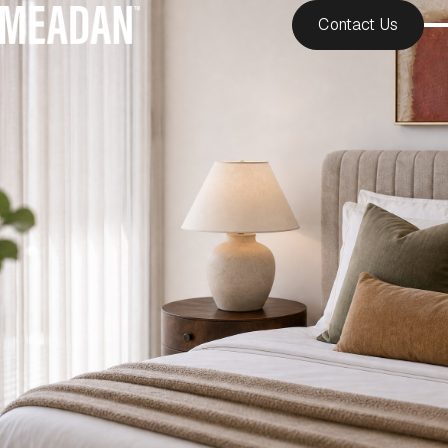
Contact Us