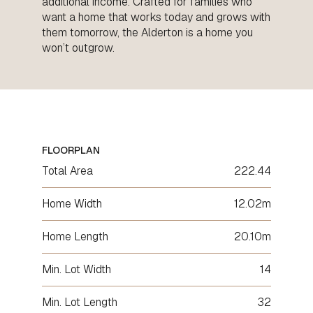
additional income. Crafted for families who
want a home that works today and grows with
them tomorrow, the Alderton is a home you
won’t outgrow.
FLOORPLAN
Total Area
222.44
Home Width
12.02m
Home Length
20.10m
Min. Lot Width
14
Min. Lot Length
32