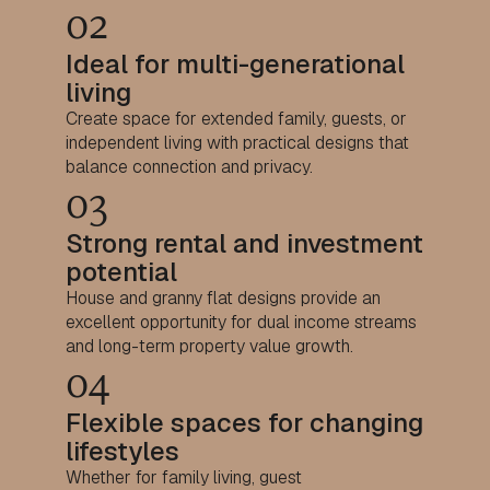
02
Ideal for multi-generational
living
Create space for extended family, guests, or
independent living with practical designs that
balance connection and privacy.
03
Strong rental and investment
potential
House and granny flat designs provide an
excellent opportunity for dual income streams
and long-term property value growth.
04
Flexible spaces for changing
lifestyles
Whether for family living, guest