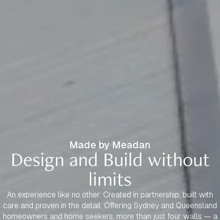
Made by Meadan
Design and Build without
limits
An experience like no other. Created in partnership, built with
care and proven in the detail. Offering Sydney and Queensland
homeowners and home seekers, more than just four walls — a