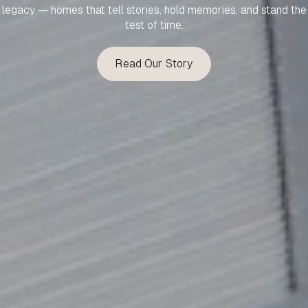
legacy — homes that tell stories, hold memories, and stand the
test of time.
Read Our Story