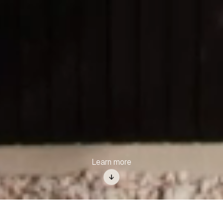
Learn more