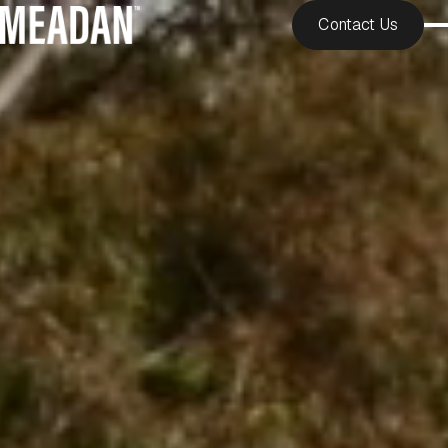
Contact Us