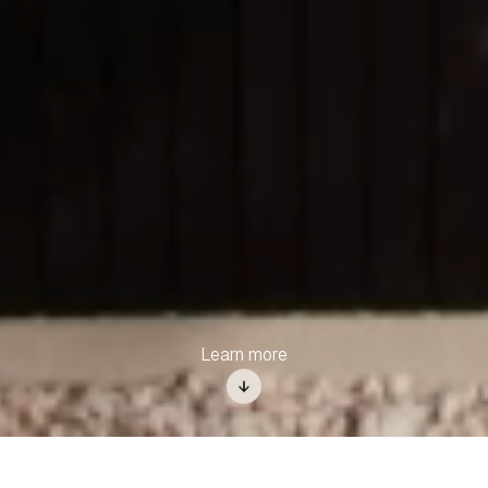
Learn more