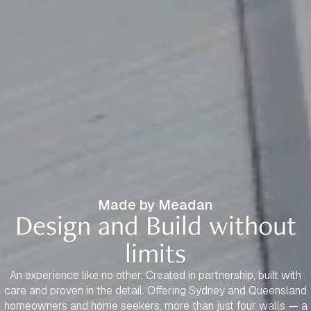
Made by Meadan
Design and Build without
limits
An experience like no other. Created in partnership, built with
care and proven in the detail. Offering Sydney and Queensland
homeowners and home seekers, more than just four walls — a