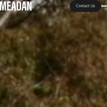
Contact Us