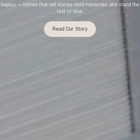
legacy — homes that tell stories, hold memories, and stand the
test of time.
Read Our Story